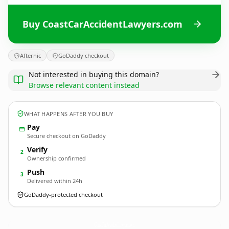
Buy CoastCarAccidentLawyers.com
Afternic
GoDaddy checkout
Not interested in buying this domain?
Browse relevant content instead
WHAT HAPPENS AFTER YOU BUY
Pay
Secure checkout on GoDaddy
Verify
2
Ownership confirmed
Push
3
Delivered within 24h
GoDaddy-protected checkout
CoastCarAccidentLawyers.
com