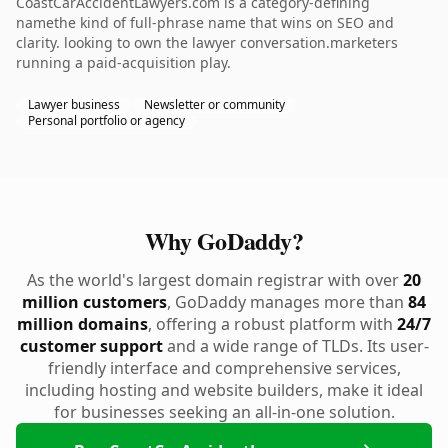
CoastCarAccidentLawyers.com is a category-defining
namethe kind of full-phrase name that wins on SEO and
clarity. looking to own the lawyer conversation.marketers
running a paid-acquisition play.
Lawyer business
Newsletter or community
Personal portfolio or agency
Why GoDaddy?
As the world's largest domain registrar with over
20
million customers
, GoDaddy manages more than
84
million domains
, offering a robust platform with
24/7
customer support
and a wide range of TLDs. Its user-
friendly interface and comprehensive services,
including hosting and website builders, make it ideal
for businesses seeking an all-in-one solution.