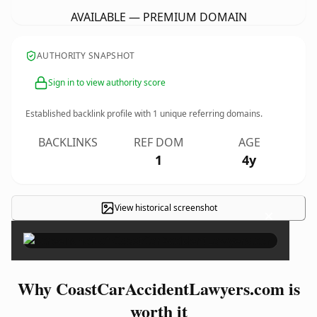
AVAILABLE — PREMIUM DOMAIN
AUTHORITY SNAPSHOT
Sign in to view authority score
Established backlink profile with
1
unique referring domains.
BACKLINKS
REF DOM
AGE
1
4y
View historical screenshot
×
Why CoastCarAccidentLawyers.com is
worth it