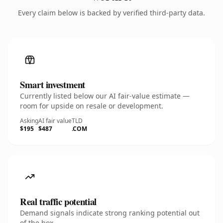
Every claim below is backed by verified third-party data.
Smart investment
Currently listed below our AI fair-value estimate —
room for upside on resale or development.
Asking
AI fair value
TLD
$195
$487
.COM
Real traffic potential
Demand signals indicate strong ranking potential out
of the box.