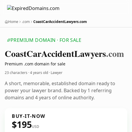
Home
.com
CoastCarAccidentLawyers.com
PREMIUM DOMAIN · FOR SALE
Coast
Car
Accident
Lawyers
.com
Premium .com domain for sale
23 characters ·
4 years old
· Lawyer
A short, memorable, established domain ready to
power your lawyer brand. Backed by 1 referring
domains and 4 years of online authority.
BUY-IT-NOW
$195
USD