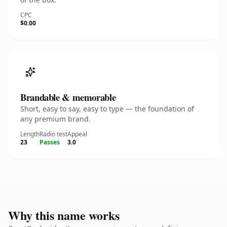
CPC
$0.00
Brandable & memorable
Short, easy to say, easy to type — the foundation of
any premium brand.
Length
Radio test
Appeal
23
Passes
3.0
Why this name works