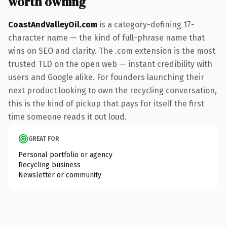
worth owning
CoastAndValleyOil.com
is a category-defining 17-
character name — the kind of full-phrase name that
wins on SEO and clarity. The .com extension is the most
trusted TLD on the open web — instant credibility with
users and Google alike. For founders launching their
next product looking to own the recycling conversation,
this is the kind of pickup that pays for itself the first
time someone reads it out loud.
GREAT FOR
Personal portfolio or agency
Recycling business
Newsletter or community