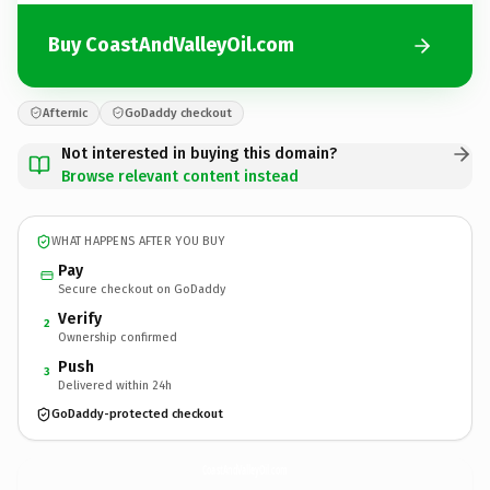
Buy CoastAndValleyOil.com
Afternic
GoDaddy checkout
Not interested in buying this domain?
Browse relevant content instead
WHAT HAPPENS AFTER YOU BUY
Pay
Secure checkout on GoDaddy
Verify
2
Ownership confirmed
Push
3
Delivered within 24h
GoDaddy-protected checkout
CoastAndValleyOil.
com