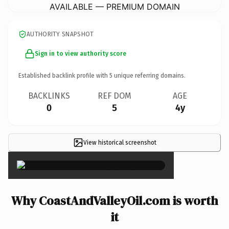
AVAILABLE — PREMIUM DOMAIN
AUTHORITY SNAPSHOT
Sign in to view authority score
Established backlink profile with
5
unique referring domains.
BACKLINKS
REF DOM
AGE
0
5
4y
View historical screenshot
×
Why CoastAndValleyOil.com is worth
it