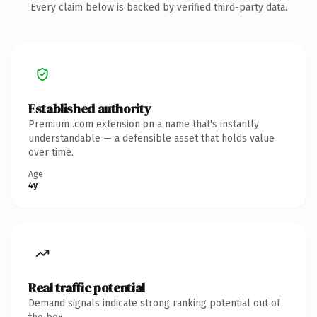
Every claim below is backed by verified third-party data.
Established authority
Premium .com extension on a name that's instantly
understandable — a defensible asset that holds value
over time.
Age
4y
Real traffic potential
Demand signals indicate strong ranking potential out of