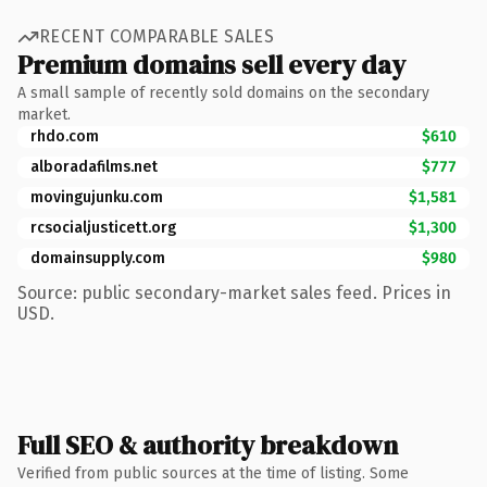
RECENT COMPARABLE SALES
Premium domains sell every day
A small sample of recently sold domains on the secondary
market.
rhdo.com
$610
alboradafilms.net
$777
movingujunku.com
$1,581
rcsocialjusticett.org
$1,300
domainsupply.com
$980
Source: public secondary-market sales feed. Prices in
USD.
Full SEO & authority breakdown
Verified from public sources at the time of listing. Some