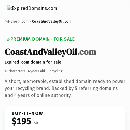
Home
.com
CoastAndValleyOil.com
PREMIUM DOMAIN · FOR SALE
CoastAndValleyOil
.com
Expired .com domain for sale
17 characters ·
4 years old
· Recycling
A short, memorable, established domain ready to power
your recycling brand. Backed by 5 referring domains
and 4 years of online authority.
BUY-IT-NOW
$195
USD