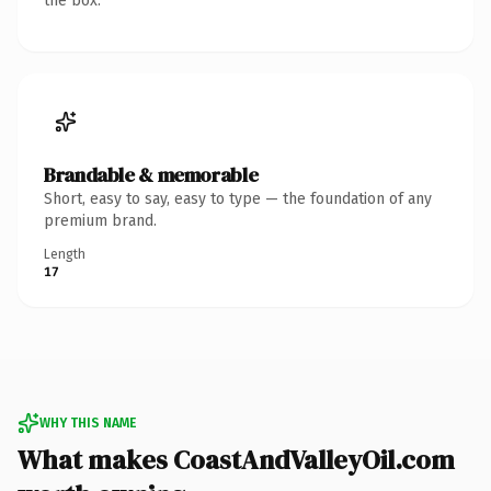
the box.
Brandable & memorable
Short, easy to say, easy to type — the foundation of any
premium brand.
Length
17
WHY THIS NAME
What makes CoastAndValleyOil.com