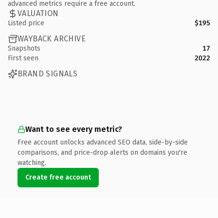
advanced metrics require a free account.
VALUATION
Listed price
$195
WAYBACK ARCHIVE
Snapshots
17
First seen
2022
BRAND SIGNALS
Want to see every metric?
Free account unlocks advanced SEO data, side-by-side
comparisons, and price-drop alerts on domains you're
watching.
Create free account