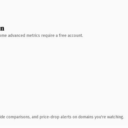
wn
 Some advanced metrics require a free account.
ide comparisons, and price-drop alerts on domains you're watching.