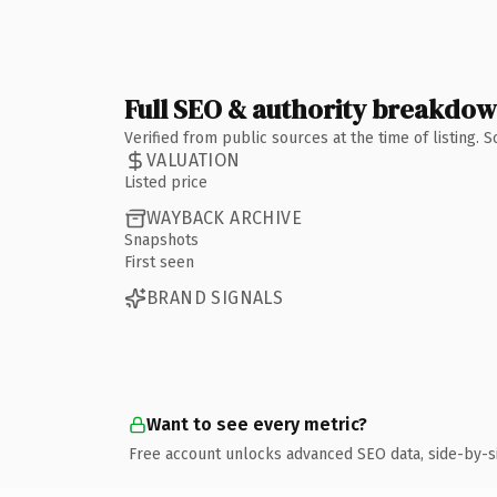
Full SEO & authority breakdo
Verified from public sources at the time of listing.
VALUATION
Listed price
WAYBACK ARCHIVE
Snapshots
First seen
BRAND SIGNALS
Want to see every metric?
Free account unlocks advanced SEO data, side-by-s