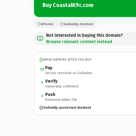
Buy CoastalK9c.com
Afternic
GoDaddy checkout
Not interested in buying this domain?
Browse relevant content instead
WHAT HAPPENS AFTER YOU BUY
Pay
Secure checkout on GoDaddy
Verify
2
Ownership confirmed
Push
3
Delivered within 24h
GoDaddy-protected checkout