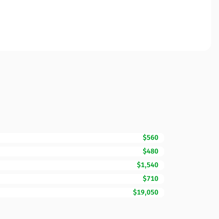
$560
$480
$1,540
$710
$19,050