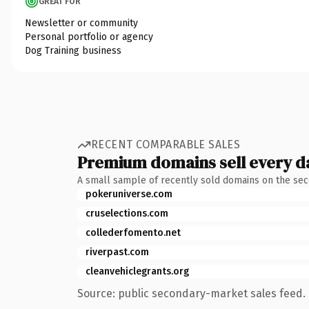
GREAT FOR
Newsletter or community
Personal portfolio or agency
Dog Training business
RECENT COMPARABLE SALES
Premium domains sell every d
A small sample of recently sold domains on the se
pokeruniverse.com
cruselections.com
collederfomento.net
riverpast.com
cleanvehiclegrants.org
Source: public secondary-market sales feed. 