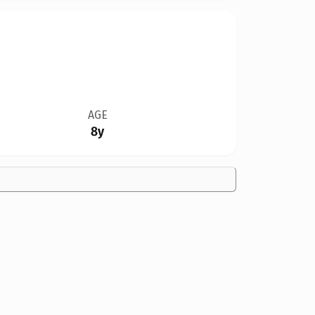
AGE
8y