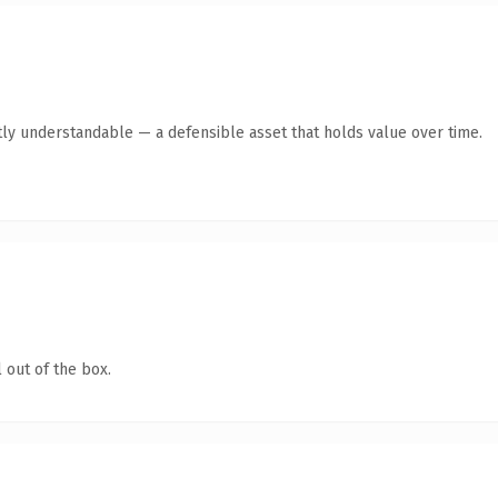
ly understandable — a defensible asset that holds value over time.
 out of the box.