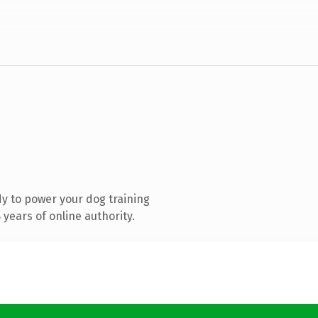
y to power your dog training
years of online authority.