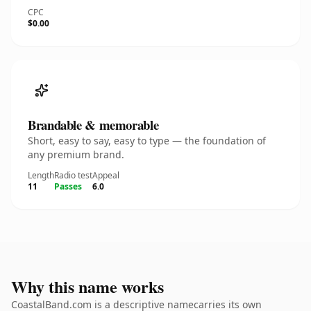
CPC
$0.00
Brandable & memorable
Short, easy to say, easy to type — the foundation of
any premium brand.
Length
Radio test
Appeal
11
Passes
6.0
Why this name works
CoastalBand.com is a descriptive namecarries its own