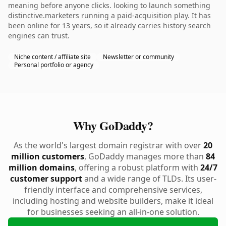
meaning before anyone clicks. looking to launch something
distinctive.marketers running a paid-acquisition play. It has
been online for 13 years, so it already carries history search
engines can trust.
Niche content / affiliate site
Newsletter or community
Personal portfolio or agency
Why GoDaddy?
As the world's largest domain registrar with over
20
million customers
, GoDaddy manages more than
84
million domains
, offering a robust platform with
24/7
customer support
and a wide range of TLDs. Its user-
friendly interface and comprehensive services,
including hosting and website builders, make it ideal
for businesses seeking an all-in-one solution.