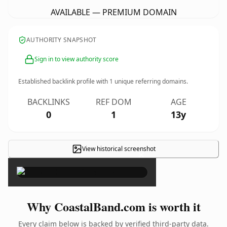
AVAILABLE — PREMIUM DOMAIN
AUTHORITY SNAPSHOT
Sign in to view authority score
Established backlink profile with
1
unique referring domains.
BACKLINKS
REF DOM
AGE
0
1
13y
View historical screenshot
×
Why CoastalBand.com is worth it
Every claim below is backed by verified third-party data.