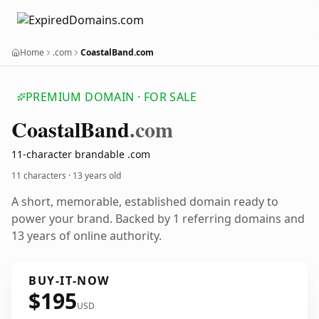
Home
.com
CoastalBand.com
PREMIUM DOMAIN · FOR SALE
Coastal
Band
.com
11-character brandable .com
11 characters ·
13 years old
A short, memorable, established domain ready to
power your brand. Backed by 1 referring domains and
13 years of online authority.
BUY-IT-NOW
$195
USD