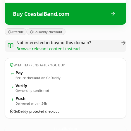
Buy CoastalBand.com
Afternic
GoDaddy checkout
Not interested in buying this domain?
Browse relevant content instead
WHAT HAPPENS AFTER YOU BUY
Pay
Secure checkout on GoDaddy
Verify
2
Ownership confirmed
Push
3
Delivered within 24h
GoDaddy-protected checkout
CoastalBand.
com