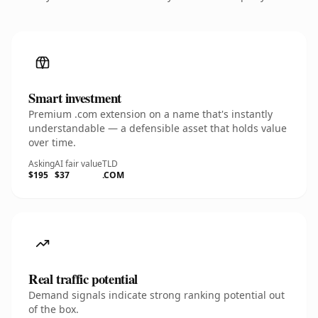
Smart investment
Premium .com extension on a name that's instantly
understandable — a defensible asset that holds value
over time.
Asking
AI fair value
TLD
$195
$37
.COM
Real traffic potential
Demand signals indicate strong ranking potential out
of the box.