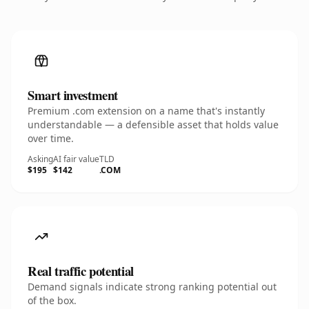
Smart investment
Premium .com extension on a name that's instantly
understandable — a defensible asset that holds value
over time.
Asking
AI fair value
TLD
$195
$142
.COM
Real traffic potential
Demand signals indicate strong ranking potential out
of the box.