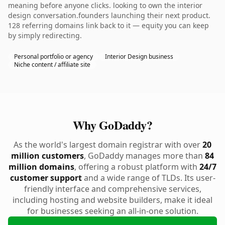
meaning before anyone clicks. looking to own the interior
design conversation.founders launching their next product.
128 referring domains link back to it — equity you can keep
by simply redirecting.
Personal portfolio or agency
Interior Design business
Niche content / affiliate site
Why GoDaddy?
As the world's largest domain registrar with over
20
million customers
, GoDaddy manages more than
84
million domains
, offering a robust platform with
24/7
customer support
and a wide range of TLDs. Its user-
friendly interface and comprehensive services,
including hosting and website builders, make it ideal
for businesses seeking an all-in-one solution.