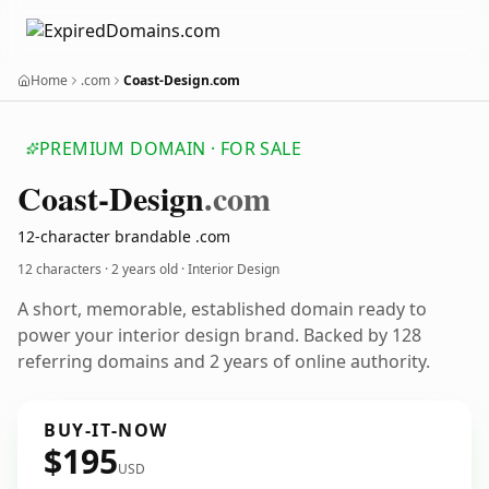
Home
.com
Coast-Design.com
PREMIUM DOMAIN · FOR SALE
Coast-Design
.com
12-character brandable .com
12 characters ·
2 years old
· Interior Design
A short, memorable, established domain ready to
power your interior design brand. Backed by 128
referring domains and 2 years of online authority.
BUY-IT-NOW
$195
USD