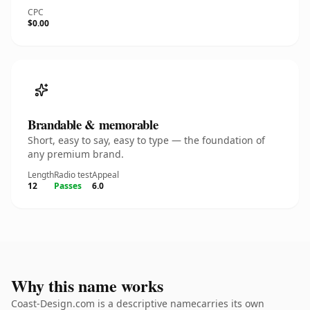
CPC
$0.00
Brandable & memorable
Short, easy to say, easy to type — the foundation of
any premium brand.
Length
Radio test
Appeal
12
Passes
6.0
Why this name works
Coast-Design.com is a descriptive namecarries its own