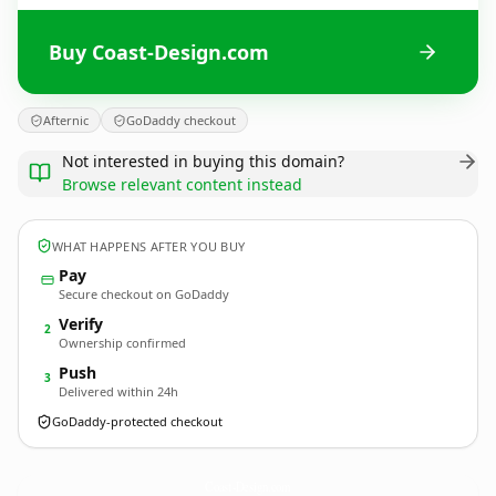
Buy Coast-Design.com
Afternic
GoDaddy checkout
Not interested in buying this domain?
Browse relevant content instead
WHAT HAPPENS AFTER YOU BUY
Pay
Secure checkout on GoDaddy
Verify
2
Ownership confirmed
Push
3
Delivered within 24h
GoDaddy-protected checkout
Coast-Design.
com