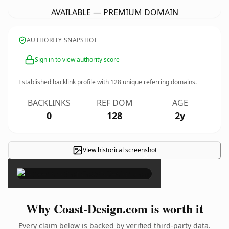
AVAILABLE — PREMIUM DOMAIN
AUTHORITY SNAPSHOT
Sign in to view authority score
Established backlink profile with
128
unique referring domains.
BACKLINKS
REF DOM
AGE
0
128
2y
View historical screenshot
×
Why Coast-Design.com is worth it
Every claim below is backed by verified third-party data.