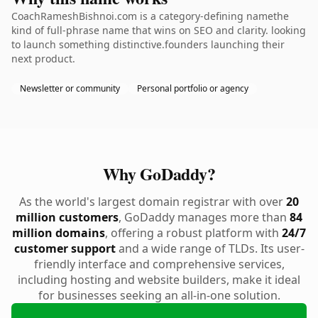
CoachRameshBishnoi.com is a category-defining namethe
kind of full-phrase name that wins on SEO and clarity. looking
to launch something distinctive.founders launching their
next product.
Newsletter or community
Personal portfolio or agency
Why GoDaddy?
As the world's largest domain registrar with over
20
million customers
, GoDaddy manages more than
84
million domains
, offering a robust platform with
24/7
customer support
and a wide range of TLDs. Its user-
friendly interface and comprehensive services,
including hosting and website builders, make it ideal
for businesses seeking an all-in-one solution.