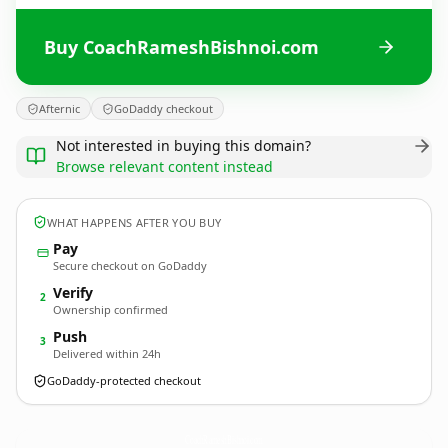
Buy CoachRameshBishnoi.com
Afternic
GoDaddy checkout
Not interested in buying this domain?
Browse relevant content instead
WHAT HAPPENS AFTER YOU BUY
Pay
Secure checkout on GoDaddy
Verify
2
Ownership confirmed
Push
3
Delivered within 24h
GoDaddy-protected checkout
CoachRameshBishnoi.
com