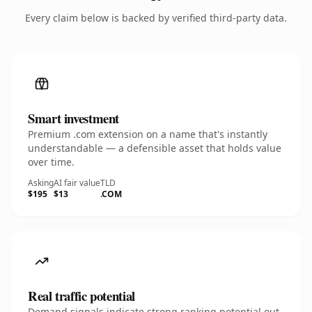
Every claim below is backed by verified third-party data.
Smart investment
Premium .com extension on a name that's instantly
understandable — a defensible asset that holds value
over time.
Asking
AI fair value
TLD
$195
$13
.COM
Real traffic potential
Demand signals indicate strong ranking potential out