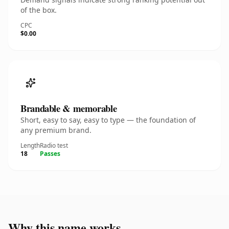
of the box.
CPC
$0.00
Brandable & memorable
Short, easy to say, easy to type — the foundation of
any premium brand.
Length
Radio test
18
Passes
Why this name works