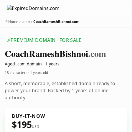
Home
.com
CoachRameshBishnoi.com
PREMIUM DOMAIN · FOR SALE
Coach
Ramesh
Bishnoi
.com
Aged .com domain · 1 years
18 characters ·
1 years old
A short, memorable, established domain ready to
power your brand. Backed by 1 years of online
authority.
BUY-IT-NOW
$195
USD