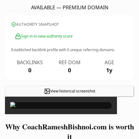
AVAILABLE — PREMIUM DOMAIN
AUTHORITY SNAPSHOT
Sign in to view authority score
Established backlink profile with
0
unique referring domains.
BACKLINKS
REF DOM
AGE
0
0
1y
View historical screenshot
×
Why CoachRameshBishnoi.com is worth
it