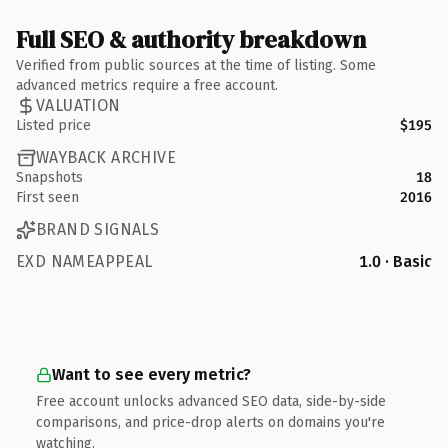
Full SEO & authority breakdown
Verified from public sources at the time of listing. Some
advanced metrics require a free account.
VALUATION
Listed price
$195
WAYBACK ARCHIVE
Snapshots
18
First seen
2016
BRAND SIGNALS
EXD NAMEAPPEAL
1.0 · Basic
Want to see every metric?
Free account unlocks advanced SEO data, side-by-side
comparisons, and price-drop alerts on domains you're
watching.