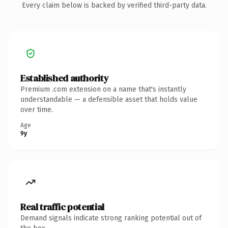
Every claim below is backed by verified third-party data.
Established authority
Premium .com extension on a name that's instantly
understandable — a defensible asset that holds value
over time.
Age
9y
Real traffic potential
Demand signals indicate strong ranking potential out of