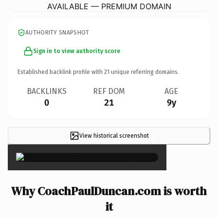
AVAILABLE — PREMIUM DOMAIN
AUTHORITY SNAPSHOT
Sign in to view authority score
Established backlink profile with
21
unique referring domains.
BACKLINKS
REF DOM
AGE
0
21
9y
View historical screenshot
×
Why CoachPaulDuncan.com is worth
it