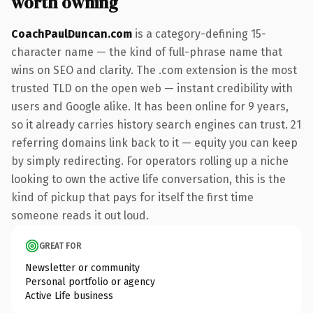
worth owning
CoachPaulDuncan.com
is a category-defining 15-
character name — the kind of full-phrase name that
wins on SEO and clarity. The .com extension is the most
trusted TLD on the open web — instant credibility with
users and Google alike. It has been online for 9 years,
so it already carries history search engines can trust. 21
referring domains link back to it — equity you can keep
by simply redirecting. For operators rolling up a niche
looking to own the active life conversation, this is the
kind of pickup that pays for itself the first time
someone reads it out loud.
GREAT FOR
Newsletter or community
Personal portfolio or agency
Active Life business