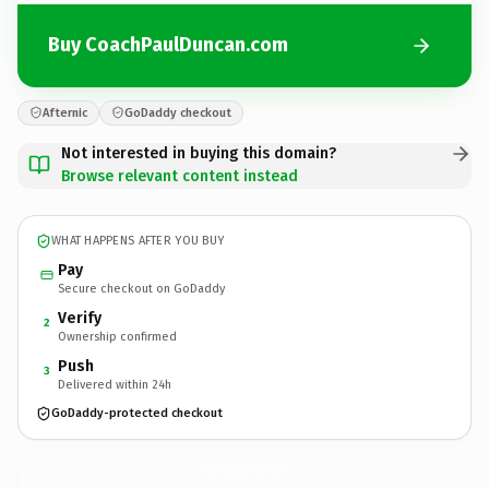
Buy CoachPaulDuncan.com
Afternic
GoDaddy checkout
Not interested in buying this domain?
Browse relevant content instead
WHAT HAPPENS AFTER YOU BUY
Pay
Secure checkout on GoDaddy
Verify
2
Ownership confirmed
Push
3
Delivered within 24h
GoDaddy-protected checkout
CoachPaulDuncan.
com