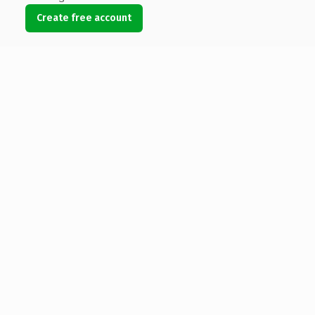
Create free account