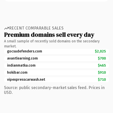
RECENT COMPARABLE SALES
Premium domains sell every day
A small sample of recently sold domains on the secondary
market.
gocsudefenders.com
$2,025
avantlearning.com
$700
indianmatka.com
$465
hokibar.com
$910
vipexpresscarwash.net
$710
Source: public secondary-market sales feed. Prices in
USD.