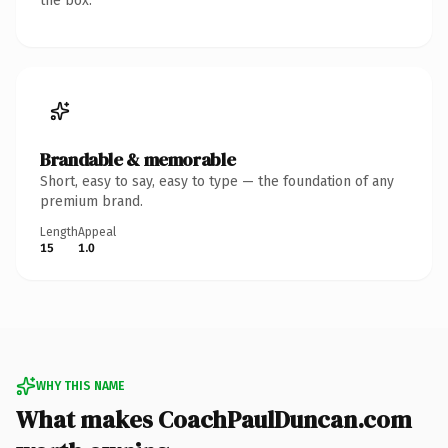
the box.
Brandable & memorable
Short, easy to say, easy to type — the foundation of any
premium brand.
Length
Appeal
15
1.0
WHY THIS NAME
What makes CoachPaulDuncan.com