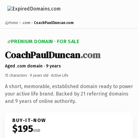
Home
.com
CoachPaulDuncan.com
PREMIUM DOMAIN · FOR SALE
CoachPaulDuncan
.com
Aged .com domain · 9 years
15 characters ·
9 years old
· Active Life
A short, memorable, established domain ready to power
your active life brand. Backed by 21 referring domains
and 9 years of online authority.
BUY-IT-NOW
$195
USD