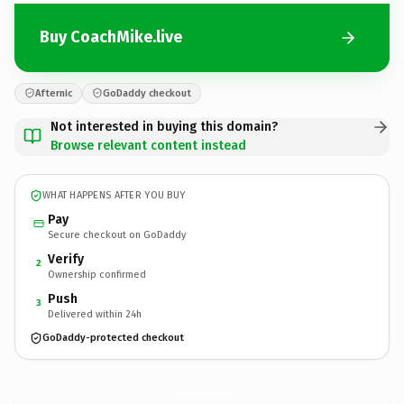
Buy CoachMike.live
Afternic
GoDaddy checkout
Not interested in buying this domain?
Browse relevant content instead
WHAT HAPPENS AFTER YOU BUY
Pay
Secure checkout on GoDaddy
Verify
2
Ownership confirmed
Push
3
Delivered within 24h
GoDaddy-protected checkout
CoachMike.
live