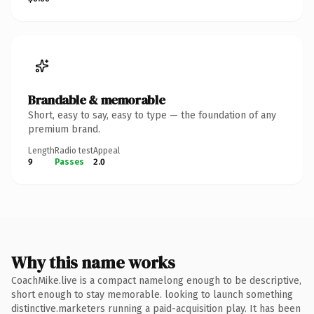
Brandable & memorable
Short, easy to say, easy to type — the foundation of any
premium brand.
Length
Radio test
Appeal
9
Passes
2.0
Why this name works
CoachMike.live is a compact namelong enough to be descriptive,
short enough to stay memorable. looking to launch something
distinctive.marketers running a paid-acquisition play. It has been