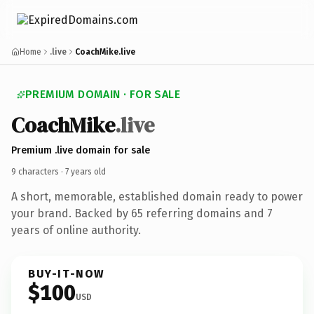
Home
.live
CoachMike.live
PREMIUM DOMAIN · FOR SALE
Coach
Mike
.live
Premium .live domain for sale
9 characters ·
7 years old
A short, memorable, established domain ready to power
your brand. Backed by 65 referring domains and 7
years of online authority.
BUY-IT-NOW
$100
USD