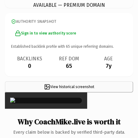
AVAILABLE — PREMIUM DOMAIN
AUTHORITY SNAPSHOT
Sign in to view authority score
Established backlink profile with
65
unique referring domains.
BACKLINKS
REF DOM
AGE
0
65
7y
View historical screenshot
×
Why CoachMike.live is worth it
Every claim below is backed by verified third-party data.