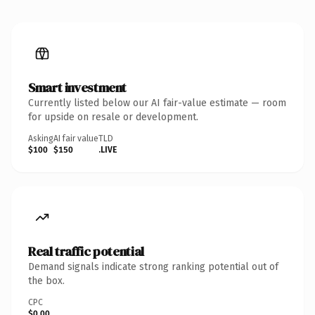
Smart investment
Currently listed below our AI fair-value estimate — room
for upside on resale or development.
Asking
AI fair value
TLD
$100
$150
.LIVE
Real traffic potential
Demand signals indicate strong ranking potential out of
the box.
CPC
$0.00