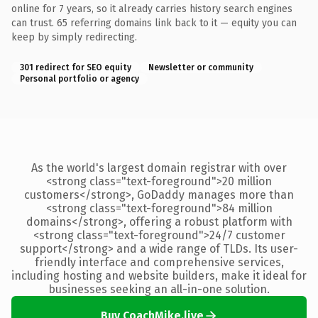
online for 7 years, so it already carries history search engines
can trust. 65 referring domains link back to it — equity you can
keep by simply redirecting.
301 redirect for SEO equity
Newsletter or community
Personal portfolio or agency
As the world's largest domain registrar with over
<strong class="text-foreground">20 million
customers</strong>, GoDaddy manages more than
<strong class="text-foreground">84 million
domains</strong>, offering a robust platform with
<strong class="text-foreground">24/7 customer
support</strong> and a wide range of TLDs. Its user-
friendly interface and comprehensive services,
including hosting and website builders, make it ideal for
businesses seeking an all-in-one solution.
Buy CoachMike.live