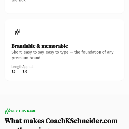
the box.
Brandable & memorable
Short, easy to say, easy to type — the foundation of any
premium brand.
Length
Appeal
15
1.0
WHY THIS NAME
What makes CoachKSchneider.com