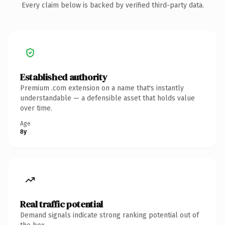
Every claim below is backed by verified third-party data.
Established authority
Premium .com extension on a name that's instantly
understandable — a defensible asset that holds value
over time.
Age
8y
Real traffic potential
Demand signals indicate strong ranking potential out of