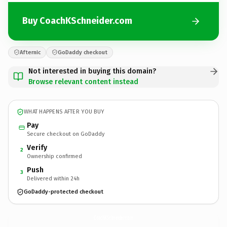
Buy CoachKSchneider.com
Afternic
GoDaddy checkout
Not interested in buying this domain?
Browse relevant content instead
WHAT HAPPENS AFTER YOU BUY
Pay
Secure checkout on GoDaddy
Verify
2
Ownership confirmed
Push
3
Delivered within 24h
GoDaddy-protected checkout
CoachKSchneider.
com