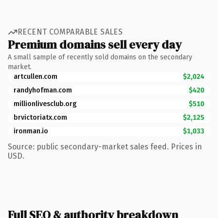
RECENT COMPARABLE SALES
Premium domains sell every day
A small sample of recently sold domains on the secondary
market.
artcullen.com
$2,024
randyhofman.com
$420
millionlivesclub.org
$510
brvictoriatx.com
$2,125
ironman.io
$1,033
Source: public secondary-market sales feed. Prices in
USD.
Full SEO & authority breakdown