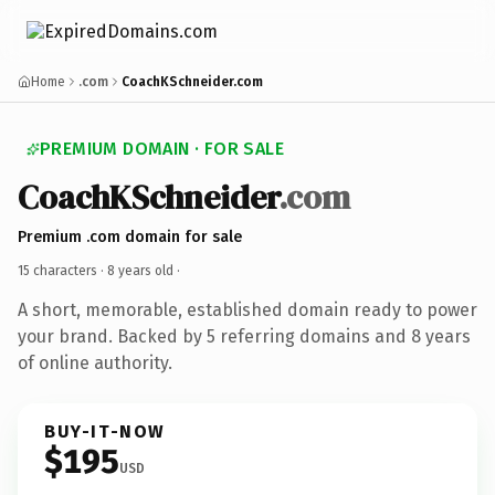
Home
.com
CoachKSchneider.com
PREMIUM DOMAIN · FOR SALE
CoachKSchneider
.com
Premium .com domain for sale
15 characters ·
8 years old
·
A short, memorable, established domain ready to power
your brand. Backed by 5 referring domains and 8 years
of online authority.
BUY-IT-NOW
$195
USD