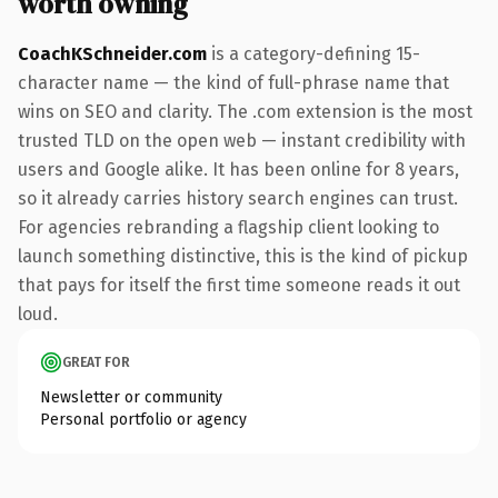
worth owning
CoachKSchneider.com
is a category-defining 15-
character name — the kind of full-phrase name that
wins on SEO and clarity. The .com extension is the most
trusted TLD on the open web — instant credibility with
users and Google alike. It has been online for 8 years,
so it already carries history search engines can trust.
For agencies rebranding a flagship client looking to
launch something distinctive, this is the kind of pickup
that pays for itself the first time someone reads it out
loud.
GREAT FOR
Newsletter or community
Personal portfolio or agency