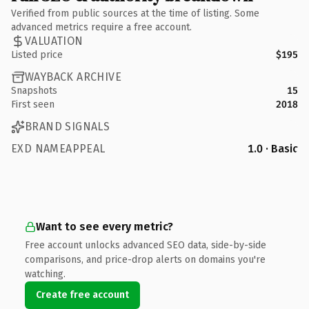
Verified from public sources at the time of listing. Some
advanced metrics require a free account.
VALUATION
Listed price
$195
WAYBACK ARCHIVE
Snapshots
15
First seen
2018
BRAND SIGNALS
EXD NAMEAPPEAL
1.0 · Basic
Want to see every metric?
Free account unlocks advanced SEO data, side-by-side
comparisons, and price-drop alerts on domains you're
watching.
Create free account