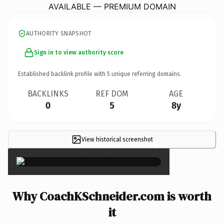
AVAILABLE — PREMIUM DOMAIN
AUTHORITY SNAPSHOT
Sign in to view authority score
Established backlink profile with
5
unique referring domains.
BACKLINKS
REF DOM
AGE
0
5
8y
View historical screenshot
×
Why CoachKSchneider.com is worth
it