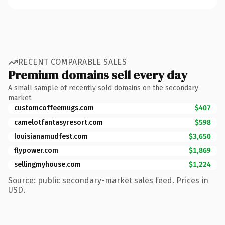
RECENT COMPARABLE SALES
Premium domains sell every day
A small sample of recently sold domains on the secondary
market.
customcoffeemugs.com
$407
camelotfantasyresort.com
$598
louisianamudfest.com
$3,650
flypower.com
$1,869
sellingmyhouse.com
$1,224
Source: public secondary-market sales feed. Prices in
USD.