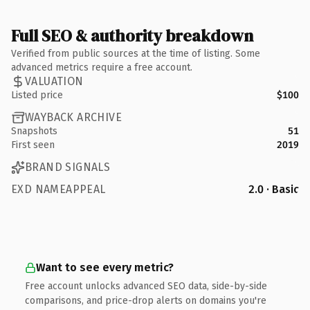
Full SEO & authority breakdown
Verified from public sources at the time of listing. Some
advanced metrics require a free account.
VALUATION
Listed price
$100
WAYBACK ARCHIVE
Snapshots
51
First seen
2019
BRAND SIGNALS
EXD NAMEAPPEAL
2.0 · Basic
Want to see every metric?
Free account unlocks advanced SEO data, side-by-side
comparisons, and price-drop alerts on domains you're