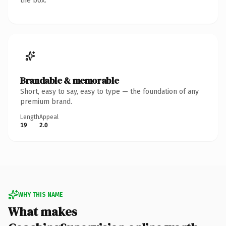
the box.
Brandable & memorable
Short, easy to say, easy to type — the foundation of any
premium brand.
Length
Appeal
19
2.0
WHY THIS NAME
What makes