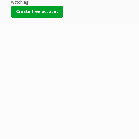
watching.
Create free account