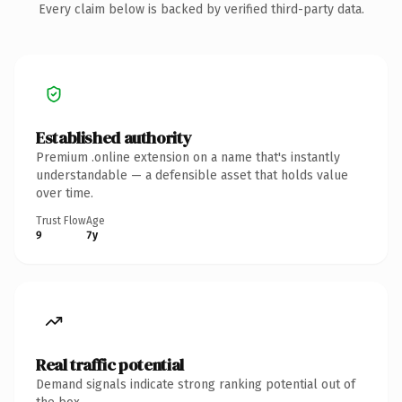
Every claim below is backed by verified third-party data.
Established authority
Premium .online extension on a name that's instantly
understandable — a defensible asset that holds value
over time.
Trust Flow
Age
9
7y
Real traffic potential
Demand signals indicate strong ranking potential out of