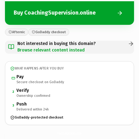
Buy CoachingSupervision.online
Afternic
GoDaddy checkout
Not interested in buying this domain?
Browse relevant content instead
WHAT HAPPENS AFTER YOU BUY
Pay
Secure checkout on GoDaddy
Verify
2
Ownership confirmed
Push
3
Delivered within 24h
GoDaddy-protected checkout
CoachingSupervision.
online