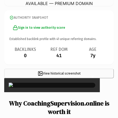
AVAILABLE — PREMIUM DOMAIN
AUTHORITY SNAPSHOT
Sign in to view authority score
Established backlink profile with
41
unique referring domains.
BACKLINKS
REF DOM
AGE
0
41
7y
View historical screenshot
×
Why CoachingSupervision.online is
worth it