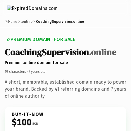
Home
.online
CoachingSupervision.online
PREMIUM DOMAIN · FOR SALE
CoachingSupervision
.online
Premium .online domain for sale
19 characters ·
7 years old
·
A short, memorable, established domain ready to power
your brand. Backed by 41 referring domains and 7 years
of online authority.
BUY-IT-NOW
$100
USD