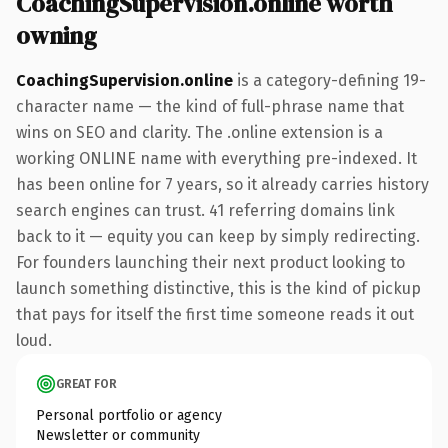
CoachingSupervision.online worth
owning
CoachingSupervision.online
is a category-defining 19-
character name — the kind of full-phrase name that
wins on SEO and clarity. The .online extension is a
working ONLINE name with everything pre-indexed. It
has been online for 7 years, so it already carries history
search engines can trust. 41 referring domains link
back to it — equity you can keep by simply redirecting.
For founders launching their next product looking to
launch something distinctive, this is the kind of pickup
that pays for itself the first time someone reads it out
loud.
GREAT FOR
Personal portfolio or agency
Newsletter or community