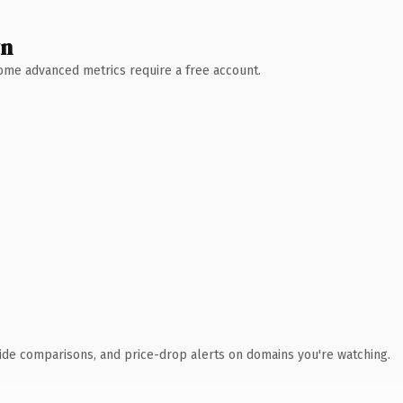
wn
 Some advanced metrics require a free account.
ide comparisons, and price-drop alerts on domains you're watching.