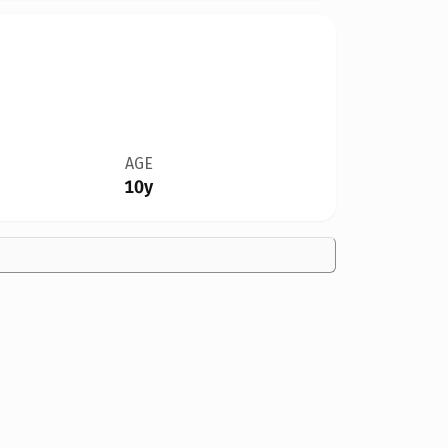
AGE
10y