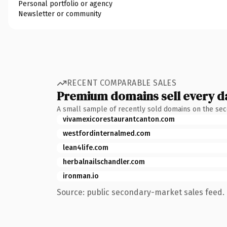
Personal portfolio or agency
Newsletter or community
RECENT COMPARABLE SALES
Premium domains sell every d
A small sample of recently sold domains on the se
vivamexicorestaurantcanton.com
westfordinternalmed.com
lean4life.com
herbalnailschandler.com
ironman.io
Source: public secondary-market sales feed. 