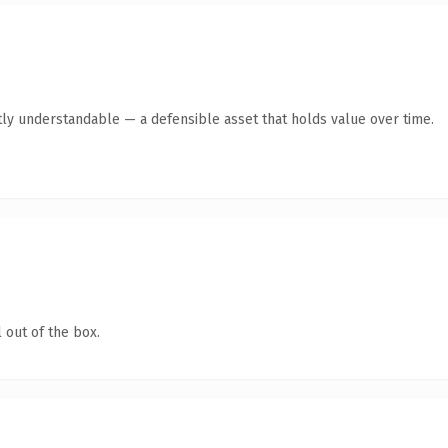
ly understandable — a defensible asset that holds value over time.
 out of the box.