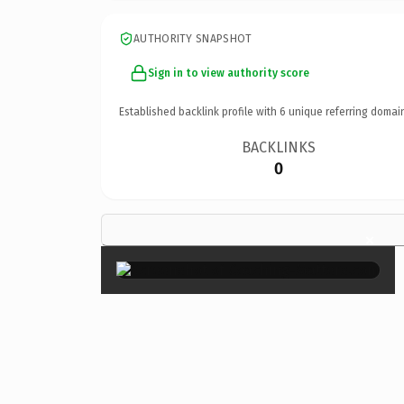
AUTHORITY SNAPSHOT
Sign in to view authority score
Established backlink profile with
6
unique referring domai
BACKLINKS
0
×