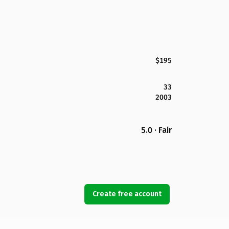
$195
33
2003
5.0 · Fair
Create free account