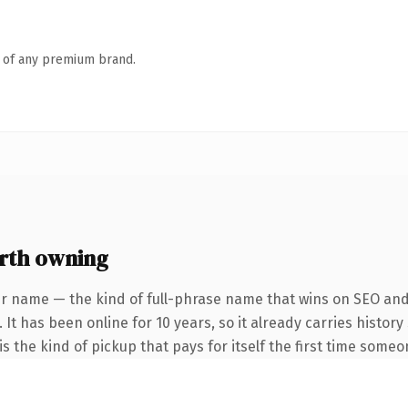
n of any premium brand.
rth owning
r name — the kind of full-phrase name that wins on SEO and 
 It has been online for 10 years, so it already carries histor
s the kind of pickup that pays for itself the first time someo