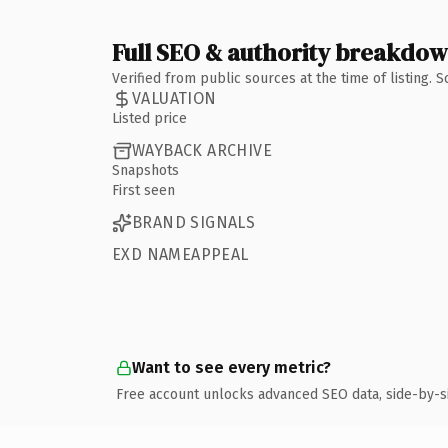
Full SEO & authority breakdo
Verified from public sources at the time of listing.
VALUATION
Listed price
WAYBACK ARCHIVE
Snapshots
First seen
BRAND SIGNALS
EXD NAMEAPPEAL
Want to see every metric?
Free account unlocks advanced SEO data, side-by-s