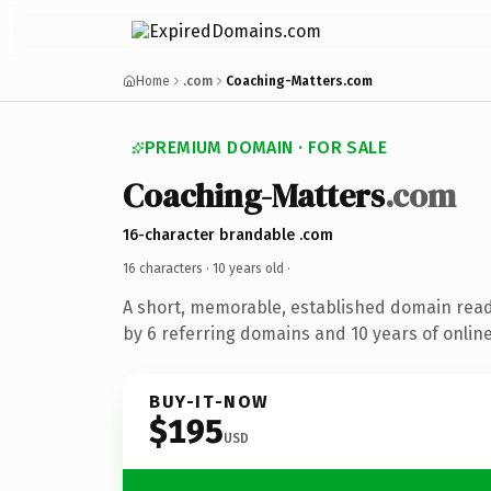
Home
.com
Coaching-Matters.com
PREMIUM DOMAIN · FOR SALE
Coaching-Matters
.com
16-character brandable .com
16 characters ·
10 years old
·
A short, memorable, established domain rea
by 6 referring domains and 10 years of online
BUY-IT-NOW
$195
USD