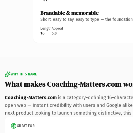
Brandable & memorable
Short, easy to say, easy to type — the foundatio
Length
Appeal
16
5.0
WHY THIS NAME
What makes Coaching-Matters.com wo
Coaching-Matters.com
is a category-defining 16-characte
open web — instant credibility with users and Google alike.
next product looking to launch something distinctive, this i
GREAT FOR