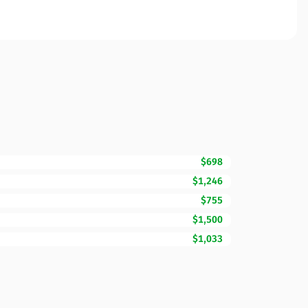
$698
$1,246
$755
$1,500
$1,033