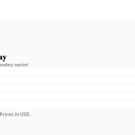
ay
condary market.
Prices in USD.