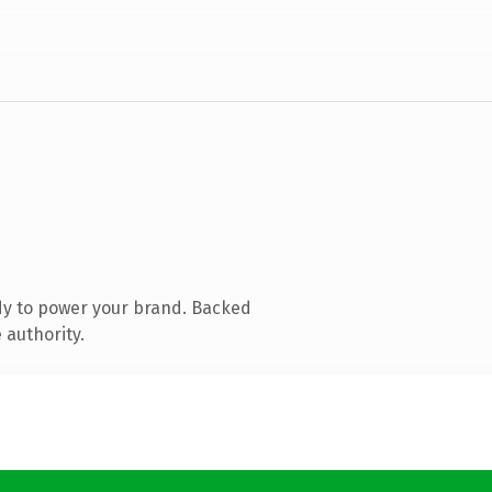
dy to power your brand. Backed
 authority.