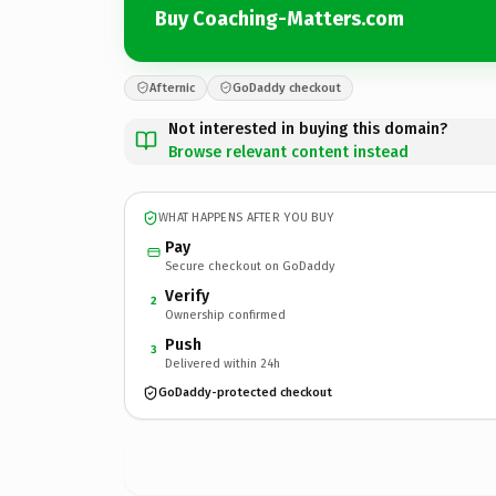
Buy Coaching-Matters.com
Afternic
GoDaddy checkout
Not interested in buying this domain?
Browse relevant content instead
WHAT HAPPENS AFTER YOU BUY
Pay
Secure checkout on GoDaddy
Verify
2
Ownership confirmed
Push
3
Delivered within 24h
GoDaddy-protected checkout