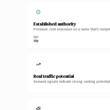
Established authority
Premium .com extension on a name that's instant
Age
10y
Real traffic potential
Demand signals indicate strong ranking potential