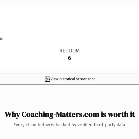
ns.
REF DOM
6
View historical screenshot
Why Coaching-Matters.com is worth it
Every claim below is backed by verified third-party data.