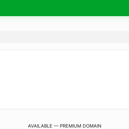
Coaching-Matters.
com
AVAILABLE — PREMIUM DOMAIN