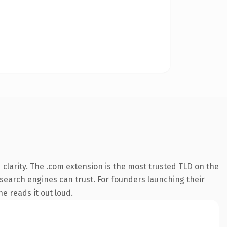
clarity. The .com extension is the most trusted TLD on the
y search engines can trust. For founders launching their
ne reads it out loud.