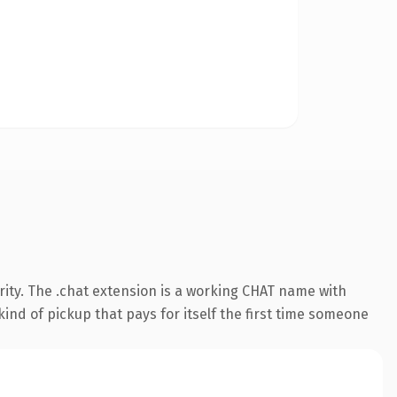
ity. The .chat extension is a working CHAT name with
ind of pickup that pays for itself the first time someone