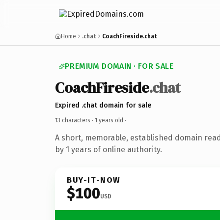
Home
.chat
CoachFireside.chat
PREMIUM DOMAIN · FOR SALE
CoachFireside
.chat
Expired .chat domain for sale
13 characters ·
1 years old
·
A short, memorable, established domain rea
by 1 years of online authority.
BUY-IT-NOW
$100
USD