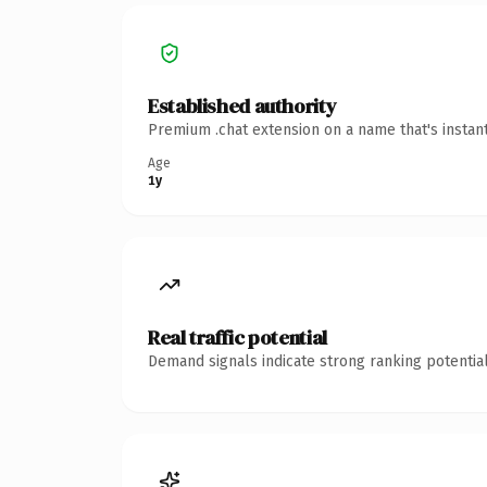
Established authority
Premium .chat extension on a name that's instan
Age
1y
Real traffic potential
Demand signals indicate strong ranking potential