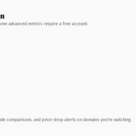
wn
 Some advanced metrics require a free account.
ide comparisons, and price-drop alerts on domains you're watching.