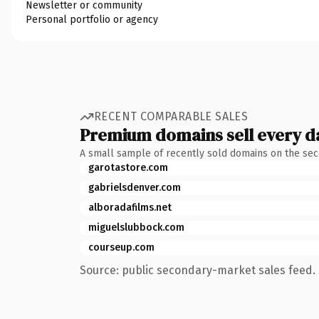
Newsletter or community
Personal portfolio or agency
RECENT COMPARABLE SALES
Premium domains sell every d
A small sample of recently sold domains on the se
garotastore.com
gabrielsdenver.com
alboradafilms.net
miguelslubbock.com
courseup.com
Source: public secondary-market sales feed. 