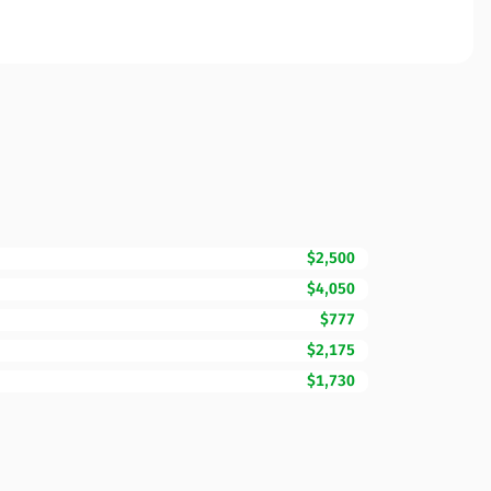
$2,500
$4,050
$777
$2,175
$1,730