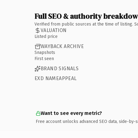
Full SEO & authority breakdo
Verified from public sources at the time of listing.
VALUATION
Listed price
WAYBACK ARCHIVE
Snapshots
First seen
BRAND SIGNALS
EXD NAMEAPPEAL
Want to see every metric?
Free account unlocks advanced SEO data, side-by-s