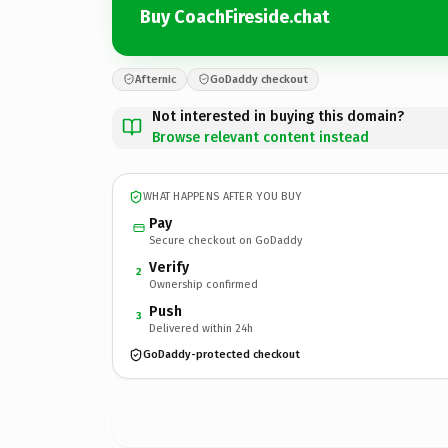
Buy CoachFireside.chat
Afternic
GoDaddy checkout
Not interested in buying this domain?
Browse relevant content instead
WHAT HAPPENS AFTER YOU BUY
Pay
Secure checkout on GoDaddy
Verify
2
Ownership confirmed
Push
3
Delivered within 24h
GoDaddy-protected checkout