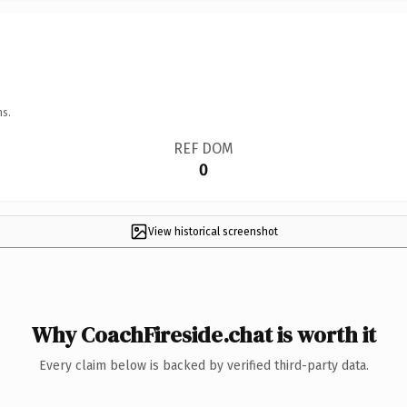
ns.
REF DOM
0
View historical screenshot
Why CoachFireside.chat is worth it
Every claim below is backed by verified third-party data.