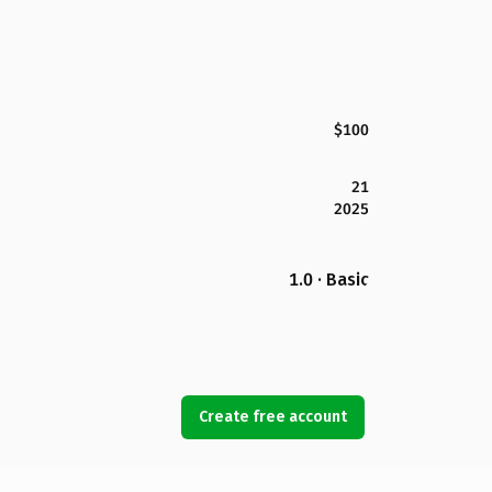
$100
21
2025
1.0 · Basic
Create free account