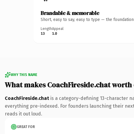
Brandable & memorable
Short, easy to say, easy to type — the foundatio
Length
Appeal
13
1.0
WHY THIS NAME
What makes CoachFireside.chat worth
CoachFireside.chat
is a category-defining 13-character n
everything pre-indexed. For founders launching their next p
reads it out loud.
GREAT FOR