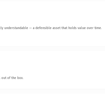
tly understandable — a defensible asset that holds value over time.
 out of the box.