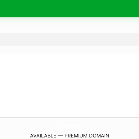
CoachFireside.
chat
AVAILABLE — PREMIUM DOMAIN