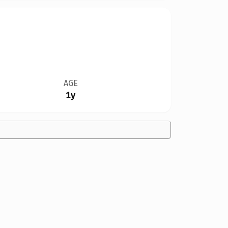
AGE
1y