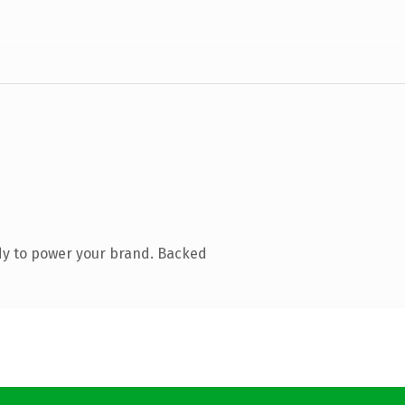
dy to power your brand. Backed