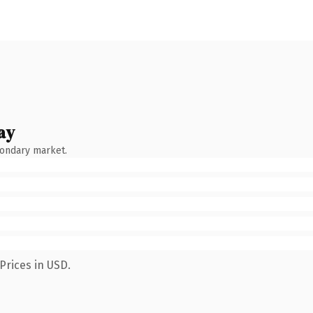
ay
condary market.
Prices in USD.