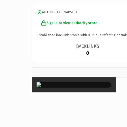
AUTHORITY SNAPSHOT
Sign in to view authority score
Established backlink profile with
0
unique referring domai
BACKLINKS
0
×