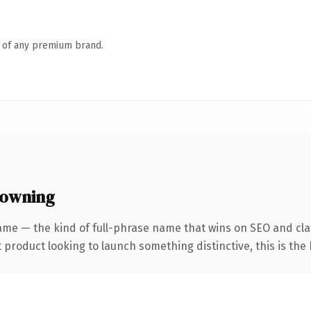
n of any premium brand.
 owning
ame — the kind of full-phrase name that wins on SEO and clar
roduct looking to launch something distinctive, this is the k