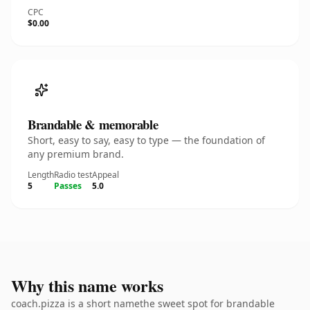
CPC
$0.00
Brandable & memorable
Short, easy to say, easy to type — the foundation of
any premium brand.
Length
Radio test
Appeal
5
Passes
5.0
Why this name works
coach.pizza is a short namethe sweet spot for brandable