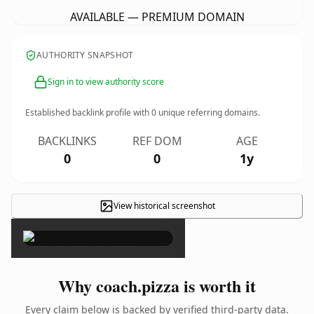
AVAILABLE — PREMIUM DOMAIN
AUTHORITY SNAPSHOT
Sign in to view authority score
Established backlink profile with
0
unique referring domains.
BACKLINKS
REF DOM
AGE
0
0
1y
View historical screenshot
×
Why coach.pizza is worth it
Every claim below is backed by verified third-party data.