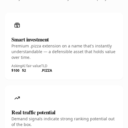
Smart investment
Premium .pizza extension on a name that's instantly
understandable — a defensible asset that holds value
over time.
Asking
AI fair value
TLD
$100
$2
.PIZZA
Real traffic potential
Demand signals indicate strong ranking potential out
of the box.