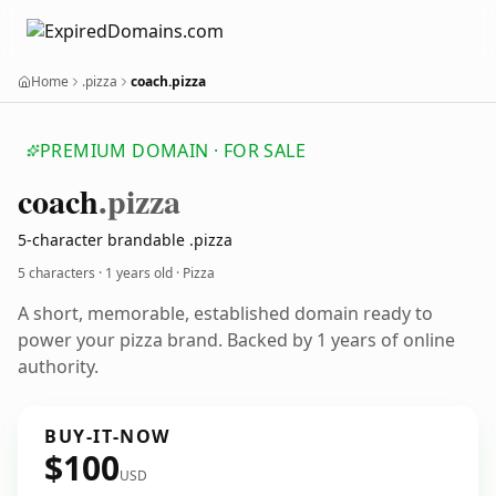
Home
.pizza
coach.pizza
PREMIUM DOMAIN · FOR SALE
coach
.pizza
5-character brandable .pizza
5 characters ·
1 years old
· Pizza
A short, memorable, established domain ready to
power your pizza brand. Backed by 1 years of online
authority.
BUY-IT-NOW
$100
USD