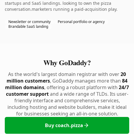
startups and SaaS landings. looking to own the pizza
conversation.marketers running a paid-acquisition play.
Newsletter or community
Personal portfolio or agency
Brandable SaaS landing
Why GoDaddy?
As the world's largest domain registrar with over
20
million customers
, GoDaddy manages more than
84
million domains
, offering a robust platform with
24/7
customer support
and a wide range of TLDs. Its user-
friendly interface and comprehensive services,
including hosting and website builders, make it ideal
for businesses seeking an all-in-one solution.
Buy coach.pizza