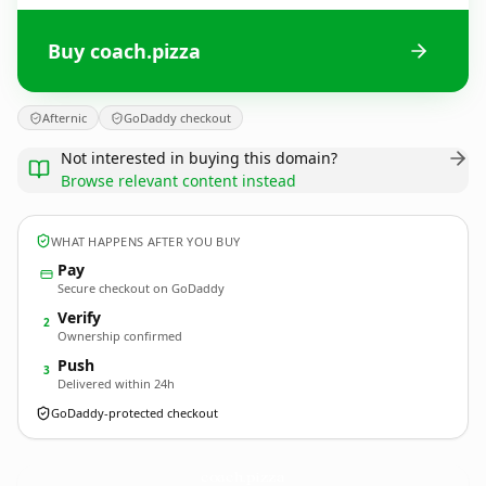
Buy coach.pizza
Afternic
GoDaddy checkout
Not interested in buying this domain?
Browse relevant content instead
WHAT HAPPENS AFTER YOU BUY
Pay
Secure checkout on GoDaddy
Verify
2
Ownership confirmed
Push
3
Delivered within 24h
GoDaddy-protected checkout
coach.
pizza