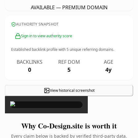
AVAILABLE — PREMIUM DOMAIN
AUTHORITY SNAPSHOT
Sign in to view authority score
Established backlink profile with
5
unique referring domains.
BACKLINKS
REF DOM
AGE
0
5
4y
View historical screenshot
×
Why Co-Design.site is worth it
Every claim below is backed by verified third-party data.