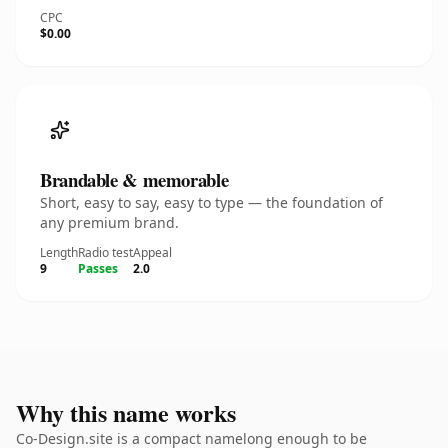
CPC
$0.00
Brandable & memorable
Short, easy to say, easy to type — the foundation of
any premium brand.
Length
Radio test
Appeal
9
Passes
2.0
Why this name works
Co-Design.site is a compact namelong enough to be