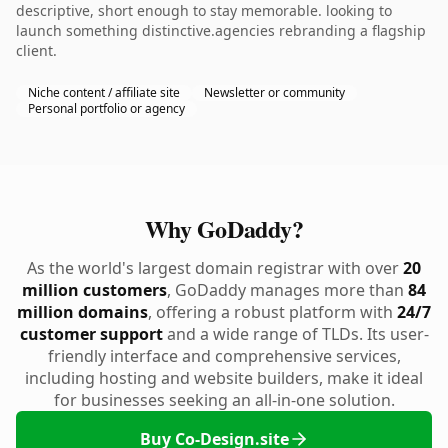
descriptive, short enough to stay memorable. looking to
launch something distinctive.agencies rebranding a flagship
client.
Niche content / affiliate site
Newsletter or community
Personal portfolio or agency
Why GoDaddy?
As the world's largest domain registrar with over
20
million customers
, GoDaddy manages more than
84
million domains
, offering a robust platform with
24/7
customer support
and a wide range of TLDs. Its user-
friendly interface and comprehensive services,
including hosting and website builders, make it ideal
for businesses seeking an all-in-one solution.
Buy Co-Design.site