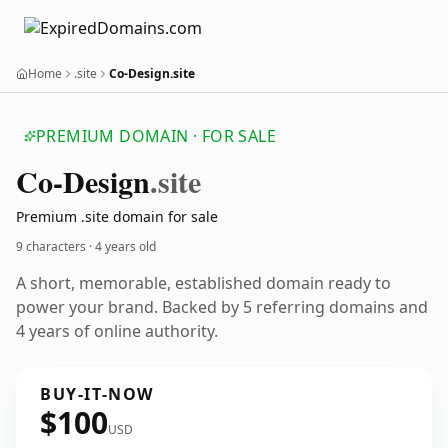
Home
.site
Co-Design.site
PREMIUM DOMAIN · FOR SALE
Co-Design
.site
Premium .site domain for sale
9 characters ·
4 years old
A short, memorable, established domain ready to
power your brand. Backed by 5 referring domains and
4 years of online authority.
BUY-IT-NOW
$100
USD