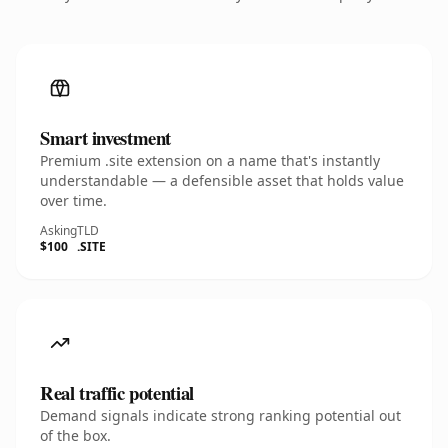
Smart investment
Premium .site extension on a name that's instantly
understandable — a defensible asset that holds value
over time.
Asking
TLD
$100
.SITE
Real traffic potential
Demand signals indicate strong ranking potential out
of the box.