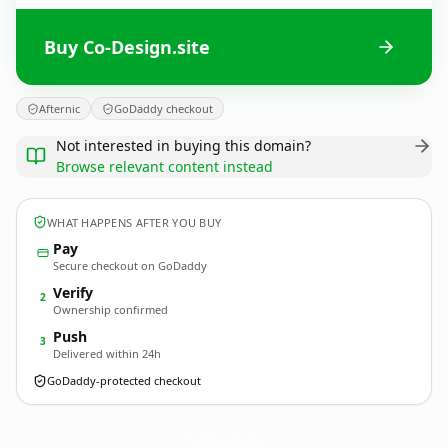
Buy Co-Design.site
Afternic
GoDaddy checkout
Not interested in buying this domain?
Browse relevant content instead
WHAT HAPPENS AFTER YOU BUY
Pay
Secure checkout on GoDaddy
Verify
2
Ownership confirmed
Push
3
Delivered within 24h
GoDaddy-protected checkout
Co-Design.
site