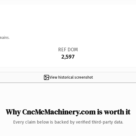
mains.
REF DOM
2,597
View historical screenshot
Why CncMcMachinery.com is worth it
Every claim below is backed by verified third-party data.