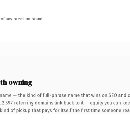
n of any premium brand.
th owning
 name — the kind of full-phrase name that wins on SEO and cl
 2,597 referring domains link back to it — equity you can kee
ind of pickup that pays for itself the first time someone read