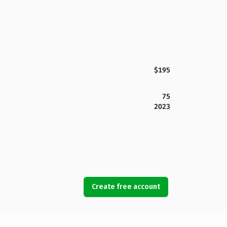
$195
75
2023
Create free account