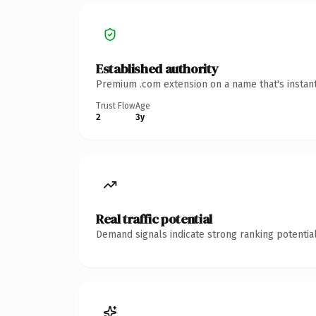
Established authority
Premium .com extension on a name that's instant
Trust Flow
Age
2
3y
Real traffic potential
Demand signals indicate strong ranking potential