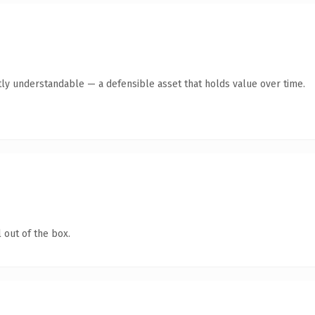
ly understandable — a defensible asset that holds value over time.
 out of the box.