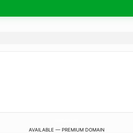
CncMcMachinery.
com
AVAILABLE — PREMIUM DOMAIN