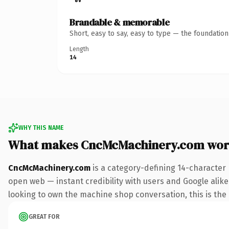
Brandable & memorable
Short, easy to say, easy to type — the foundatio
Length
14
WHY THIS NAME
What makes CncMcMachinery.com wor
CncMcMachinery.com
is a category-defining 14-character
open web — instant credibility with users and Google alike.
looking to own the machine shop conversation, this is the k
GREAT FOR