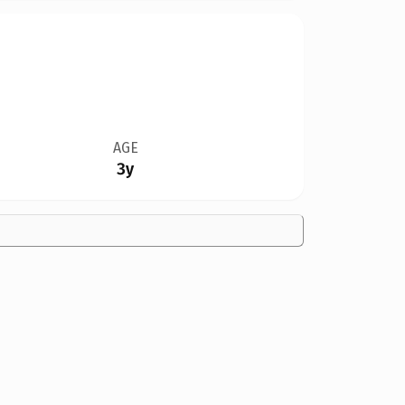
AGE
3y