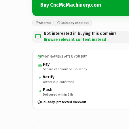
Buy CncMcMachinery.com
Afternic
GoDaddy checkout
Not interested in buying this domain?
Browse relevant content instead
WHAT HAPPENS AFTER YOU BUY
Pay
Secure checkout on GoDaddy
Verify
2
Ownership confirmed
Push
3
Delivered within 24h
GoDaddy-protected checkout