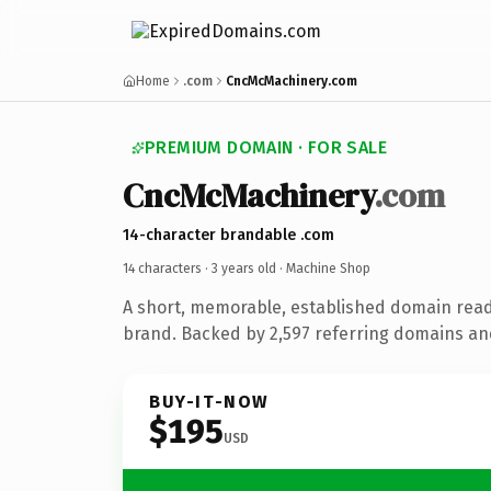
Home
.com
CncMcMachinery.com
PREMIUM DOMAIN · FOR SALE
CncMcMachinery
.com
14-character brandable .com
14 characters ·
3 years old
· Machine Shop
A short, memorable, established domain rea
brand. Backed by 2,597 referring domains and 
BUY-IT-NOW
$195
USD