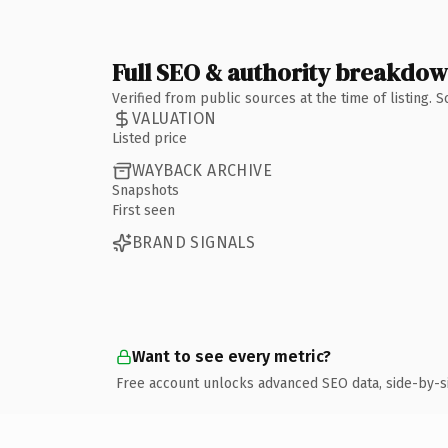
Full SEO & authority breakdo
Verified from public sources at the time of listing.
VALUATION
Listed price
WAYBACK ARCHIVE
Snapshots
First seen
BRAND SIGNALS
Want to see every metric?
Free account unlocks advanced SEO data, side-by-s