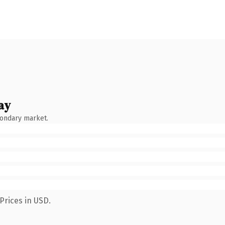
ay
condary market.
Prices in USD.