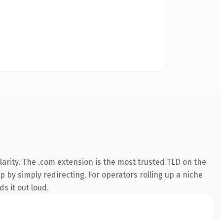
arity. The .com extension is the most trusted TLD on the
p by simply redirecting. For operators rolling up a niche
s it out loud.