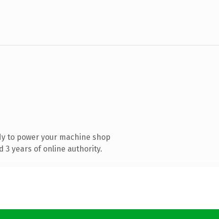
dy to power your machine shop
3 years of online authority.