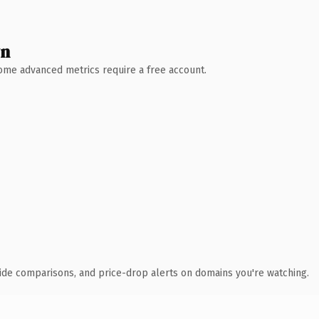
wn
 Some advanced metrics require a free account.
ide comparisons, and price-drop alerts on domains you're watching.