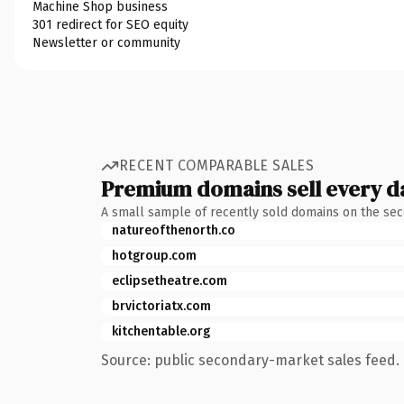
Machine Shop business
301 redirect for SEO equity
Newsletter or community
RECENT COMPARABLE SALES
Premium domains sell every d
A small sample of recently sold domains on the se
natureofthenorth.co
hotgroup.com
eclipsetheatre.com
brvictoriatx.com
kitchentable.org
Source: public secondary-market sales feed. 