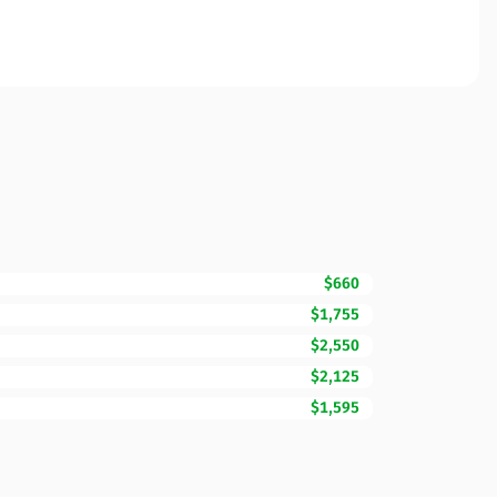
$660
$1,755
$2,550
$2,125
$1,595