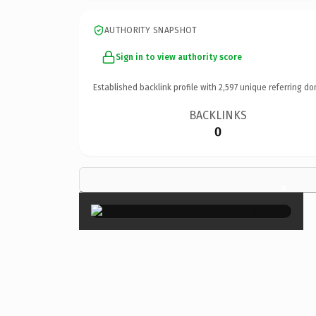
AUTHORITY SNAPSHOT
Sign in to view authority score
Established backlink profile with
2,597
unique referring do
BACKLINKS
0
×