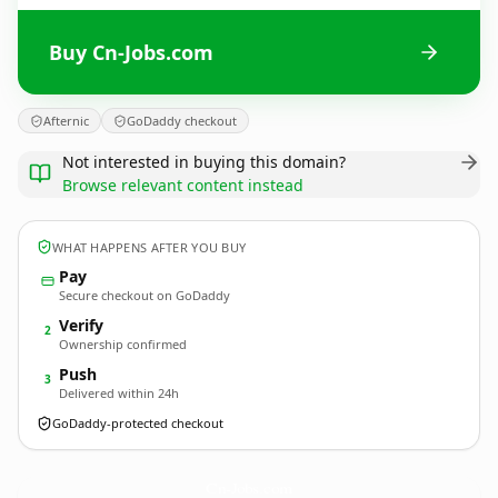
Buy Cn-Jobs.com
Afternic
GoDaddy checkout
Not interested in buying this domain?
Browse relevant content instead
WHAT HAPPENS AFTER YOU BUY
Pay
Secure checkout on GoDaddy
Verify
2
Ownership confirmed
Push
3
Delivered within 24h
GoDaddy-protected checkout
Cn-Jobs.
com