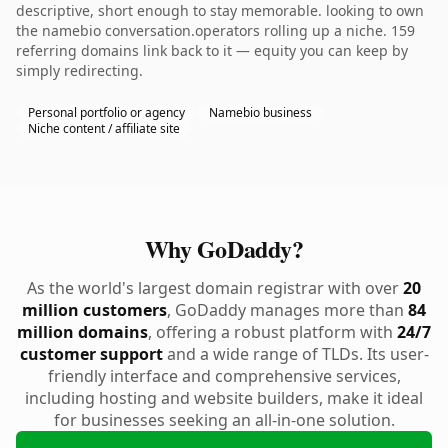
descriptive, short enough to stay memorable. looking to own
the namebio conversation.operators rolling up a niche. 159
referring domains link back to it — equity you can keep by
simply redirecting.
Personal portfolio or agency
Namebio business
Niche content / affiliate site
Why GoDaddy?
As the world's largest domain registrar with over
20
million customers
, GoDaddy manages more than
84
million domains
, offering a robust platform with
24/7
customer support
and a wide range of TLDs. Its user-
friendly interface and comprehensive services,
including hosting and website builders, make it ideal
for businesses seeking an all-in-one solution.