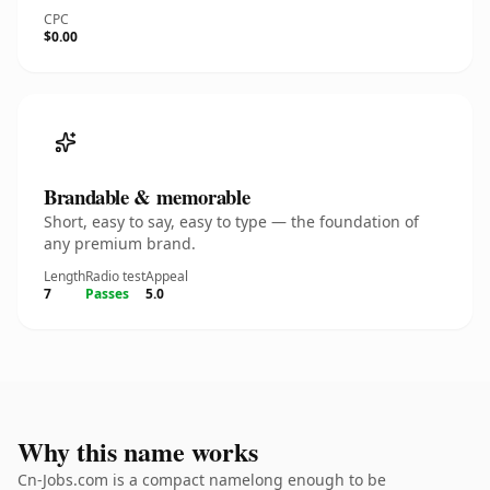
CPC
$0.00
Brandable & memorable
Short, easy to say, easy to type — the foundation of
any premium brand.
Length
Radio test
Appeal
7
Passes
5.0
Why this name works
Cn-Jobs.com is a compact namelong enough to be