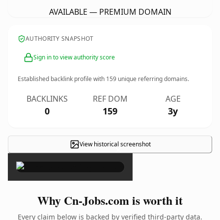
AVAILABLE — PREMIUM DOMAIN
AUTHORITY SNAPSHOT
Sign in to view authority score
Established backlink profile with
159
unique referring domains.
BACKLINKS
REF DOM
AGE
0
159
3y
View historical screenshot
×
Why Cn-Jobs.com is worth it
Every claim below is backed by verified third-party data.