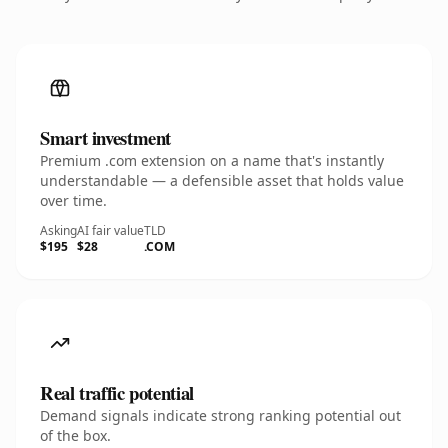
Smart investment
Premium .com extension on a name that's instantly
understandable — a defensible asset that holds value
over time.
Asking
AI fair value
TLD
$195
$28
.COM
Real traffic potential
Demand signals indicate strong ranking potential out
of the box.