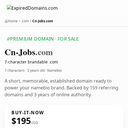
Home
.com
Cn-Jobs.com
PREMIUM DOMAIN · FOR SALE
Cn-Jobs
.com
7-character brandable .com
7 characters ·
3 years old
· Namebio
A short, memorable, established domain ready to
power your namebio brand. Backed by 159 referring
domains and 3 years of online authority.
BUY-IT-NOW
$195
USD