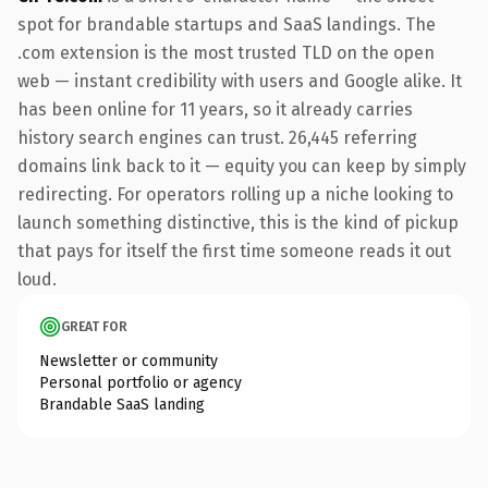
spot for brandable startups and SaaS landings. The
.com extension is the most trusted TLD on the open
web — instant credibility with users and Google alike. It
has been online for 11 years, so it already carries
history search engines can trust. 26,445 referring
domains link back to it — equity you can keep by simply
redirecting. For operators rolling up a niche looking to
launch something distinctive, this is the kind of pickup
that pays for itself the first time someone reads it out
loud.
GREAT FOR
Newsletter or community
Personal portfolio or agency
Brandable SaaS landing