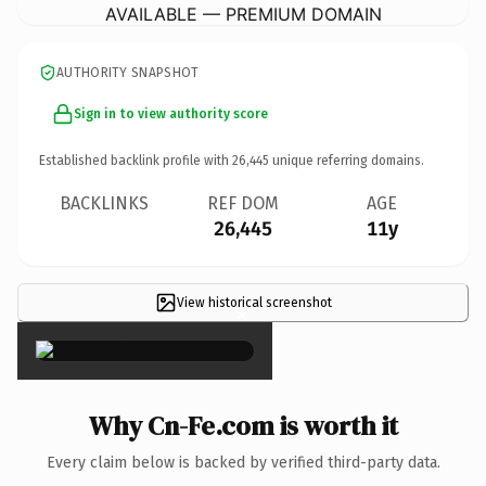
AVAILABLE — PREMIUM DOMAIN
AUTHORITY SNAPSHOT
Sign in to view authority score
Established backlink profile with
26,445
unique referring domains.
BACKLINKS
REF DOM
AGE
26,445
11y
View historical screenshot
×
Why Cn-Fe.com is worth it
Every claim below is backed by verified third-party data.