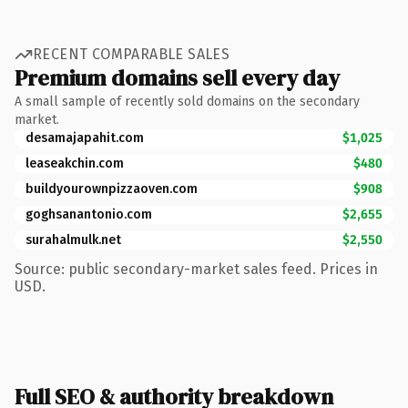
RECENT COMPARABLE SALES
Premium domains sell every day
A small sample of recently sold domains on the secondary
market.
desamajapahit.com
$1,025
leaseakchin.com
$480
buildyourownpizzaoven.com
$908
goghsanantonio.com
$2,655
surahalmulk.net
$2,550
Source: public secondary-market sales feed. Prices in
USD.
Full SEO & authority breakdown