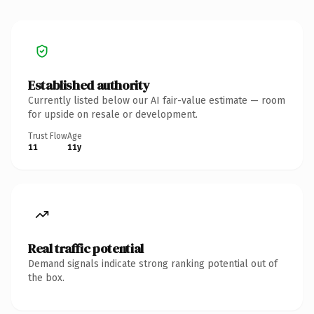
Established authority
Currently listed below our AI fair-value estimate — room
for upside on resale or development.
Trust Flow
Age
11
11y
Real traffic potential
Demand signals indicate strong ranking potential out of
the box.