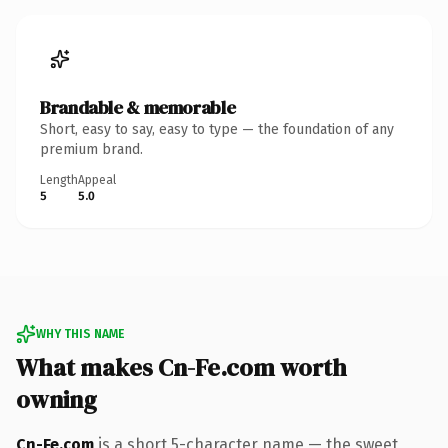
Brandable & memorable
Short, easy to say, easy to type — the foundation of any
premium brand.
Length
Appeal
5
5.0
WHY THIS NAME
What makes Cn-Fe.com worth
owning
Cn-Fe.com
is a short 5-character name — the sweet