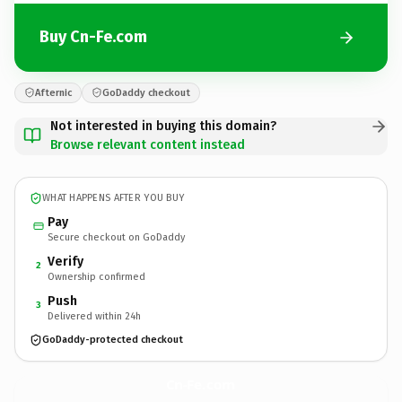
Buy Cn-Fe.com
Afternic
GoDaddy checkout
Not interested in buying this domain?
Browse relevant content instead
WHAT HAPPENS AFTER YOU BUY
Pay
Secure checkout on GoDaddy
Verify
2
Ownership confirmed
Push
3
Delivered within 24h
GoDaddy-protected checkout
Cn-Fe.
com