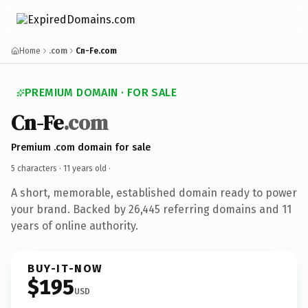
Home
.com
Cn-Fe.com
PREMIUM DOMAIN · FOR SALE
Cn-Fe
.com
Premium .com domain for sale
5 characters ·
11 years old
·
A short, memorable, established domain ready to power
your brand. Backed by 26,445 referring domains and 11
years of online authority.
BUY-IT-NOW
$195
USD