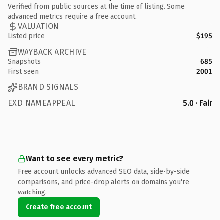
Verified from public sources at the time of listing. Some
advanced metrics require a free account.
VALUATION
Listed price
$195
WAYBACK ARCHIVE
Snapshots
685
First seen
2001
BRAND SIGNALS
EXD NAMEAPPEAL
5.0 · Fair
Want to see every metric?
Free account unlocks advanced SEO data, side-by-side
comparisons, and price-drop alerts on domains you're
watching.
Create free account