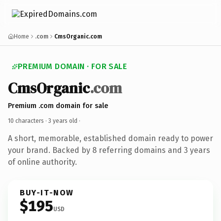
Home
.com
CmsOrganic.com
PREMIUM DOMAIN · FOR SALE
CmsOrganic
.com
Premium .com domain for sale
10 characters ·
3 years old
·
A short, memorable, established domain ready to power
your brand. Backed by 8 referring domains and 3 years
of online authority.
BUY-IT-NOW
$195
USD