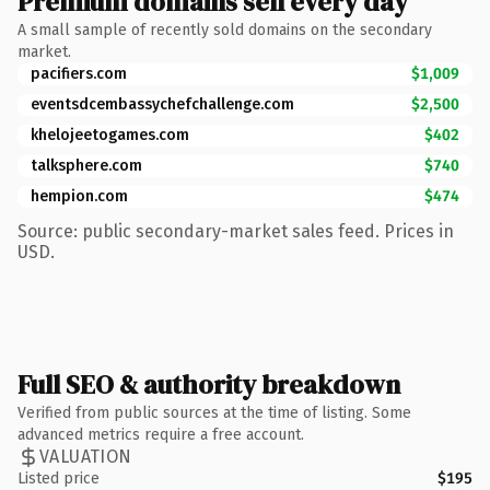
Premium domains sell every day
A small sample of recently sold domains on the secondary
market.
pacifiers.com
$1,009
eventsdcembassychefchallenge.com
$2,500
khelojeetogames.com
$402
talksphere.com
$740
hempion.com
$474
Source: public secondary-market sales feed. Prices in
USD.
Full SEO & authority breakdown
Verified from public sources at the time of listing. Some
advanced metrics require a free account.
VALUATION
Listed price
$195