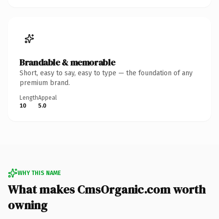
Brandable & memorable
Short, easy to say, easy to type — the foundation of any
premium brand.
Length
Appeal
10
5.0
WHY THIS NAME
What makes CmsOrganic.com worth
owning