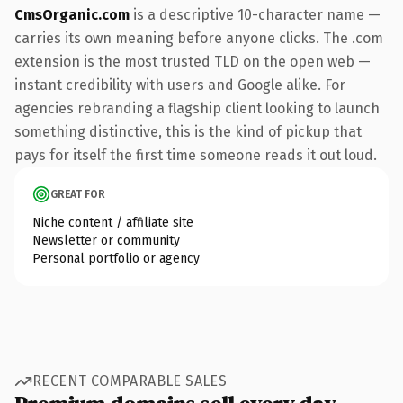
CmsOrganic.com
is a descriptive 10-character name —
carries its own meaning before anyone clicks. The .com
extension is the most trusted TLD on the open web —
instant credibility with users and Google alike. For
agencies rebranding a flagship client looking to launch
something distinctive, this is the kind of pickup that
pays for itself the first time someone reads it out loud.
GREAT FOR
Niche content / affiliate site
Newsletter or community
Personal portfolio or agency
RECENT COMPARABLE SALES