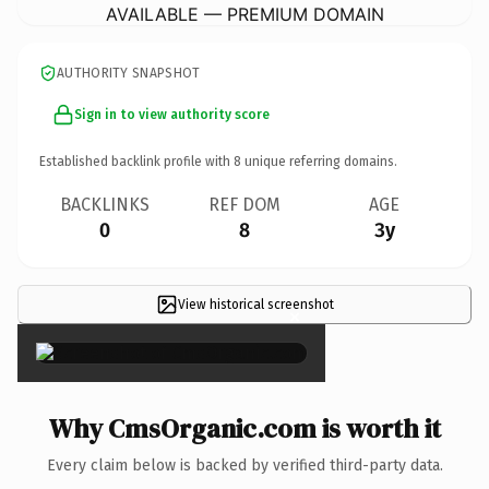
AVAILABLE — PREMIUM DOMAIN
AUTHORITY SNAPSHOT
Sign in to view authority score
Established backlink profile with
8
unique referring domains.
BACKLINKS
REF DOM
AGE
0
8
3y
View historical screenshot
×
Why CmsOrganic.com is worth it
Every claim below is backed by verified third-party data.