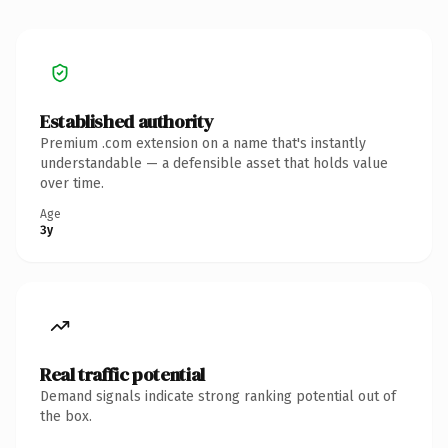
Established authority
Premium .com extension on a name that's instantly
understandable — a defensible asset that holds value
over time.
Age
3y
Real traffic potential
Demand signals indicate strong ranking potential out of
the box.