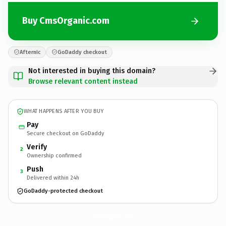
Buy CmsOrganic.com
Afternic
GoDaddy checkout
Not interested in buying this domain?
Browse relevant content instead
WHAT HAPPENS AFTER YOU BUY
Pay
Secure checkout on GoDaddy
Verify
2
Ownership confirmed
Push
3
Delivered within 24h
GoDaddy-protected checkout
CmsOrganic.
com