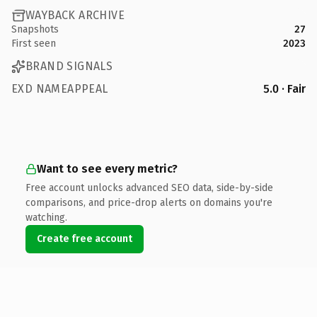
WAYBACK ARCHIVE
Snapshots
27
First seen
2023
BRAND SIGNALS
EXD NAMEAPPEAL
5.0 · Fair
Want to see every metric?
Free account unlocks advanced SEO data, side-by-side
comparisons, and price-drop alerts on domains you're
watching.
Create free account