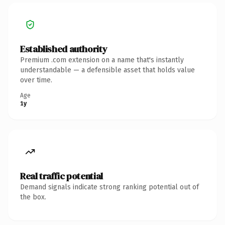
Established authority
Premium .com extension on a name that's instantly
understandable — a defensible asset that holds value
over time.
Age
1y
Real traffic potential
Demand signals indicate strong ranking potential out of
the box.