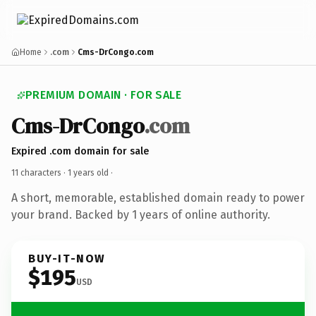
Home
.com
Cms-DrCongo.com
PREMIUM DOMAIN · FOR SALE
Cms-DrCongo
.com
Expired .com domain for sale
11 characters ·
1 years old
·
A short, memorable, established domain ready to power
your brand. Backed by 1 years of online authority.
BUY-IT-NOW
$195
USD