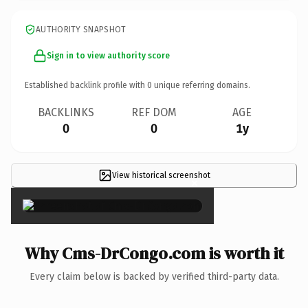
AUTHORITY SNAPSHOT
Sign in to view authority score
Established backlink profile with
0
unique referring domains.
BACKLINKS
REF DOM
AGE
0
0
1y
View historical screenshot
×
Why Cms-DrCongo.com is worth it
Every claim below is backed by verified third-party data.