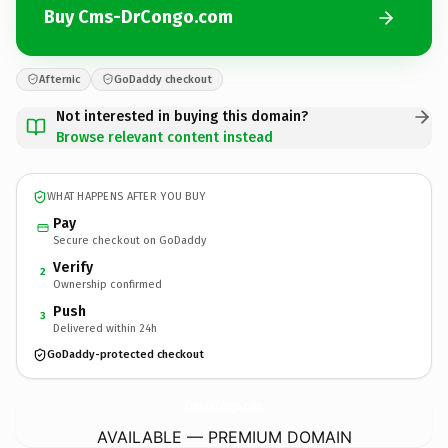
Buy Cms-DrCongo.com
Afternic
GoDaddy checkout
Not interested in buying this domain?
Browse relevant content instead
WHAT HAPPENS AFTER YOU BUY
Pay
Secure checkout on GoDaddy
Verify
2
Ownership confirmed
Push
3
Delivered within 24h
GoDaddy-protected checkout
Cms-DrCongo.
com
AVAILABLE — PREMIUM DOMAIN