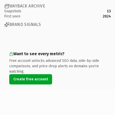
WAYBACK ARCHIVE
Snapshots
13
First seen
2024
BRAND SIGNALS
Want to see every metric?
Free account unlocks advanced SEO data, side-by-side
comparisons, and price-drop alerts on domains you're
watching.
Create free account