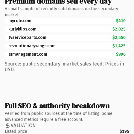
Premium domains sell every day
A small sample of recently sold domains on the secondary
market.
myrole.com
$410
kurlyklips.com
$2,025
tvserviceparts.com
$2,550
revolutionarywings.com
$1,425
a1management.com
$996
Source: public secondary-market sales feed. Prices in
USD.
Full SEO & authority breakdown
Verified from public sources at the time of listing. Some
advanced metrics require a free account.
VALUATION
Listed price
$195