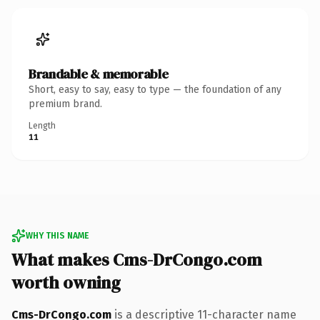
Brandable & memorable
Short, easy to say, easy to type — the foundation of any
premium brand.
Length
11
WHY THIS NAME
What makes Cms-DrCongo.com
worth owning
Cms-DrCongo.com
is a descriptive 11-character name