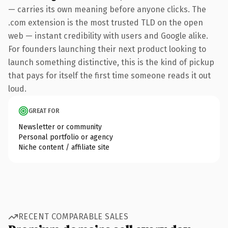
— carries its own meaning before anyone clicks. The
.com extension is the most trusted TLD on the open
web — instant credibility with users and Google alike.
For founders launching their next product looking to
launch something distinctive, this is the kind of pickup
that pays for itself the first time someone reads it out
loud.
GREAT FOR
Newsletter or community
Personal portfolio or agency
Niche content / affiliate site
RECENT COMPARABLE SALES