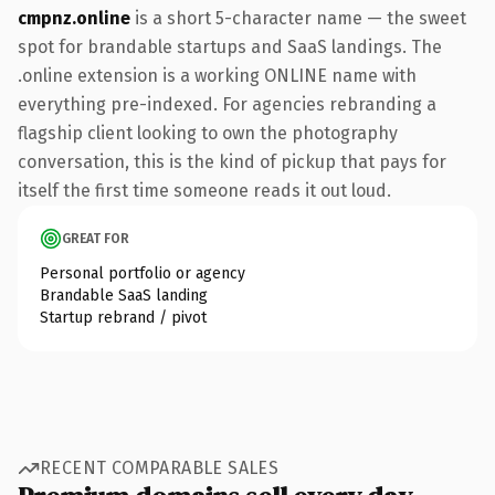
cmpnz.online
is a short 5-character name — the sweet
spot for brandable startups and SaaS landings. The
.online extension is a working ONLINE name with
everything pre-indexed. For agencies rebranding a
flagship client looking to own the photography
conversation, this is the kind of pickup that pays for
itself the first time someone reads it out loud.
GREAT FOR
Personal portfolio or agency
Brandable SaaS landing
Startup rebrand / pivot
RECENT COMPARABLE SALES