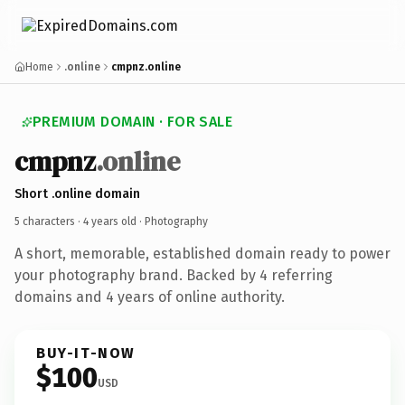
Home
.online
cmpnz.online
PREMIUM DOMAIN · FOR SALE
cmpnz
.online
Short .online domain
5 characters ·
4 years old
· Photography
A short, memorable, established domain ready to power
your photography brand. Backed by 4 referring
domains and 4 years of online authority.
BUY-IT-NOW
$100
USD