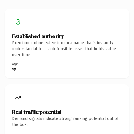
Established authority
Premium .online extension on a name that's instantly
understandable — a defensible asset that holds value
over time.
Age
4y
Real traffic potential
Demand signals indicate strong ranking potential out of
the box.