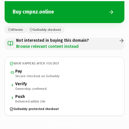
Buy cmpnz.online
Afternic
GoDaddy checkout
Not interested in buying this domain?
Browse relevant content instead
WHAT HAPPENS AFTER YOU BUY
Pay
Secure checkout on GoDaddy
Verify
2
Ownership confirmed
Push
3
Delivered within 24h
GoDaddy-protected checkout
cmpnz.
online