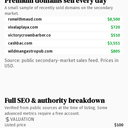
Premium domains sell every day
A small sample of recently sold domains on the secondary
market.
runwithmaud.com
$8,500
vivalaplaya.com
$720
victorycrownbarber.co
$510
cashbac.com
$3,551
wildmangastropub.com
$805
Source: public secondary-market sales feed. Prices in
USD.
Full SEO & authority breakdown
Verified from public sources at the time of listing. Some
advanced metrics require a free account.
VALUATION
Listed price
$100