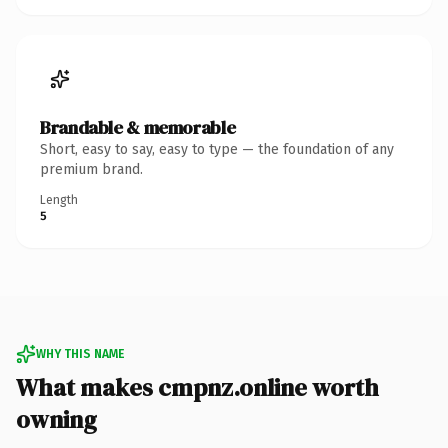
Brandable & memorable
Short, easy to say, easy to type — the foundation of any
premium brand.
Length
5
WHY THIS NAME
What makes cmpnz.online worth
owning