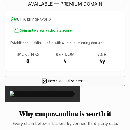
AVAILABLE — PREMIUM DOMAIN
AUTHORITY SNAPSHOT
Sign in to view authority score
Established backlink profile with
4
unique referring domains.
BACKLINKS
REF DOM
AGE
0
4
4y
View historical screenshot
×
Why cmpnz.online is worth it
Every claim below is backed by verified third-party data.