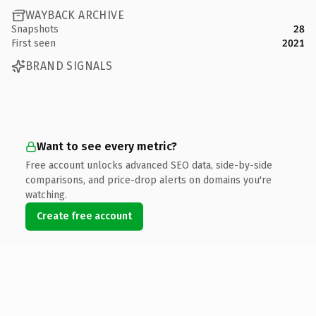
WAYBACK ARCHIVE
Snapshots
28
First seen
2021
BRAND SIGNALS
Want to see every metric?
Free account unlocks advanced SEO data, side-by-side
comparisons, and price-drop alerts on domains you're
watching.
Create free account