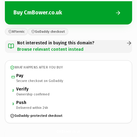
Buy CmBower.co.uk
Afternic
GoDaddy checkout
Not interested in buying this domain?
Browse relevant content instead
WHAT HAPPENS AFTER YOU BUY
Pay
Secure checkout on GoDaddy
Verify
2
Ownership confirmed
Push
3
Delivered within 24h
GoDaddy-protected checkout
CmBower.
co.uk