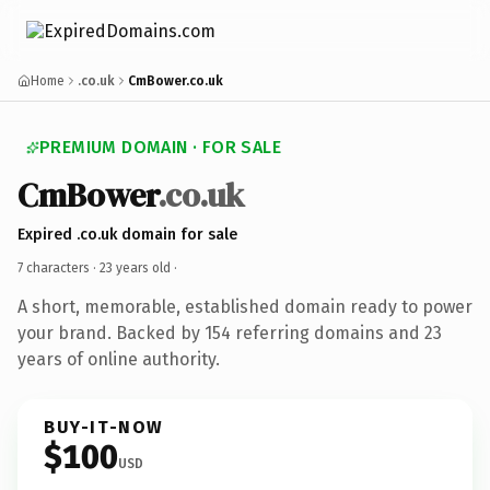
Home
.co.uk
CmBower.co.uk
PREMIUM DOMAIN · FOR SALE
CmBower
.co.uk
Expired .co.uk domain for sale
7 characters ·
23 years old
·
A short, memorable, established domain ready to power
your brand. Backed by 154 referring domains and 23
years of online authority.
BUY-IT-NOW
$100
USD