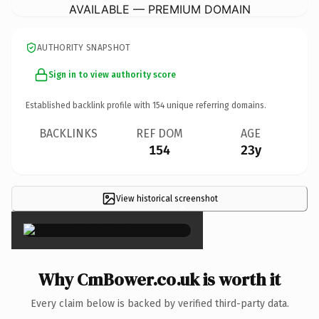
AVAILABLE — PREMIUM DOMAIN
AUTHORITY SNAPSHOT
Sign in to view authority score
Established backlink profile with
154
unique referring domains.
BACKLINKS
REF DOM
AGE
154
23y
View historical screenshot
×
Why CmBower.co.uk is worth it
Every claim below is backed by verified third-party data.