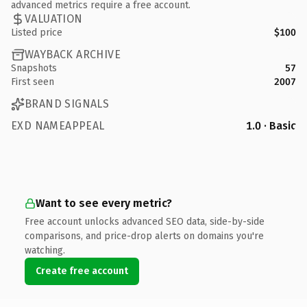
advanced metrics require a free account.
VALUATION
Listed price
$100
WAYBACK ARCHIVE
Snapshots
57
First seen
2007
BRAND SIGNALS
EXD NAMEAPPEAL
1.0 · Basic
Want to see every metric?
Free account unlocks advanced SEO data, side-by-side
comparisons, and price-drop alerts on domains you're
watching.
Create free account