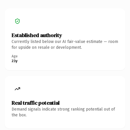
Established authority
Currently listed below our AI fair-value estimate — room
for upside on resale or development.
Age
23y
Real traffic potential
Demand signals indicate strong ranking potential out of
the box.