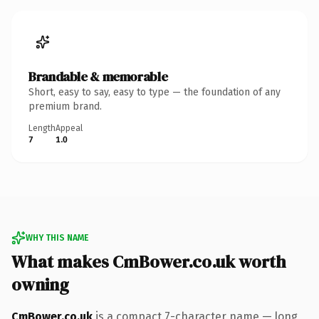
Brandable & memorable
Short, easy to say, easy to type — the foundation of any
premium brand.
Length
Appeal
7
1.0
WHY THIS NAME
What makes CmBower.co.uk worth
owning
CmBower.co.uk
is a compact 7-character name — long