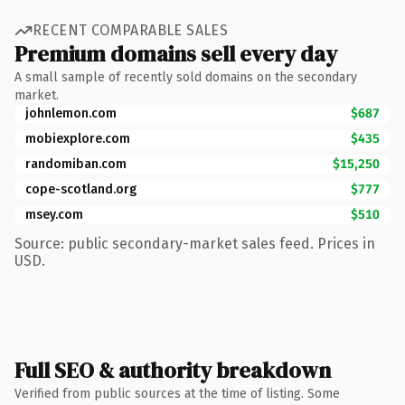
RECENT COMPARABLE SALES
Premium domains sell every day
A small sample of recently sold domains on the secondary
market.
johnlemon.com
$687
mobiexplore.com
$435
randomiban.com
$15,250
cope-scotland.org
$777
msey.com
$510
Source: public secondary-market sales feed. Prices in
USD.
Full SEO & authority breakdown
Verified from public sources at the time of listing. Some