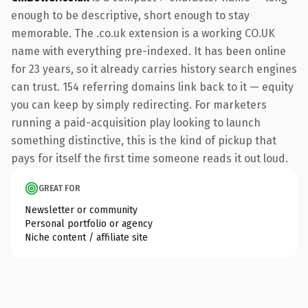
enough to be descriptive, short enough to stay
memorable. The .co.uk extension is a working CO.UK
name with everything pre-indexed. It has been online
for 23 years, so it already carries history search engines
can trust. 154 referring domains link back to it — equity
you can keep by simply redirecting. For marketers
running a paid-acquisition play looking to launch
something distinctive, this is the kind of pickup that
pays for itself the first time someone reads it out loud.
GREAT FOR
Newsletter or community
Personal portfolio or agency
Niche content / affiliate site