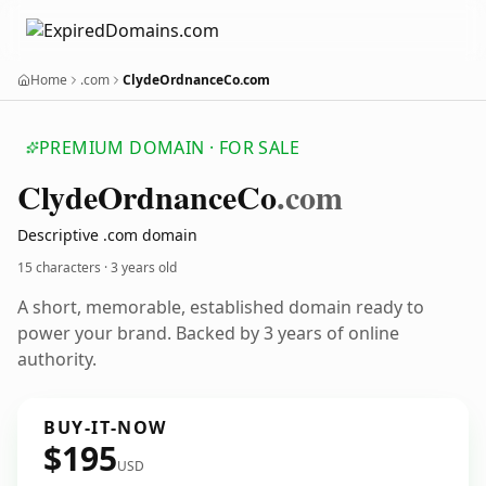
Home
.com
ClydeOrdnanceCo.com
PREMIUM DOMAIN · FOR SALE
Clyde
Ordnance
Co
.com
Descriptive .com domain
15 characters ·
3 years old
A short, memorable, established domain ready to
power your brand. Backed by 3 years of online
authority.
BUY-IT-NOW
$195
USD