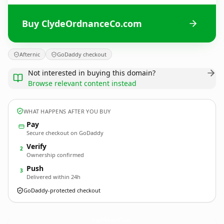
Buy ClydeOrdnanceCo.com
Afternic
GoDaddy checkout
Not interested in buying this domain?
Browse relevant content instead
WHAT HAPPENS AFTER YOU BUY
Pay
Secure checkout on GoDaddy
Verify
2
Ownership confirmed
Push
3
Delivered within 24h
GoDaddy-protected checkout
ClydeOrdnanceCo.
com