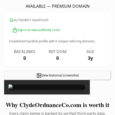
AVAILABLE — PREMIUM DOMAIN
AUTHORITY SNAPSHOT
Sign in to view authority score
Established backlink profile with
0
unique referring domains.
BACKLINKS
REF DOM
AGE
0
0
3y
View historical screenshot
×
Why ClydeOrdnanceCo.com is worth it
Every claim below is backed by verified third-party data.