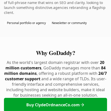
of full-phrase name that wins on SEO and clarity. looking to
launch something distinctive.agencies rebranding a flagship
client.
Personal portfolio or agency
Newsletter or community
Why GoDaddy?
As the world's largest domain registrar with over
20
million customers
, GoDaddy manages more than
84
million domains
, offering a robust platform with
24/7
customer support
and a wide range of TLDs. Its user-
friendly interface and comprehensive services,
including hosting and website builders, make it ideal
for businesses seeking an all-in-one solution.
Buy ClydeOrdnanceCo.com