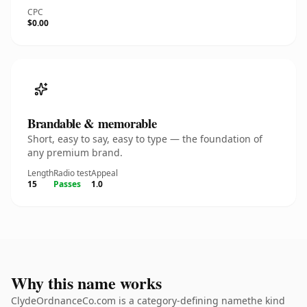
CPC
$0.00
Brandable & memorable
Short, easy to say, easy to type — the foundation of
any premium brand.
Length
Radio test
Appeal
15
Passes
1.0
Why this name works
ClydeOrdnanceCo.com is a category-defining namethe kind