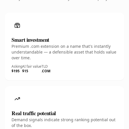
Smart investment
Premium .com extension on a name that's instantly
understandable — a defensible asset that holds value
over time.
Asking
AI fair value
TLD
$195
$15
.COM
Real traffic potential
Demand signals indicate strong ranking potential out
of the box.