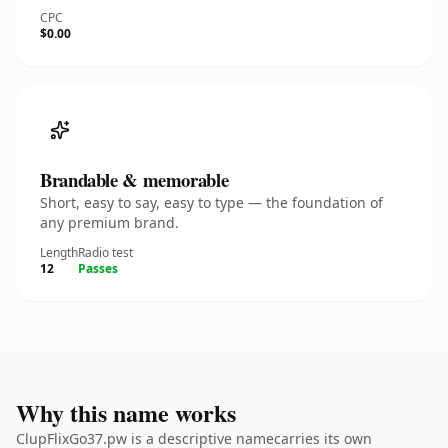
CPC
$0.00
Brandable & memorable
Short, easy to say, easy to type — the foundation of
any premium brand.
Length
Radio test
12
Passes
Why this name works
ClupFlixGo37.pw is a descriptive namecarries its own