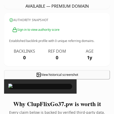
AVAILABLE — PREMIUM DOMAIN
AUTHORITY SNAPSHOT
Sign in to view authority score
Established backlink profile with
0
unique referring domains.
BACKLINKS
REF DOM
AGE
0
0
1y
View historical screenshot
×
Why ClupFlixGo37.pw is worth it
Every claim below is backed by verified third-party data.