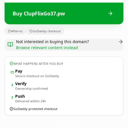
Buy ClupFlixGo37.pw
Afternic
GoDaddy checkout
Not interested in buying this domain?
Browse relevant content instead
WHAT HAPPENS AFTER YOU BUY
Pay
Secure checkout on GoDaddy
Verify
2
Ownership confirmed
Push
3
Delivered within 24h
GoDaddy-protected checkout
ClupFlixGo37.
pw