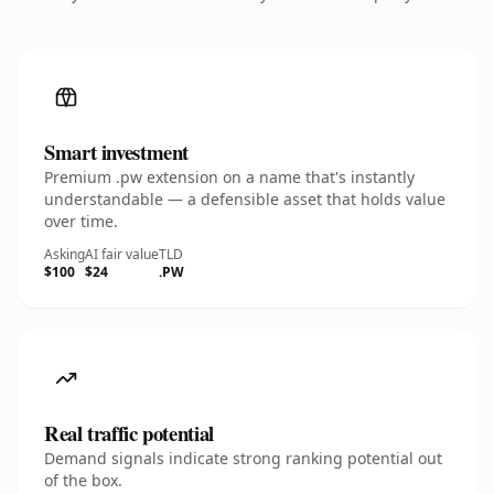
Smart investment
Premium .pw extension on a name that's instantly
understandable — a defensible asset that holds value
over time.
Asking
AI fair value
TLD
$100
$24
.PW
Real traffic potential
Demand signals indicate strong ranking potential out
of the box.