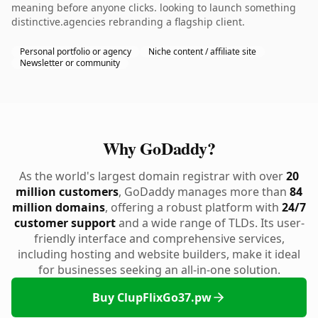
meaning before anyone clicks. looking to launch something
distinctive.agencies rebranding a flagship client.
Personal portfolio or agency
Niche content / affiliate site
Newsletter or community
Why GoDaddy?
As the world's largest domain registrar with over
20
million customers
, GoDaddy manages more than
84
million domains
, offering a robust platform with
24/7
customer support
and a wide range of TLDs. Its user-
friendly interface and comprehensive services,
including hosting and website builders, make it ideal
for businesses seeking an all-in-one solution.
Buy ClupFlixGo37.pw