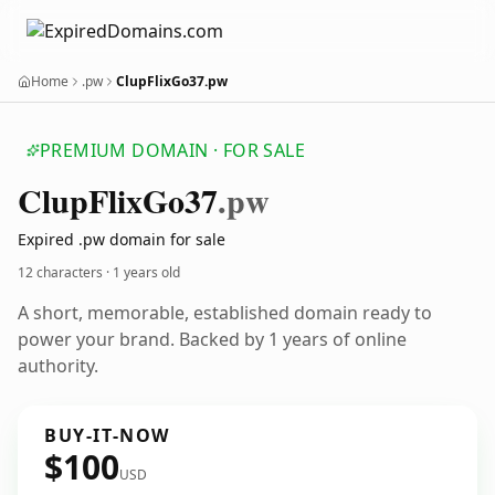
Home
.pw
ClupFlixGo37.pw
PREMIUM DOMAIN · FOR SALE
Clup
Flix
Go37
.pw
Expired .pw domain for sale
12 characters ·
1 years old
A short, memorable, established domain ready to
power your brand. Backed by 1 years of online
authority.
BUY-IT-NOW
$100
USD