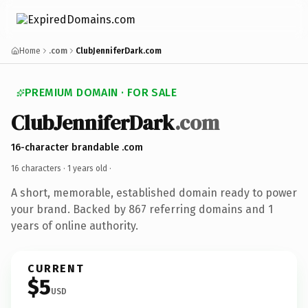
Home
.com
ClubJenniferDark.com
PREMIUM DOMAIN · FOR SALE
ClubJenniferDark
.com
16-character brandable .com
16 characters ·
1 years old
·
A short, memorable, established domain ready to power
your brand. Backed by 867 referring domains and 1
years of online authority.
CURRENT
$5
USD