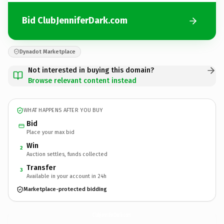
Bid ClubJenniferDark.com
Dynadot Marketplace
Not interested in buying this domain?
Browse relevant content instead
WHAT HAPPENS AFTER YOU BUY
Bid
Place your max bid
Win
2
Auction settles, funds collected
Transfer
3
Available in your account in 24h
Marketplace-protected bidding
ClubJenniferDark.
com