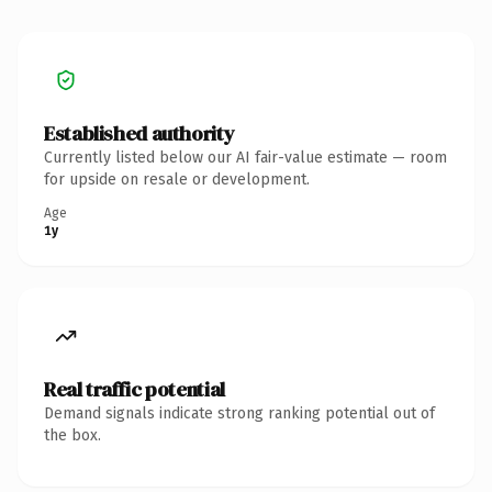
Established authority
Currently listed below our AI fair-value estimate — room
for upside on resale or development.
Age
1y
Real traffic potential
Demand signals indicate strong ranking potential out of
the box.