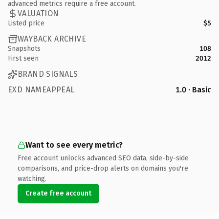
advanced metrics require a free account.
VALUATION
Listed price
$5
WAYBACK ARCHIVE
Snapshots
108
First seen
2012
BRAND SIGNALS
EXD NAMEAPPEAL
1.0 · Basic
Want to see every metric?
Free account unlocks advanced SEO data, side-by-side
comparisons, and price-drop alerts on domains you're
watching.
Create free account