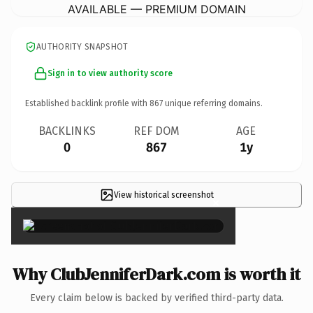
AVAILABLE — PREMIUM DOMAIN
AUTHORITY SNAPSHOT
Sign in to view authority score
Established backlink profile with
867
unique referring domains.
BACKLINKS
REF DOM
AGE
0
867
1y
View historical screenshot
×
Why ClubJenniferDark.com is worth it
Every claim below is backed by verified third-party data.