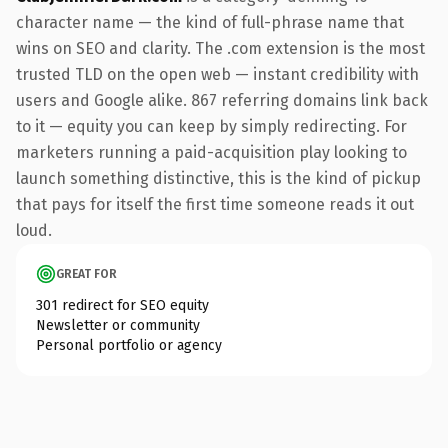
character name — the kind of full-phrase name that
wins on SEO and clarity. The .com extension is the most
trusted TLD on the open web — instant credibility with
users and Google alike. 867 referring domains link back
to it — equity you can keep by simply redirecting. For
marketers running a paid-acquisition play looking to
launch something distinctive, this is the kind of pickup
that pays for itself the first time someone reads it out
loud.
GREAT FOR
301 redirect for SEO equity
Newsletter or community
Personal portfolio or agency