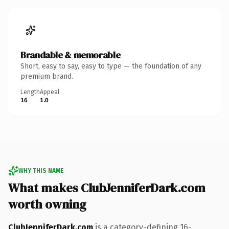
Brandable & memorable
Short, easy to say, easy to type — the foundation of any
premium brand.
Length
Appeal
16
1.0
WHY THIS NAME
What makes ClubJenniferDark.com
worth owning
ClubJenniferDark.com
is a category-defining 16-