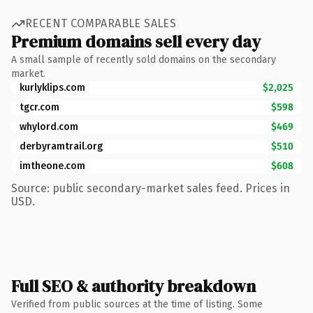
RECENT COMPARABLE SALES
Premium domains sell every day
A small sample of recently sold domains on the secondary
market.
kurlyklips.com
$2,025
tgcr.com
$598
whylord.com
$469
derbyramtrail.org
$510
imtheone.com
$608
Source: public secondary-market sales feed. Prices in
USD.
Full SEO & authority breakdown
Verified from public sources at the time of listing. Some