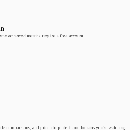
wn
 Some advanced metrics require a free account.
ide comparisons, and price-drop alerts on domains you're watching.