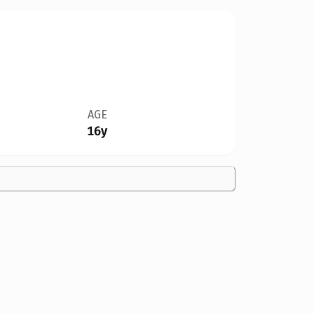
AGE
16y