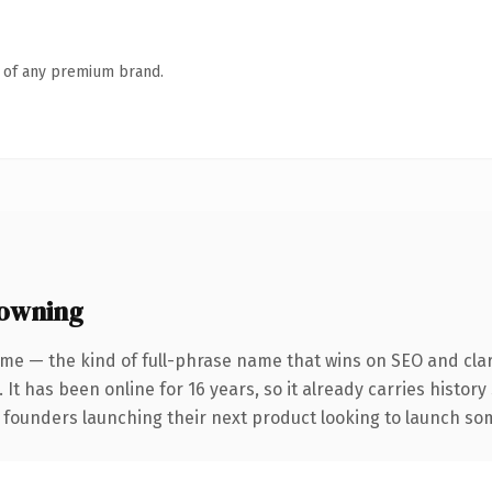
n of any premium brand.
 owning
me — the kind of full-phrase name that wins on SEO and clar
 It has been online for 16 years, so it already carries history
 founders launching their next product looking to launch some