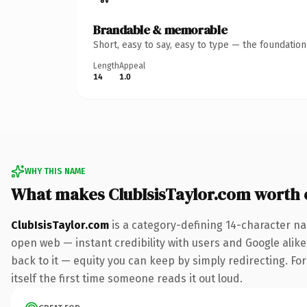
Brandable & memorable
Short, easy to say, easy to type — the foundatio
Length
Appeal
14
1.0
WHY THIS NAME
What makes ClubIsisTaylor.com worth
ClubIsisTaylor.com
is a category-defining 14-character na
open web — instant credibility with users and Google alike.
back to it — equity you can keep by simply redirecting. For
itself the first time someone reads it out loud.