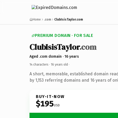
Home
.com
ClubIsisTaylor.com
PREMIUM DOMAIN · FOR SALE
ClubIsisTaylor
.com
Aged .com domain · 16 years
14 characters ·
16 years old
·
A short, memorable, established domain rea
by 1,153 referring domains and 16 years of onl
BUY-IT-NOW
$195
USD