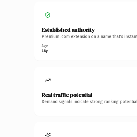
Established authority
Premium .com extension on a name that's instant
Age
16y
Real traffic potential
Demand signals indicate strong ranking potential