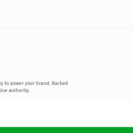
dy to power your brand. Backed
ine authority.