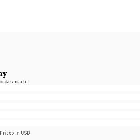
ay
condary market.
Prices in USD.