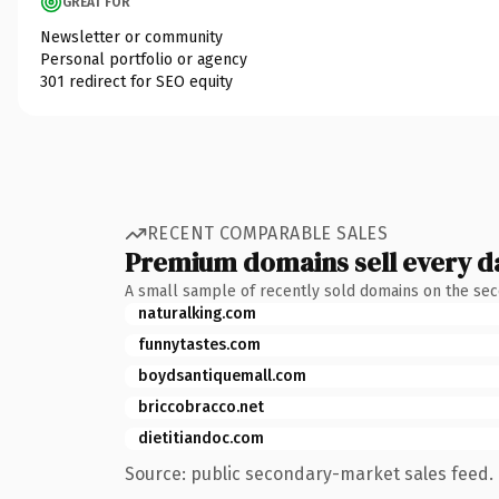
GREAT FOR
Newsletter or community
Personal portfolio or agency
301 redirect for SEO equity
RECENT COMPARABLE SALES
Premium domains sell every d
A small sample of recently sold domains on the se
naturalking.com
funnytastes.com
boydsantiquemall.com
briccobracco.net
dietitiandoc.com
Source: public secondary-market sales feed. 