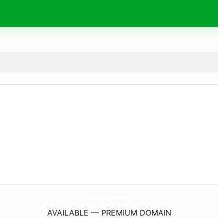
ClubIsisTaylor.
com
AVAILABLE — PREMIUM DOMAIN