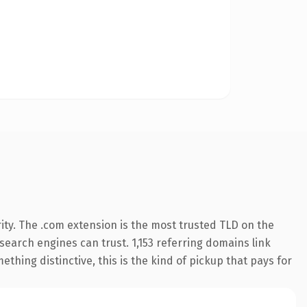
ity. The .com extension is the most trusted TLD on the
 search engines can trust. 1,153 referring domains link
thing distinctive, this is the kind of pickup that pays for