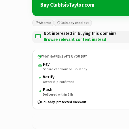
Buy ClubIsisTaylor.com
Afternic
GoDaddy checkout
Not interested in buying this domain?
Browse relevant content instead
WHAT HAPPENS AFTER YOU BUY
Pay
Secure checkout on GoDaddy
Verify
2
Ownership confirmed
Push
3
Delivered within 24h
GoDaddy-protected checkout