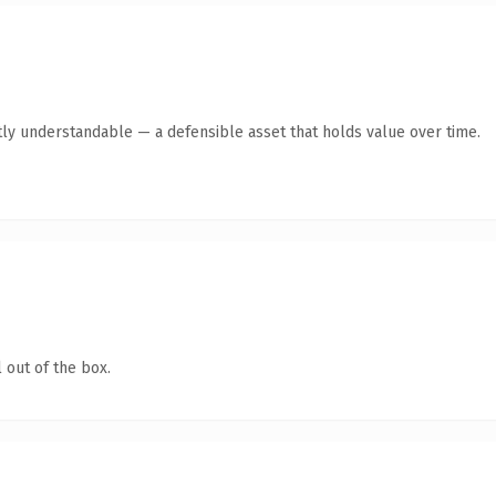
ly understandable — a defensible asset that holds value over time.
 out of the box.