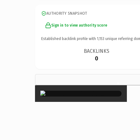
AUTHORITY SNAPSHOT
Sign in to view authority score
Established backlink profile with
1,153
unique referring do
BACKLINKS
0
×