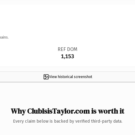
mains.
REF DOM
1,153
View historical screenshot
Why ClubIsisTaylor.com is worth it
Every claim below is backed by verified third-party data.