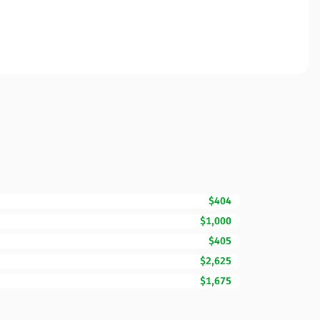
$404
$1,000
$405
$2,625
$1,675