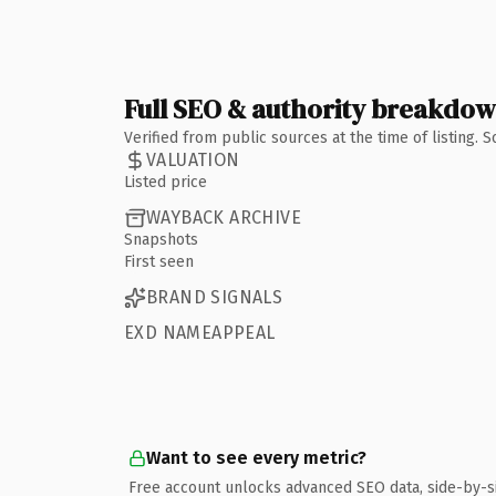
Full SEO & authority breakdo
Verified from public sources at the time of listing.
VALUATION
Listed price
WAYBACK ARCHIVE
Snapshots
First seen
BRAND SIGNALS
EXD NAMEAPPEAL
Want to see every metric?
Free account unlocks advanced SEO data, side-by-s