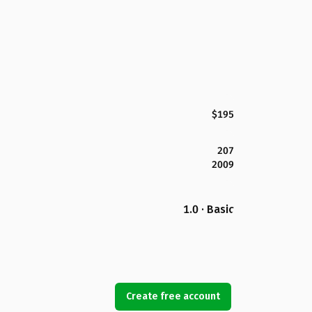
$195
207
2009
1.0 · Basic
Create free account