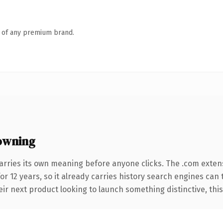
n of any premium brand.
owning
arries its own meaning before anyone clicks. The .com exten
for 12 years, so it already carries history search engines can 
r next product looking to launch something distinctive, this is