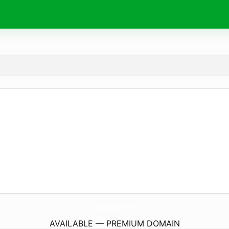
ClubHondaFit.
com
AVAILABLE — PREMIUM DOMAIN