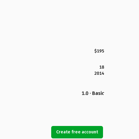
$195
18
2014
1.0 · Basic
Create free account