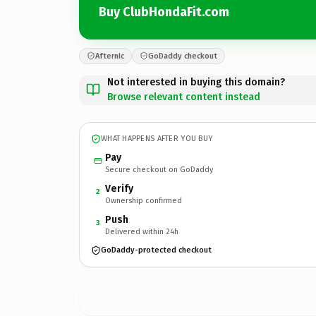
Buy ClubHondaFit.com
Afternic
GoDaddy checkout
Not interested in buying this domain?
Browse relevant content instead
WHAT HAPPENS AFTER YOU BUY
Pay
Secure checkout on GoDaddy
Verify
2
Ownership confirmed
Push
3
Delivered within 24h
GoDaddy-protected checkout