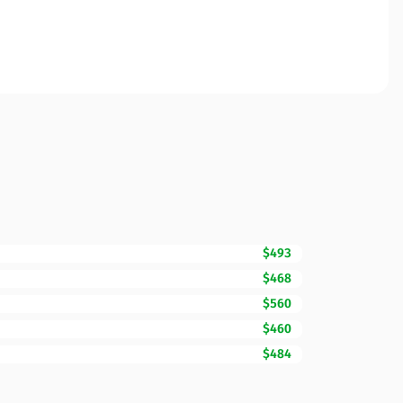
$493
$468
$560
$460
$484