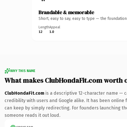
Brandable & memorable
Short, easy to say, easy to type — the foundatio
Length
Appeal
12
1.0
WHY THIS NAME
What makes ClubHondaFit.com worth 
ClubHondaFit.com
is a descriptive 12-character name — c
credibility with users and Google alike. It has been online 
can keep by simply redirecting. For founders launching thei
someone reads it out loud.