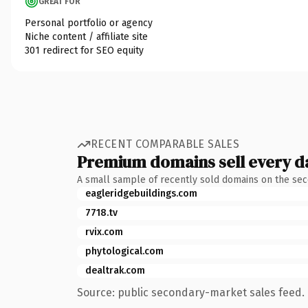
GREAT FOR
Personal portfolio or agency
Niche content / affiliate site
301 redirect for SEO equity
RECENT COMPARABLE SALES
Premium domains sell every d
A small sample of recently sold domains on the se
eagleridgebuildings.com
7718.tv
rvix.com
phytological.com
dealtrak.com
Source: public secondary-market sales feed. 