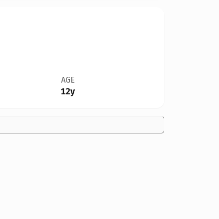
AGE
12y