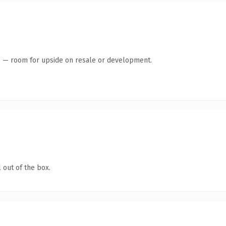
te — room for upside on resale or development.
 out of the box.