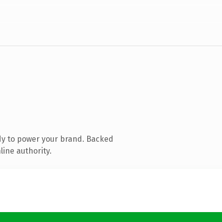
dy to power your brand. Backed
line authority.