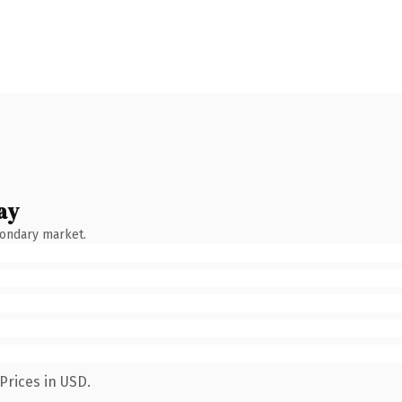
ay
condary market.
Prices in USD.