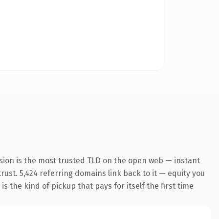
sion is the most trusted TLD on the open web — instant
trust. 5,424 referring domains link back to it — equity you
 the kind of pickup that pays for itself the first time