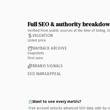
Full SEO & authority breakdo
Verified from public sources at the time of listing.
VALUATION
Listed price
WAYBACK ARCHIVE
Snapshots
First seen
BRAND SIGNALS
EXD NAMEAPPEAL
Want to see every metric?
Free account unlocks advanced SEO data, side-by-s