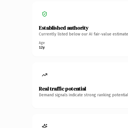
Established authority
Currently listed below our AI fair-value estima
Age
12y
Real traffic potential
Demand signals indicate strong ranking potential