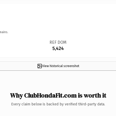
mains.
REF DOM
5,424
View historical screenshot
Why ClubHondaFit.com is worth it
Every claim below is backed by verified third-party data.