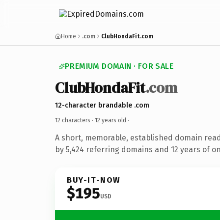
Home
.com
ClubHondaFit.com
PREMIUM DOMAIN · FOR SALE
ClubHondaFit
.com
12-character brandable .com
12 characters ·
12 years old
·
A short, memorable, established domain rea
by 5,424 referring domains and 12 years of on
BUY-IT-NOW
$195
USD