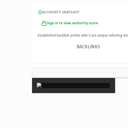
AUTHORITY SNAPSHOT
Sign in to view authority score
Established backlink profile with
5,424
unique referring do
BACKLINKS
×