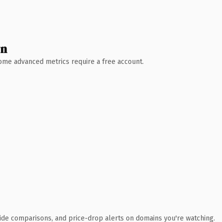
wn
 Some advanced metrics require a free account.
ide comparisons, and price-drop alerts on domains you're watching.