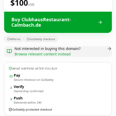
$100
USD
Buy ClubhausRestaurant-
Calmbach.de
Afternic
GoDaddy checkout
Not interested in buying this domain?
Browse relevant content instead
WHAT HAPPENS AFTER YOU BUY
Pay
Secure checkout on GoDaddy
Verify
2
Ownership confirmed
Push
3
Delivered within 24h
GoDaddy-protected checkout