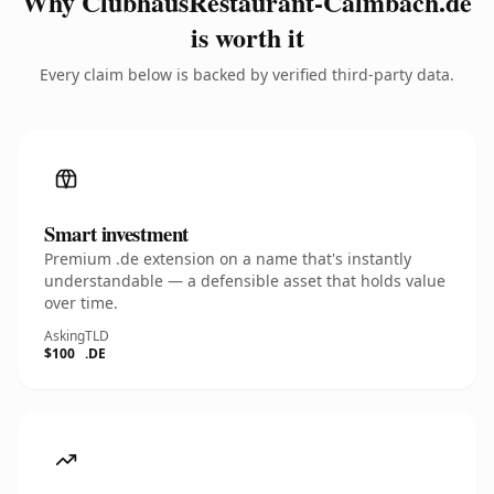
Why ClubhausRestaurant-Calmbach.de
is worth it
Every claim below is backed by verified third-party data.
Smart investment
Premium .de extension on a name that's instantly
understandable — a defensible asset that holds value
over time.
Asking
TLD
$100
.DE