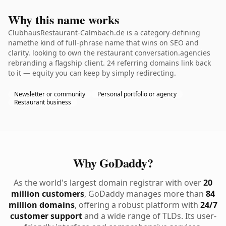
Why this name works
ClubhausRestaurant-Calmbach.de is a category-defining
namethe kind of full-phrase name that wins on SEO and
clarity. looking to own the restaurant conversation.agencies
rebranding a flagship client. 24 referring domains link back
to it — equity you can keep by simply redirecting.
Newsletter or community
Personal portfolio or agency
Restaurant business
Why GoDaddy?
As the world's largest domain registrar with over
20
million customers
, GoDaddy manages more than
84
million domains
, offering a robust platform with
24/7
customer support
and a wide range of TLDs. Its user-