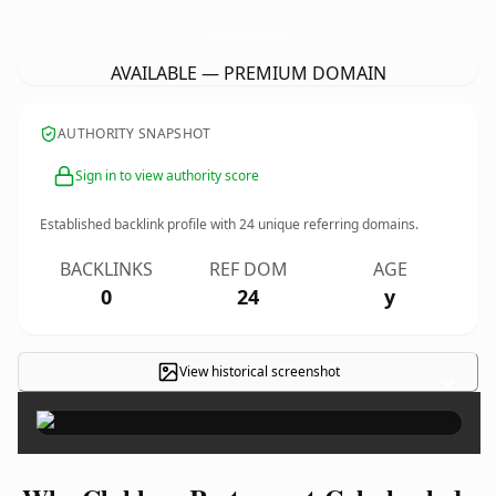
ClubhausRestaurant-Calmbach.
de
AVAILABLE — PREMIUM DOMAIN
AUTHORITY SNAPSHOT
Sign in to view authority score
Established backlink profile with
24
unique referring domains.
BACKLINKS
REF DOM
AGE
0
24
y
View historical screenshot
×