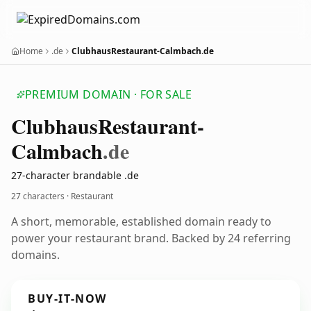
Home
.de
ClubhausRestaurant-Calmbach.de
PREMIUM DOMAIN · FOR SALE
Clubhaus
Restaurant-
Calmbach
.de
27-character brandable .de
27 characters · Restaurant
A short, memorable, established domain ready to
power your restaurant brand. Backed by 24 referring
domains.
BUY-IT-NOW