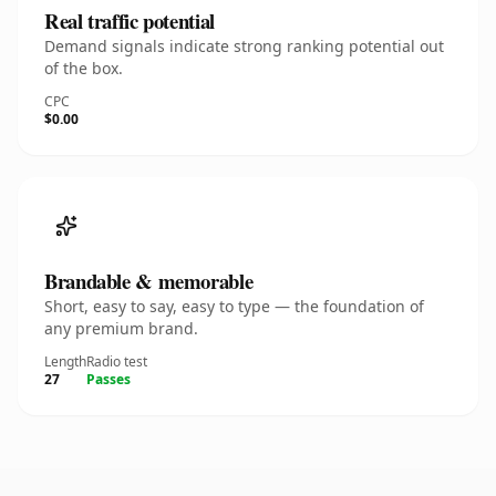
Real traffic potential
Demand signals indicate strong ranking potential out
of the box.
CPC
$0.00
Brandable & memorable
Short, easy to say, easy to type — the foundation of
any premium brand.
Length
Radio test
27
Passes