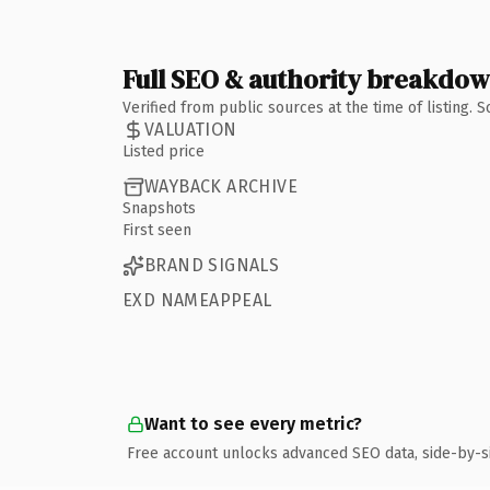
Full SEO & authority breakdo
Verified from public sources at the time of listing.
VALUATION
Listed price
WAYBACK ARCHIVE
Snapshots
First seen
BRAND SIGNALS
EXD NAMEAPPEAL
Want to see every metric?
Free account unlocks advanced SEO data, side-by-s