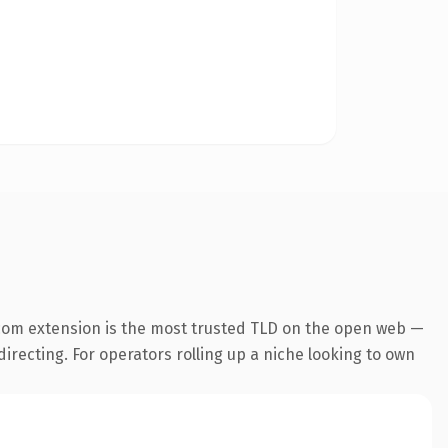
com extension is the most trusted TLD on the open web —
directing. For operators rolling up a niche looking to own