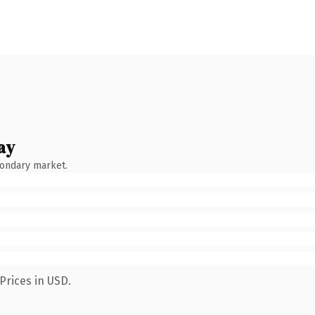
ay
condary market.
Prices in USD.