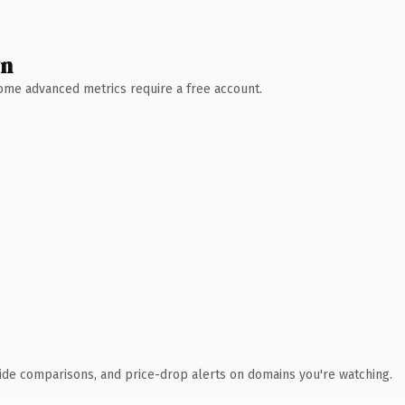
wn
 Some advanced metrics require a free account.
ide comparisons, and price-drop alerts on domains you're watching.