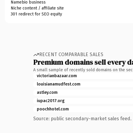
Namebio business
Niche content / affiliate site
301 redirect for SEO equity
RECENT COMPARABLE SALES
Premium domains sell every d
A small sample of recently sold domains on the se
victorianbazaar.com
louisianamudfest.com
astley.com
iupac2017.org
poochhotel.com
Source: public secondary-market sales feed. 