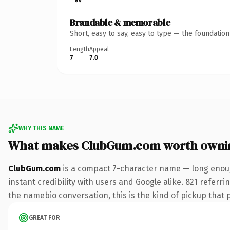
Brandable & memorable
Short, easy to say, easy to type — the foundatio
Length
Appeal
7
7.0
WHY THIS NAME
What makes ClubGum.com worth owni
ClubGum.com
is a compact 7-character name — long enoug
instant credibility with users and Google alike. 821 referr
the namebio conversation, this is the kind of pickup that pa
GREAT FOR