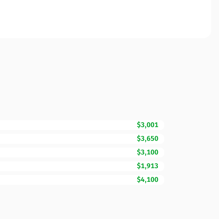
$3,001
$3,650
$3,100
$1,913
$4,100