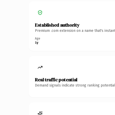
Established authority
Premium .com extension on a name that's instant
Age
1y
Real traffic potential
Demand signals indicate strong ranking potential