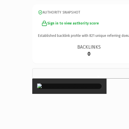
AUTHORITY SNAPSHOT
Sign in to view authority score
Established backlink profile with
821
unique referring dom
BACKLINKS
0
×