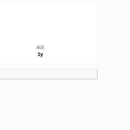
AGE
1y