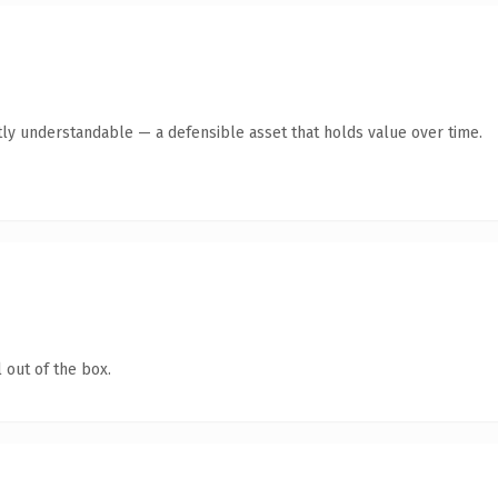
ly understandable — a defensible asset that holds value over time.
 out of the box.