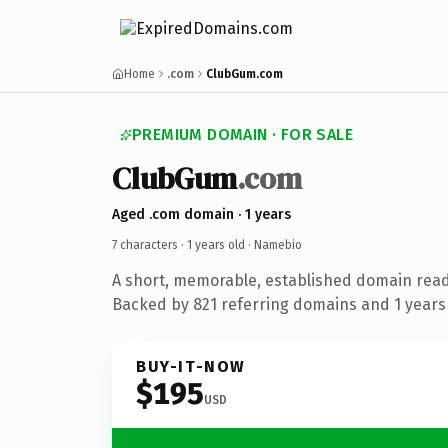
Home
.com
ClubGum.com
PREMIUM DOMAIN · FOR SALE
ClubGum
.com
Aged .com domain · 1 years
7 characters ·
1 years old
· Namebio
A short, memorable, established domain rea
Backed by 821 referring domains and 1 years 
BUY-IT-NOW
$195
USD