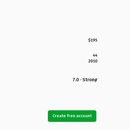
$195
44
2010
7.0 · Strong
Create free account