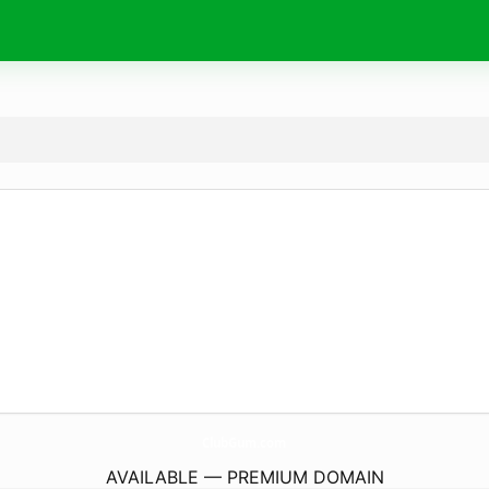
ClubGum.
com
AVAILABLE — PREMIUM DOMAIN