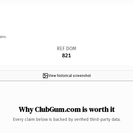
ains.
REF DOM
821
View historical screenshot
Why ClubGum.com is worth it
Every claim below is backed by verified third-party data.