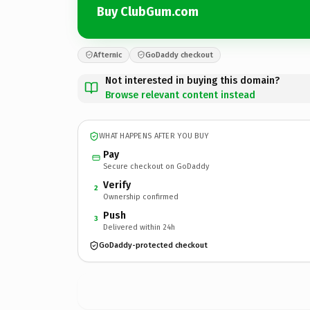
Buy ClubGum.com
Afternic
GoDaddy checkout
Not interested in buying this domain?
Browse relevant content instead
WHAT HAPPENS AFTER YOU BUY
Pay
Secure checkout on GoDaddy
Verify
2
Ownership confirmed
Push
3
Delivered within 24h
GoDaddy-protected checkout