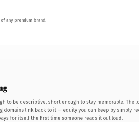
n of any premium brand.
ng
h to be descriptive, short enough to stay memorable. The .
ing domains link back to it — equity you can keep by simply re
ys for itself the first time someone reads it out loud.