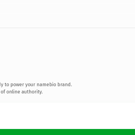
dy to power your namebio brand.
of online authority.