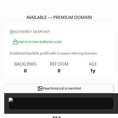
ClubesDeLeituraEnsinoSuperior.
com
AVAILABLE — PREMIUM DOMAIN
AUTHORITY SNAPSHOT
Sign in to view authority score
Established backlink profile with
0
unique referring domains.
BACKLINKS
REF DOM
AGE
0
0
1y
View historical screenshot
×