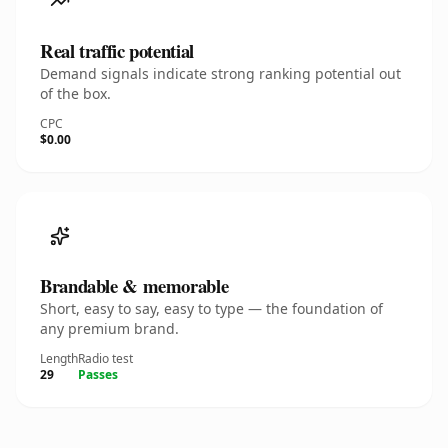
Real traffic potential
Demand signals indicate strong ranking potential out
of the box.
CPC
$0.00
Brandable & memorable
Short, easy to say, easy to type — the foundation of
any premium brand.
Length
Radio test
29
Passes