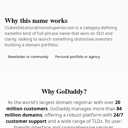
Why this name works
ClubesDeLeituraEnsinoSuperior.com is a category-defining
namethe kind of full-phrase name that wins on SEO and
clarity. looking to launch something distinctive.investors
building a domain portfolio.
Newsletter or community
Personal portfolio or agency
Why GoDaddy?
As the world's largest domain registrar with over
20
million customers
, GoDaddy manages more than
84
million domains
, offering a robust platform with
24/7
customer support
and a wide range of TLDs. Its user-
friendly interface and comprehensive services,