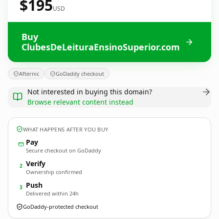
$195
USD
Buy
ClubesDeLeituraEnsinoSuperior.com
Afternic
GoDaddy checkout
Not interested in buying this domain?
Browse relevant content instead
WHAT HAPPENS AFTER YOU BUY
Pay
Secure checkout on GoDaddy
Verify
2
Ownership confirmed
Push
3
Delivered within 24h
GoDaddy-protected checkout