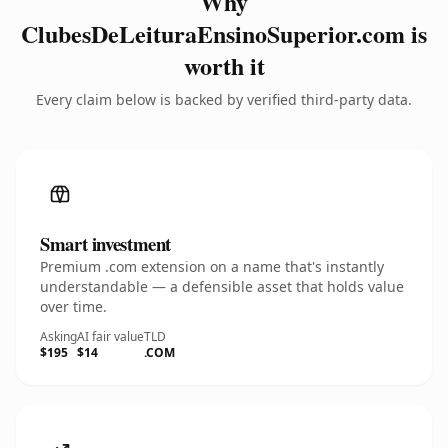
Why
ClubesDeLeituraEnsinoSuperior.com is
worth it
Every claim below is backed by verified third-party data.
Smart investment
Premium .com extension on a name that's instantly
understandable — a defensible asset that holds value
over time.
Asking
AI fair value
TLD
$195
$14
.COM