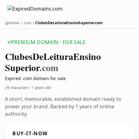
Home
.com
ClubesDeLeituraEnsinoSuperior.com
PREMIUM DOMAIN · FOR SALE
Clubes
De
Leitura
Ensino
Superior
.com
Expired .com domain for sale
29 characters ·
1 years old
A short, memorable, established domain ready to
power your brand. Backed by 1 years of online
authority.
BUY-IT-NOW