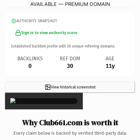
AVAILABLE — PREMIUM DOMAIN
AUTHORITY SNAPSHOT
Sign in to view authority score
Established backlink profile with
30
unique referring domains.
BACKLINKS
REF DOM
AGE
0
30
11y
View historical screenshot
×
Why Club661.com is worth it
Every claim below is backed by verified third-party data.