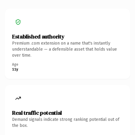
Established authority
Premium .com extension on a name that's instantly
understandable — a defensible asset that holds value
over time.
Age
11y
Real traffic potential
Demand signals indicate strong ranking potential out of
the box.