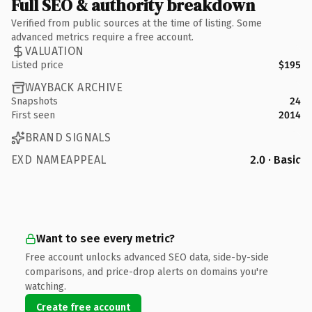
Full SEO & authority breakdown
Verified from public sources at the time of listing. Some
advanced metrics require a free account.
VALUATION
Listed price
$195
WAYBACK ARCHIVE
Snapshots
24
First seen
2014
BRAND SIGNALS
EXD NAMEAPPEAL
2.0 · Basic
Want to see every metric?
Free account unlocks advanced SEO data, side-by-side
comparisons, and price-drop alerts on domains you're
watching.
Create free account