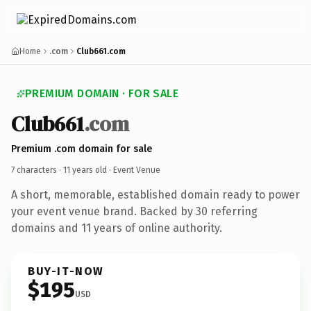
Home
.com
Club661.com
PREMIUM DOMAIN · FOR SALE
Club661
.com
Premium .com domain for sale
7 characters ·
11 years old
· Event Venue
A short, memorable, established domain ready to power
your event venue brand. Backed by 30 referring
domains and 11 years of online authority.
BUY-IT-NOW
$195
USD