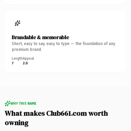
Brandable & memorable
Short, easy to say, easy to type — the foundation of any
premium brand.
Length
Appeal
7
2.0
WHY THIS NAME
What makes Club661.com worth
owning