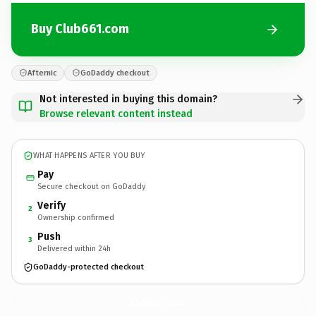
Buy Club661.com
Afternic
GoDaddy checkout
Not interested in buying this domain?
Browse relevant content instead
WHAT HAPPENS AFTER YOU BUY
Pay
Secure checkout on GoDaddy
Verify
2
Ownership confirmed
Push
3
Delivered within 24h
GoDaddy-protected checkout
Club661.
com