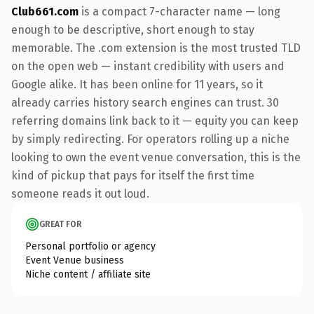
Club661.com
is a compact 7-character name — long
enough to be descriptive, short enough to stay
memorable. The .com extension is the most trusted TLD
on the open web — instant credibility with users and
Google alike. It has been online for 11 years, so it
already carries history search engines can trust. 30
referring domains link back to it — equity you can keep
by simply redirecting. For operators rolling up a niche
looking to own the event venue conversation, this is the
kind of pickup that pays for itself the first time
someone reads it out loud.
GREAT FOR
Personal portfolio or agency
Event Venue business
Niche content / affiliate site