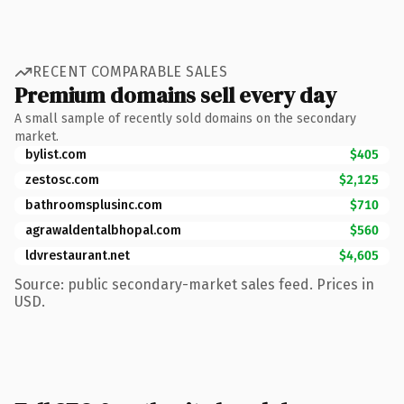
RECENT COMPARABLE SALES
Premium domains sell every day
A small sample of recently sold domains on the secondary
market.
bylist.com
$405
zestosc.com
$2,125
bathroomsplusinc.com
$710
agrawaldentalbhopal.com
$560
ldvrestaurant.net
$4,605
Source: public secondary-market sales feed. Prices in
USD.