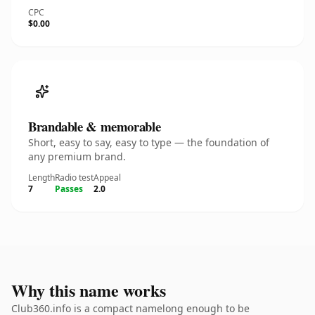
CPC
$0.00
Brandable & memorable
Short, easy to say, easy to type — the foundation of
any premium brand.
Length
Radio test
Appeal
7
Passes
2.0
Why this name works
Club360.info is a compact namelong enough to be