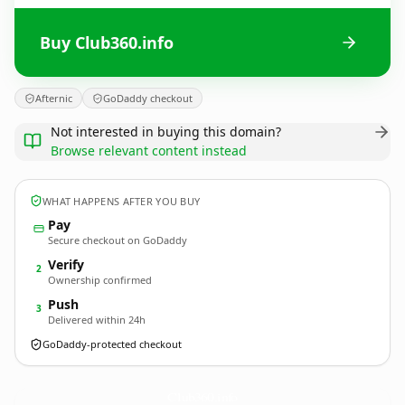
Buy Club360.info
Afternic
GoDaddy checkout
Not interested in buying this domain?
Browse relevant content instead
WHAT HAPPENS AFTER YOU BUY
Pay
Secure checkout on GoDaddy
Verify
2
Ownership confirmed
Push
3
Delivered within 24h
GoDaddy-protected checkout
Club360.
info