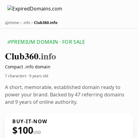
Home
.info
Club360.info
PREMIUM DOMAIN · FOR SALE
Club360
.info
Compact .info domain
7 characters ·
9 years old
A short, memorable, established domain ready to
power your brand. Backed by 47 referring domains
and 9 years of online authority.
BUY-IT-NOW
$100
USD