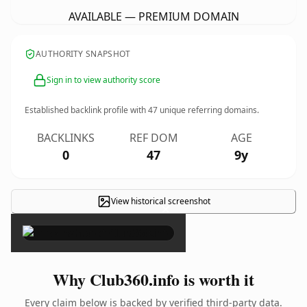
AVAILABLE — PREMIUM DOMAIN
AUTHORITY SNAPSHOT
Sign in to view authority score
Established backlink profile with
47
unique referring domains.
BACKLINKS
REF DOM
AGE
0
47
9y
View historical screenshot
×
Why Club360.info is worth it
Every claim below is backed by verified third-party data.