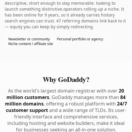
descriptive, short enough to stay memorable. looking to
launch something distinctive.operators rolling up a niche. It
has been online for 9 years, so it already carries history
search engines can trust. 47 referring domains link back to it
— equity you can keep by simply redirecting.
Newsletter or community
Personal portfolio or agency
Niche content / affiliate site
Why GoDaddy?
As the world's largest domain registrar with over
20
million customers
, GoDaddy manages more than
84
million domains
, offering a robust platform with
24/7
customer support
and a wide range of TLDs. Its user-
friendly interface and comprehensive services,
including hosting and website builders, make it ideal
for businesses seeking an all-in-one solution.