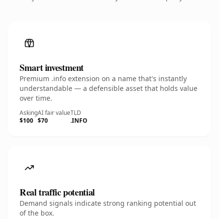
Smart investment
Premium .info extension on a name that's instantly
understandable — a defensible asset that holds value
over time.
Asking
AI fair value
TLD
$100
$70
.INFO
Real traffic potential
Demand signals indicate strong ranking potential out
of the box.