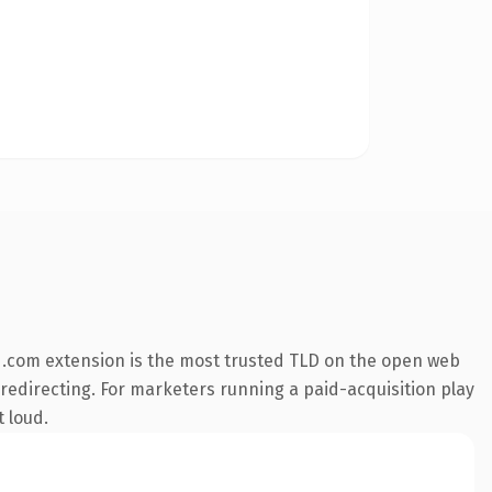
 .com extension is the most trusted TLD on the open web
 redirecting. For marketers running a paid-acquisition play
t loud.