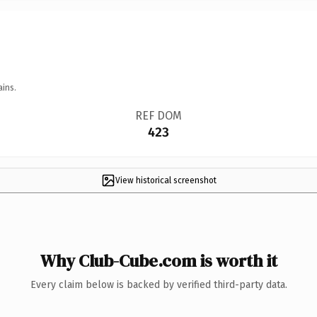
ains.
REF DOM
423
View historical screenshot
Why Club-Cube.com is worth it
Every claim below is backed by verified third-party data.