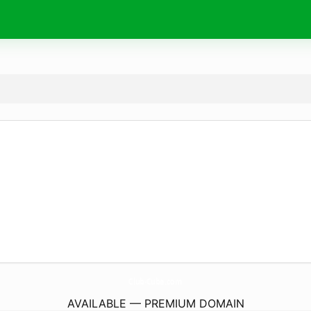
Club-Cube.
com
AVAILABLE — PREMIUM DOMAIN