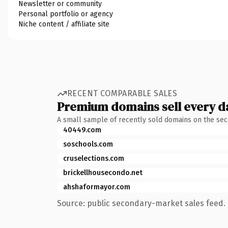
Newsletter or community
Personal portfolio or agency
Niche content / affiliate site
RECENT COMPARABLE SALES
Premium domains sell every d
A small sample of recently sold domains on the se
40449.com
soschools.com
cruselections.com
brickellhousecondo.net
ahshaformayor.com
Source: public secondary-market sales feed. 