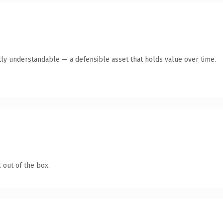
ly understandable — a defensible asset that holds value over time.
 out of the box.