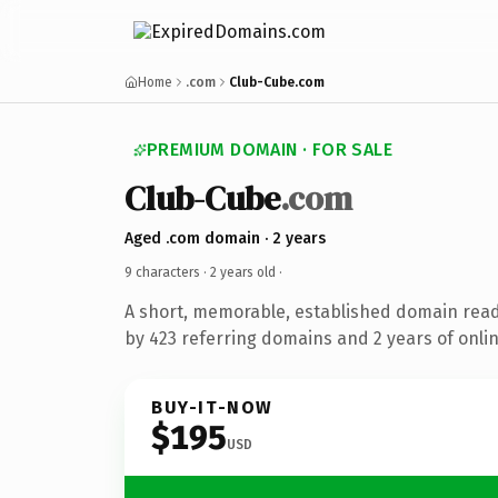
Home
.com
Club-Cube.com
PREMIUM DOMAIN · FOR SALE
Club-Cube
.com
Aged .com domain · 2 years
9 characters ·
2 years old
·
A short, memorable, established domain rea
by 423 referring domains and 2 years of onlin
BUY-IT-NOW
$195
USD