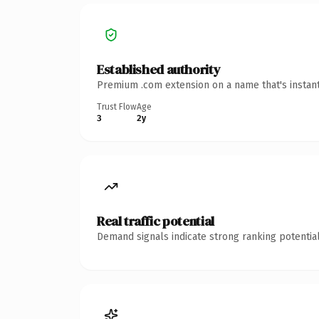
Established authority
Premium .com extension on a name that's instant
Trust Flow
Age
3
2y
Real traffic potential
Demand signals indicate strong ranking potential