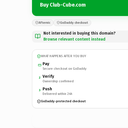
Buy Club-Cube.com
Afternic
GoDaddy checkout
Not interested in buying this domain?
Browse relevant content instead
WHAT HAPPENS AFTER YOU BUY
Pay
Secure checkout on GoDaddy
Verify
2
Ownership confirmed
Push
3
Delivered within 24h
GoDaddy-protected checkout