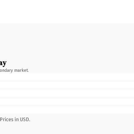
ay
condary market.
Prices in USD.