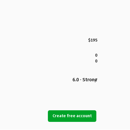
$195
0
0
6.0 · Strong
Create free account