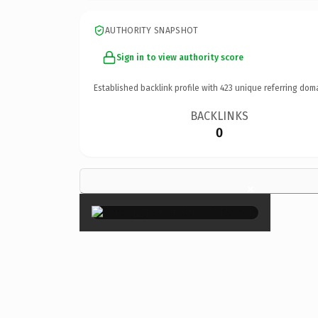
AUTHORITY SNAPSHOT
Sign in to view authority score
Established backlink profile with
423
unique referring dom
BACKLINKS
0
×