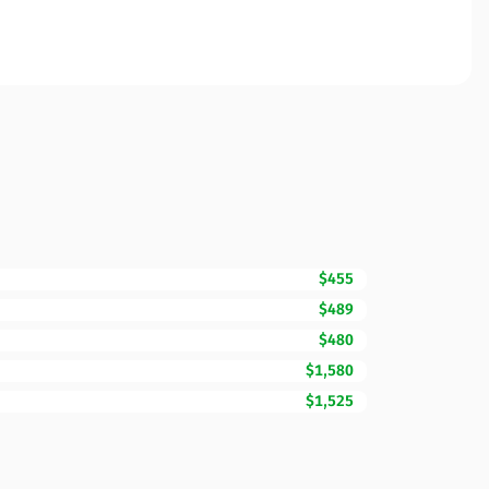
$455
$489
$480
$1,580
$1,525