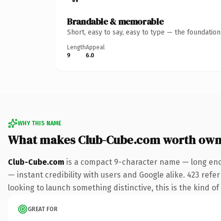
Brandable & memorable
Short, easy to say, easy to type — the foundatio
Length
Appeal
9
6.0
WHY THIS NAME
What makes Club-Cube.com worth own
Club-Cube.com
is a compact 9-character name — long enou
— instant credibility with users and Google alike. 423 ref
looking to launch something distinctive, this is the kind of
GREAT FOR