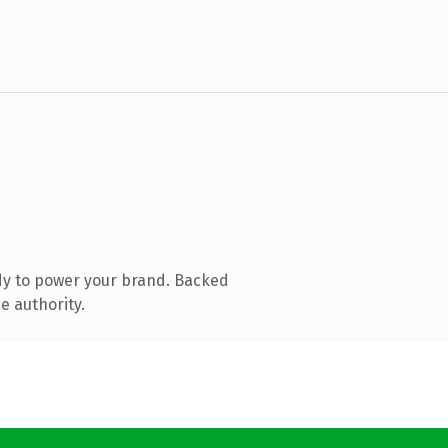
dy to power your brand. Backed
e authority.