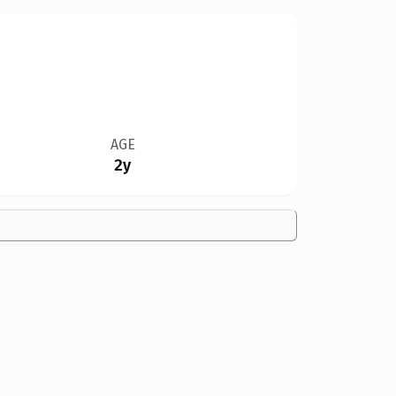
AGE
2y