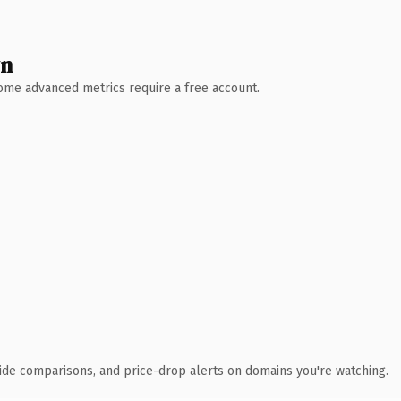
wn
 Some advanced metrics require a free account.
ide comparisons, and price-drop alerts on domains you're watching.