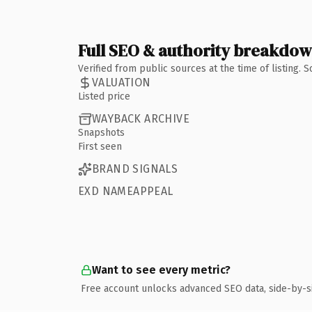
Full SEO & authority breakdo
Verified from public sources at the time of listing.
VALUATION
Listed price
WAYBACK ARCHIVE
Snapshots
First seen
BRAND SIGNALS
EXD NAMEAPPEAL
Want to see every metric?
Free account unlocks advanced SEO data, side-by-s