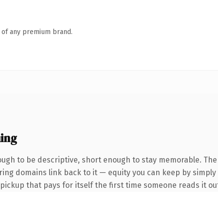
n of any premium brand.
ing
gh to be descriptive, short enough to stay memorable. The
erring domains link back to it — equity you can keep by simply
 pickup that pays for itself the first time someone reads it ou