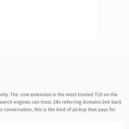
rity. The .com extension is the most trusted TLD on the
y search engines can trust. 284 referring domains link back
s conversation, this is the kind of pickup that pays for