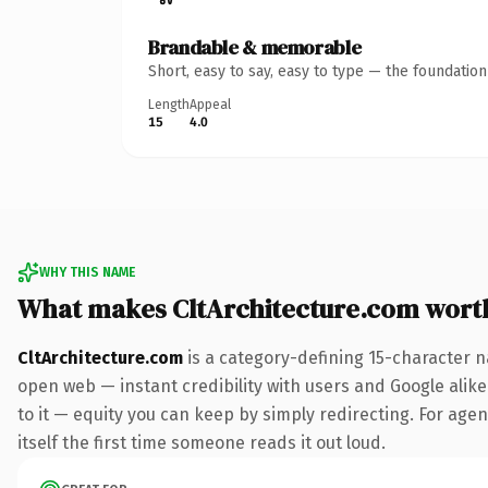
Brandable & memorable
Short, easy to say, easy to type — the foundatio
Length
Appeal
15
4.0
WHY THIS NAME
What makes CltArchitecture.com wort
CltArchitecture.com
is a category-defining 15-character n
open web — instant credibility with users and Google alike.
to it — equity you can keep by simply redirecting. For agen
itself the first time someone reads it out loud.