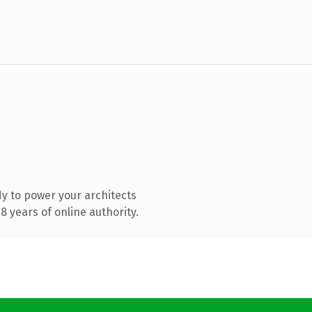
y to power your architects
 years of online authority.