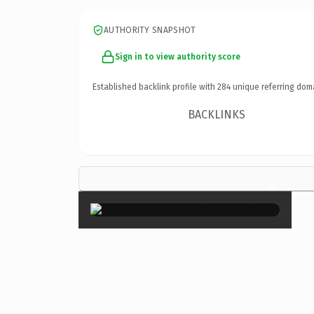
AUTHORITY SNAPSHOT
Sign in to view authority score
Established backlink profile with
284
unique referring dom
BACKLINKS
×