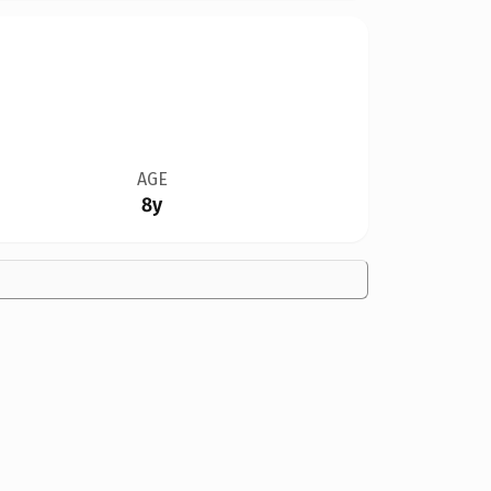
AGE
8y