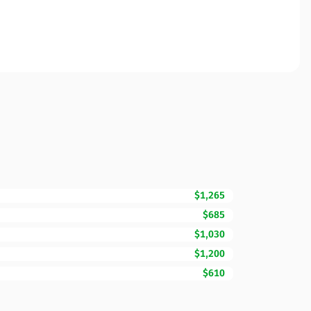
$1,265
$685
$1,030
$1,200
$610