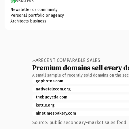
GREAT FOR
Newsletter or community
Personal portfolio or agency
Architects business
RECENT COMPARABLE SALES
Premium domains sell every d
A small sample of recently sold domains on the se
gophotos.com
nativetelecom.org
thebuoycda.com
kettle.org
ninetimesbakery.com
Source: public secondary-market sales feed. 