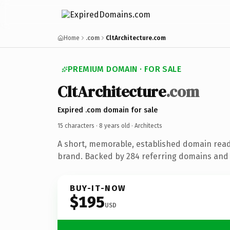
Home
.com
CltArchitecture.com
PREMIUM DOMAIN · FOR SALE
CltArchitecture
.com
Expired .com domain for sale
15 characters ·
8 years old
· Architects
A short, memorable, established domain read
brand. Backed by 284 referring domains and 8
BUY-IT-NOW
$195
USD