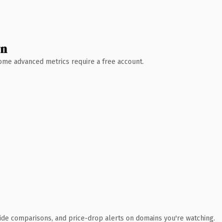
wn
 Some advanced metrics require a free account.
ide comparisons, and price-drop alerts on domains you're watching.