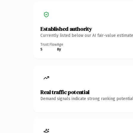
Established authority
Currently listed below our AI fair-value estima
Trust Flow
Age
5
8y
Real traffic potential
Demand signals indicate strong ranking potential