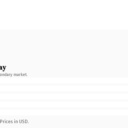
ay
condary market.
Prices in USD.