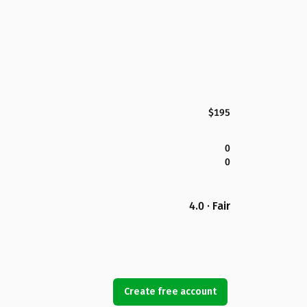
$195
0
0
4.0 · Fair
Create free account