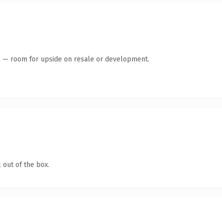
te — room for upside on resale or development.
 out of the box.