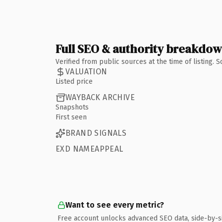
Full SEO & authority breakdo
Verified from public sources at the time of listing.
VALUATION
Listed price
WAYBACK ARCHIVE
Snapshots
First seen
BRAND SIGNALS
EXD NAMEAPPEAL
Want to see every metric?
Free account unlocks advanced SEO data, side-by-s