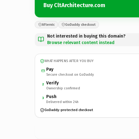
Buy CltArchitecture.com
Afternic
GoDaddy checkout
Not interested in buying this domain?
Browse relevant content instead
WHAT HAPPENS AFTER YOU BUY
Pay
Secure checkout on GoDaddy
Verify
2
Ownership confirmed
Push
3
Delivered within 24h
GoDaddy-protected checkout