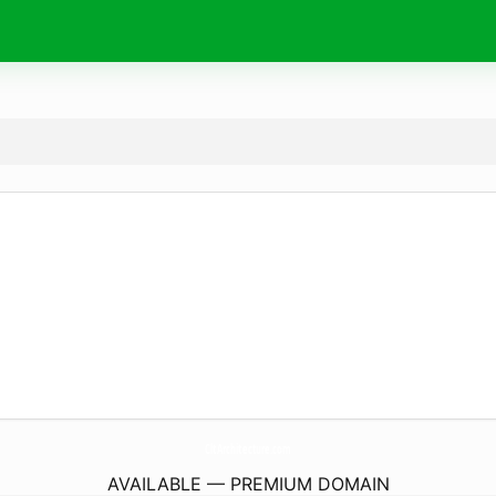
CltArchitecture.
com
AVAILABLE — PREMIUM DOMAIN