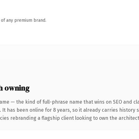
n of any premium brand.
h owning
ame — the kind of full-phrase name that wins on SEO and cla
 It has been online for 8 years, so it already carries histor
cies rebranding a flagship client looking to own the architect