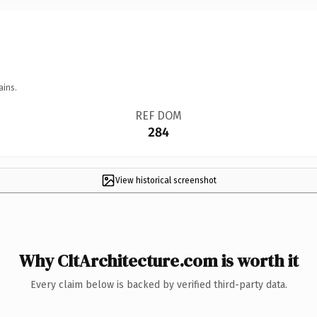
ains.
REF DOM
284
View historical screenshot
Why CltArchitecture.com is worth it
Every claim below is backed by verified third-party data.