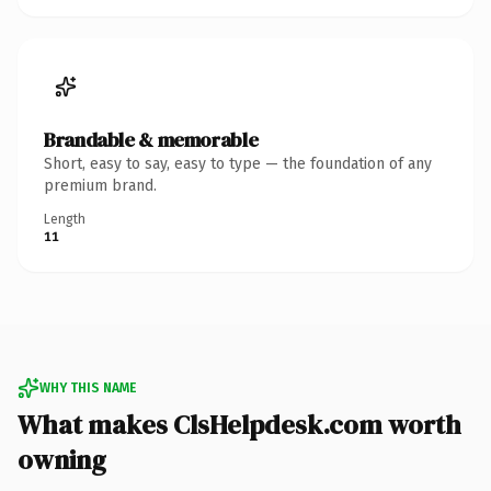
Brandable & memorable
Short, easy to say, easy to type — the foundation of any
premium brand.
Length
11
WHY THIS NAME
What makes ClsHelpdesk.com worth
owning