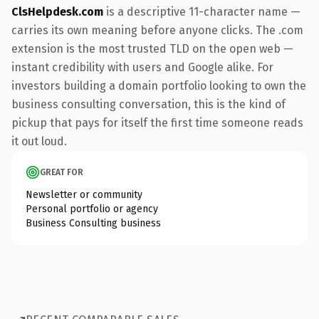
ClsHelpdesk.com
is a descriptive 11-character name —
carries its own meaning before anyone clicks. The .com
extension is the most trusted TLD on the open web —
instant credibility with users and Google alike. For
investors building a domain portfolio looking to own the
business consulting conversation, this is the kind of
pickup that pays for itself the first time someone reads
it out loud.
GREAT FOR
Newsletter or community
Personal portfolio or agency
Business Consulting business