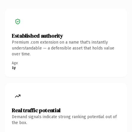
Established authority
Premium .com extension on a name that's instantly
understandable — a defensible asset that holds value
over time.
Age
1y
Real traffic potential
Demand signals indicate strong ranking potential out of
the box.