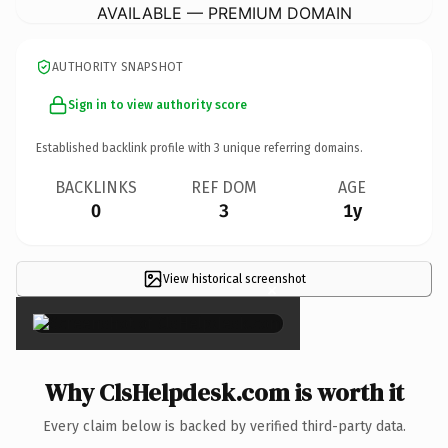
AVAILABLE — PREMIUM DOMAIN
AUTHORITY SNAPSHOT
Sign in to view authority score
Established backlink profile with
3
unique referring domains.
BACKLINKS
REF DOM
AGE
0
3
1y
View historical screenshot
×
Why ClsHelpdesk.com is worth it
Every claim below is backed by verified third-party data.