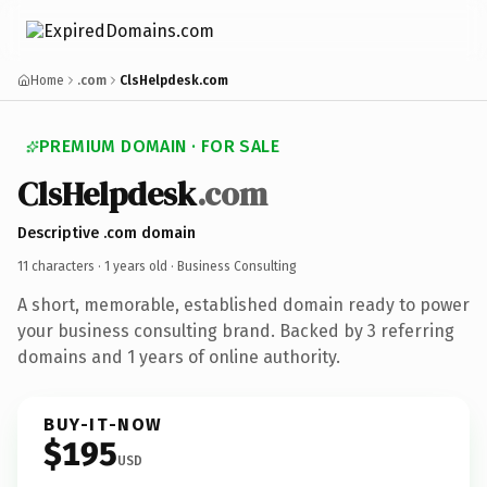
Home
.com
ClsHelpdesk.com
PREMIUM DOMAIN · FOR SALE
ClsHelpdesk
.com
Descriptive .com domain
11 characters ·
1 years old
· Business Consulting
A short, memorable, established domain ready to power
your business consulting brand. Backed by 3 referring
domains and 1 years of online authority.
BUY-IT-NOW
$195
USD