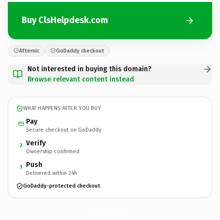
Buy ClsHelpdesk.com
Afternic
GoDaddy checkout
Not interested in buying this domain?
Browse relevant content instead
WHAT HAPPENS AFTER YOU BUY
Pay
Secure checkout on GoDaddy
Verify
2
Ownership confirmed
Push
3
Delivered within 24h
GoDaddy-protected checkout
ClsHelpdesk.
com