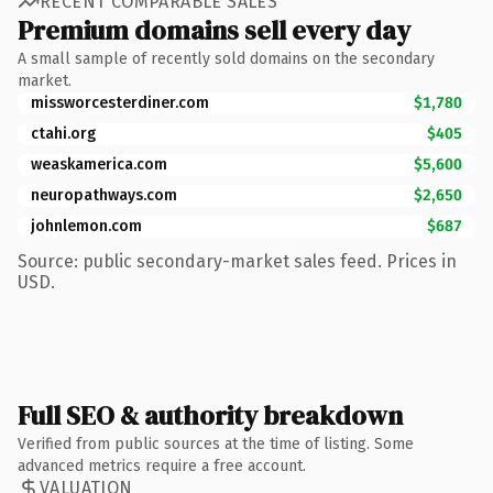
RECENT COMPARABLE SALES
Premium domains sell every day
A small sample of recently sold domains on the secondary
market.
missworcesterdiner.com
$1,780
ctahi.org
$405
weaskamerica.com
$5,600
neuropathways.com
$2,650
johnlemon.com
$687
Source: public secondary-market sales feed. Prices in
USD.
Full SEO & authority breakdown
Verified from public sources at the time of listing. Some
advanced metrics require a free account.
VALUATION