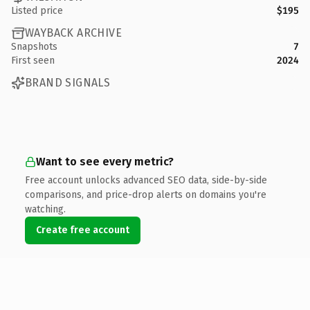
Listed price
$195
WAYBACK ARCHIVE
Snapshots
7
First seen
2024
BRAND SIGNALS
Want to see every metric?
Free account unlocks advanced SEO data, side-by-side
comparisons, and price-drop alerts on domains you're
watching.
Create free account