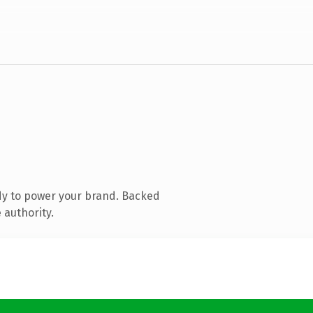
dy to power your brand. Backed
 authority.