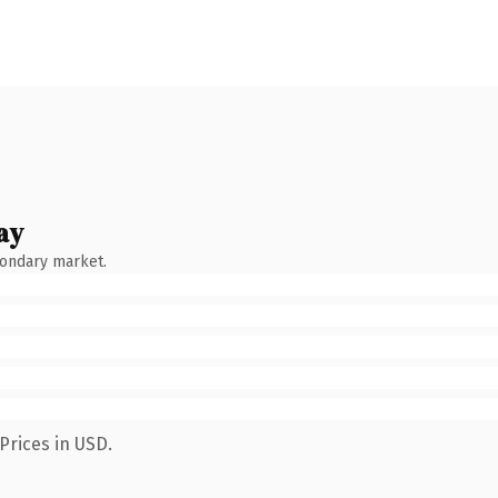
ay
condary market.
Prices in USD.