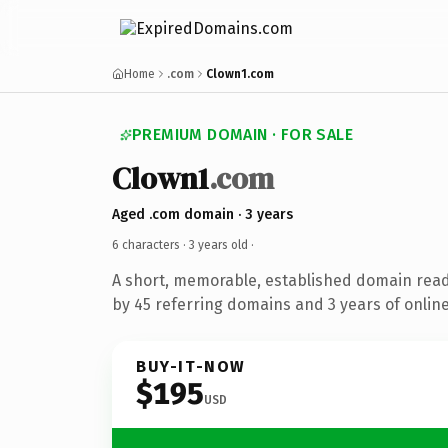
Home
.com
Clown1.com
PREMIUM DOMAIN · FOR SALE
Clown1
.com
Aged .com domain · 3 years
6 characters ·
3 years old
·
A short, memorable, established domain rea
by 45 referring domains and 3 years of online
BUY-IT-NOW
$195
USD