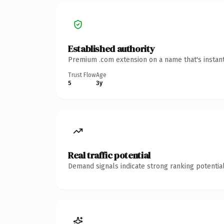
Established authority
Premium .com extension on a name that's instant
Trust Flow
Age
5
3y
Real traffic potential
Demand signals indicate strong ranking potential