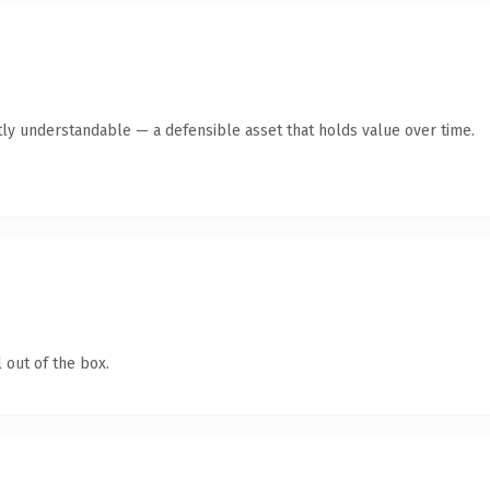
ly understandable — a defensible asset that holds value over time.
 out of the box.