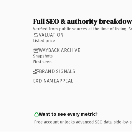
Full SEO & authority breakdo
Verified from public sources at the time of listing.
VALUATION
Listed price
WAYBACK ARCHIVE
Snapshots
First seen
BRAND SIGNALS
EXD NAMEAPPEAL
Want to see every metric?
Free account unlocks advanced SEO data, side-by-s