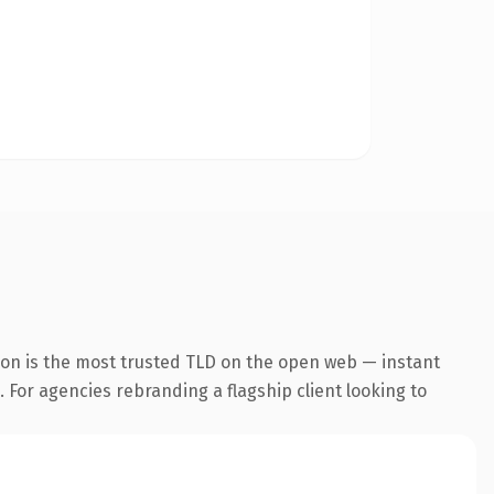
ion is the most trusted TLD on the open web — instant
. For agencies rebranding a flagship client looking to