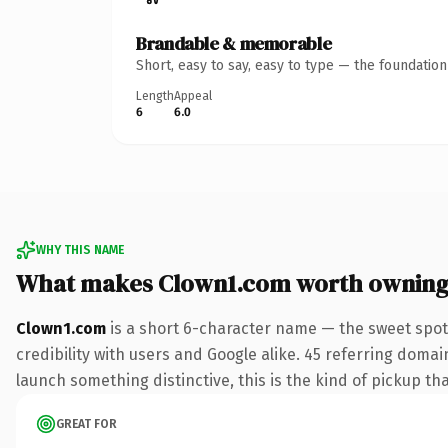
Brandable & memorable
Short, easy to say, easy to type — the foundatio
Length
Appeal
6
6.0
WHY THIS NAME
What makes Clown1.com worth ownin
Clown1.com
is a short 6-character name — the sweet spot
credibility with users and Google alike. 45 referring domai
launch something distinctive, this is the kind of pickup tha
GREAT FOR