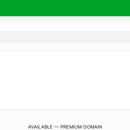
Clown1.
com
AVAILABLE — PREMIUM DOMAIN