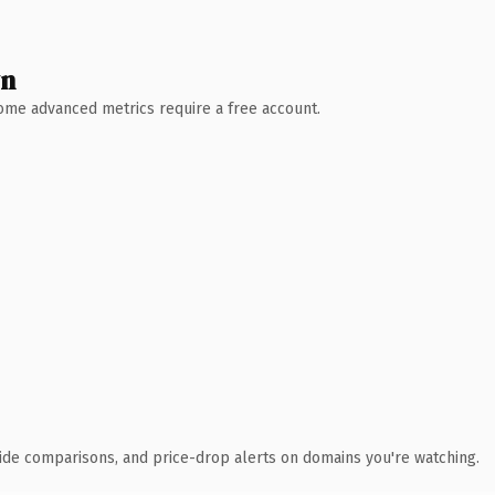
wn
 Some advanced metrics require a free account.
ide comparisons, and price-drop alerts on domains you're watching.