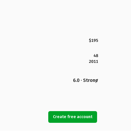
$195
48
2011
6.0 · Strong
Create free account