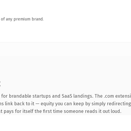
n of any premium brand.
g
 for brandable startups and SaaS landings. The .com extens
ns link back to it — equity you can keep by simply redirecting
t pays for itself the first time someone reads it out loud.