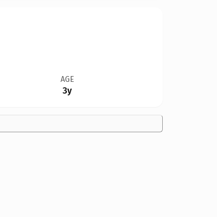
AGE
3y