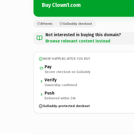
Buy Clown1.com
Afternic
GoDaddy checkout
Not interested in buying this domain?
Browse relevant content instead
WHAT HAPPENS AFTER YOU BUY
Pay
Secure checkout on GoDaddy
Verify
2
Ownership confirmed
Push
3
Delivered within 24h
GoDaddy-protected checkout