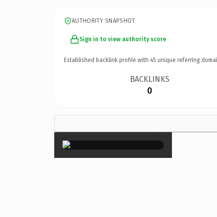
AUTHORITY SNAPSHOT
Sign in to view authority score
Established backlink profile with
45
unique referring domai
BACKLINKS
0
×