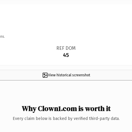
ns.
REF DOM
45
View historical screenshot
Why Clown1.com is worth it
Every claim below is backed by verified third-party data.