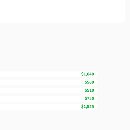
$1,640
$580
$510
$750
$1,525