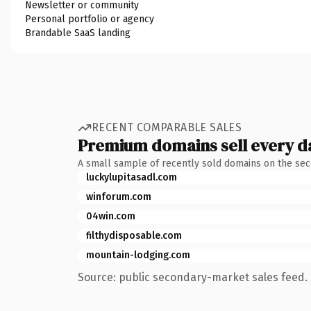
Newsletter or community
Personal portfolio or agency
Brandable SaaS landing
RECENT COMPARABLE SALES
Premium domains sell every d
A small sample of recently sold domains on the se
luckylupitasadl.com
winforum.com
04win.com
filthydisposable.com
mountain-lodging.com
Source: public secondary-market sales feed. 