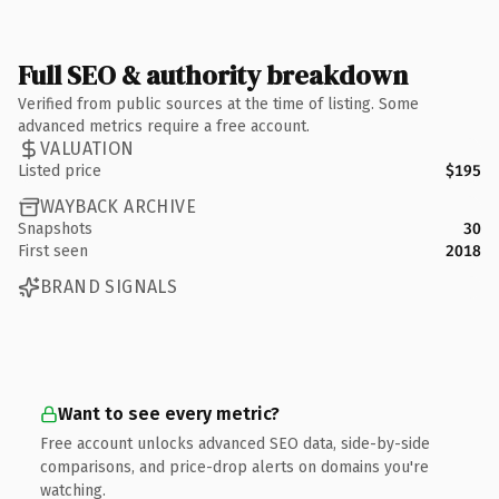
Full SEO & authority breakdown
Verified from public sources at the time of listing. Some
advanced metrics require a free account.
VALUATION
Listed price
$195
WAYBACK ARCHIVE
Snapshots
30
First seen
2018
BRAND SIGNALS
Want to see every metric?
Free account unlocks advanced SEO data, side-by-side
comparisons, and price-drop alerts on domains you're
watching.