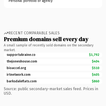
Personal portfolio or agency
RECENT COMPARABLE SALES
Premium domains sell every day
A small sample of recently sold domains on the secondary
market.
supportukraine.co
$1,792
thejoneshouse.com
$404
bioaccel.org
$510
irtnetwork.com
$405
barksdaleflats.com
$860
Source: public secondary-market sales feed. Prices in
USD.