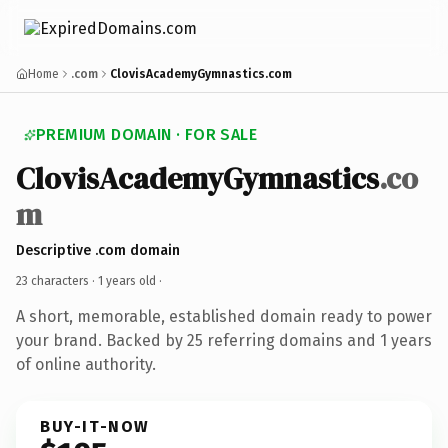
Home
.com
ClovisAcademyGymnastics.com
PREMIUM DOMAIN · FOR SALE
ClovisAcademyGymnastics
.co
m
Descriptive .com domain
23 characters ·
1 years old
·
A short, memorable, established domain ready to power
your brand. Backed by 25 referring domains and 1 years
of online authority.
BUY-IT-NOW