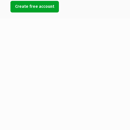
Create free account