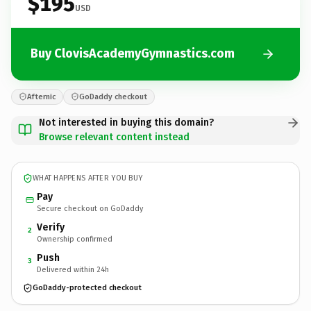
$195
USD
Buy ClovisAcademyGymnastics.com
Afternic
GoDaddy checkout
Not interested in buying this domain?
Browse relevant content instead
WHAT HAPPENS AFTER YOU BUY
Pay
Secure checkout on GoDaddy
Verify
2
Ownership confirmed
Push
3
Delivered within 24h
GoDaddy-protected checkout