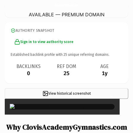
ClovisAcademyGymnastics.
com
AVAILABLE — PREMIUM DOMAIN
AUTHORITY SNAPSHOT
Sign in to view authority score
Established backlink profile with
25
unique referring domains.
BACKLINKS
REF DOM
AGE
0
25
1y
View historical screenshot
×
Why ClovisAcademyGymnastics.com