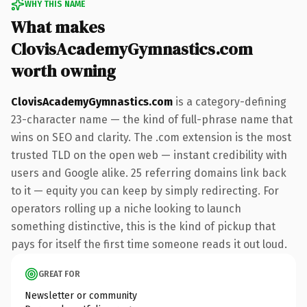
WHY THIS NAME
What makes
ClovisAcademyGymnastics.com
worth owning
ClovisAcademyGymnastics.com
is a category-defining
23-character name — the kind of full-phrase name that
wins on SEO and clarity. The .com extension is the most
trusted TLD on the open web — instant credibility with
users and Google alike. 25 referring domains link back
to it — equity you can keep by simply redirecting. For
operators rolling up a niche looking to launch
something distinctive, this is the kind of pickup that
pays for itself the first time someone reads it out loud.
GREAT FOR
Newsletter or community