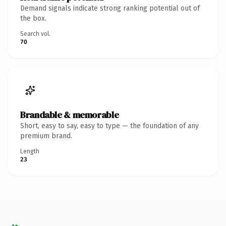
Demand signals indicate strong ranking potential out of
the box.
Search vol.
70
Brandable & memorable
Short, easy to say, easy to type — the foundation of any
premium brand.
Length
23