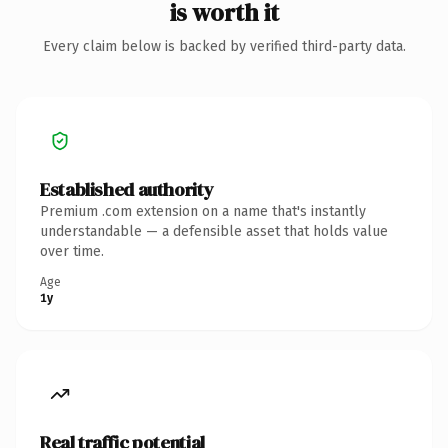
is worth it
Every claim below is backed by verified third-party data.
Established authority
Premium .com extension on a name that's instantly
understandable — a defensible asset that holds value
over time.
Age
1y
Real traffic potential