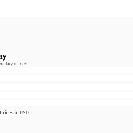
ay
condary market.
Prices in USD.