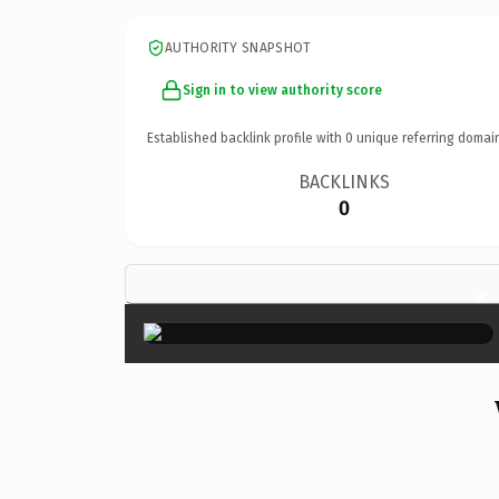
AUTHORITY SNAPSHOT
Sign in to view authority score
Established backlink profile with
0
unique referring domai
BACKLINKS
0
×