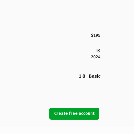
$195
19
2024
1.0 · Basic
Create free account