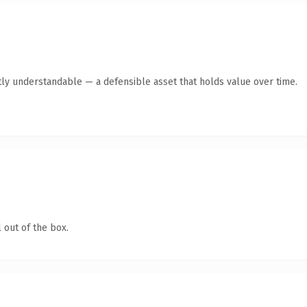
ly understandable — a defensible asset that holds value over time.
 out of the box.