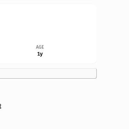
AGE
1y
t