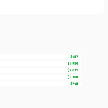
$457
$4,950
$2,031
$2,100
$745