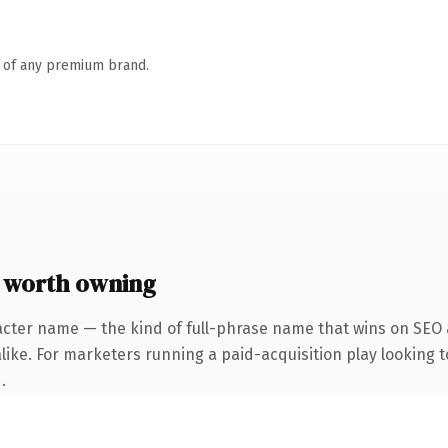
n of any premium brand.
 worth owning
acter name — the kind of full-phrase name that wins on SEO a
ike. For marketers running a paid-acquisition play looking to
.