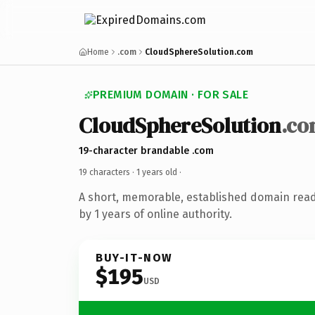
Home
.com
CloudSphereSolution.com
PREMIUM DOMAIN · FOR SALE
CloudSphereSolution
.c
19-character brandable .com
19 characters ·
1 years old
·
A short, memorable, established domain rea
by 1 years of online authority.
BUY-IT-NOW
$195
USD