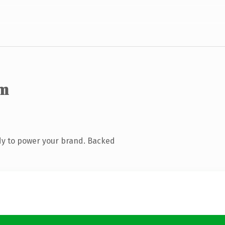
om
dy to power your brand. Backed