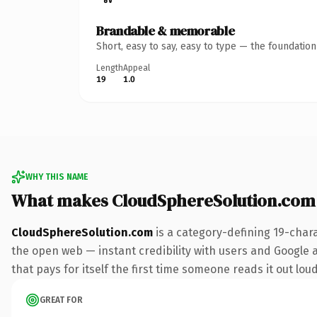
Brandable & memorable
Short, easy to say, easy to type — the foundatio
Length
Appeal
19
1.0
WHY THIS NAME
What makes CloudSphereSolution.com
CloudSphereSolution.com
is a category-defining 19-char
the open web — instant credibility with users and Google al
that pays for itself the first time someone reads it out loud
GREAT FOR