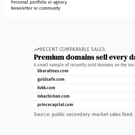
Personal portfolio or agency
Newsletter or community
RECENT COMPARABLE SALES
Premium domains sell every d
A small sample of recently sold domains on the se
liberaltees.com
goldsafe.com
kvkk.com
inkachicken.com
princecapital.com
Source: public secondary-market sales feed. 