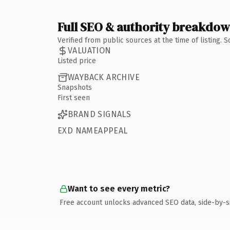
Full SEO & authority breakdo
Verified from public sources at the time of listing.
VALUATION
Listed price
WAYBACK ARCHIVE
Snapshots
First seen
BRAND SIGNALS
EXD NAMEAPPEAL
Want to see every metric?
Free account unlocks advanced SEO data, side-by-s