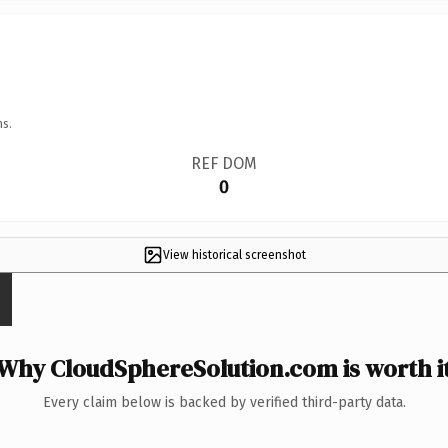
ns.
REF DOM
0
View historical screenshot
Why CloudSphereSolution.com is worth i
Every claim below is backed by verified third-party data.