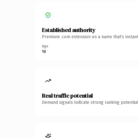
Established authority
Premium .com extension on a name that's instant
Age
1y
Real traffic potential
Demand signals indicate strong ranking potential