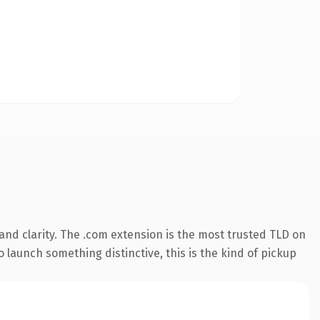
nd clarity. The .com extension is the most trusted TLD on
 launch something distinctive, this is the kind of pickup