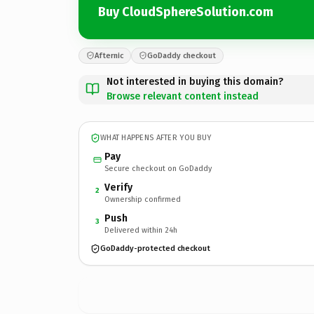
Buy CloudSphereSolution.com
Afternic
GoDaddy checkout
Not interested in buying this domain?
Browse relevant content instead
WHAT HAPPENS AFTER YOU BUY
Pay
Secure checkout on GoDaddy
Verify
2
Ownership confirmed
Push
3
Delivered within 24h
GoDaddy-protected checkout