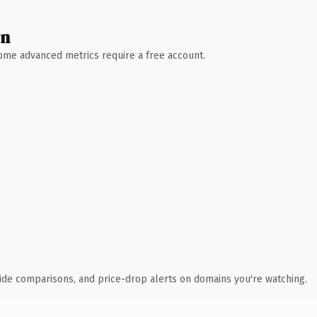
wn
 Some advanced metrics require a free account.
ide comparisons, and price-drop alerts on domains you're watching.