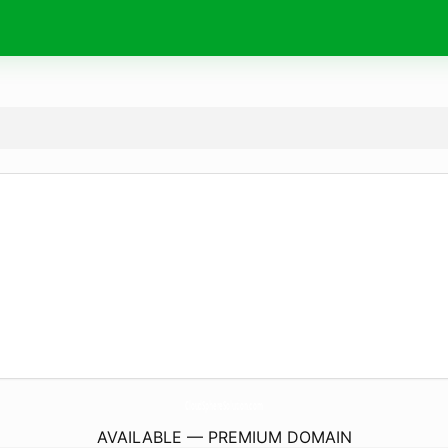
CloudSphereSolution.
com
AVAILABLE — PREMIUM DOMAIN