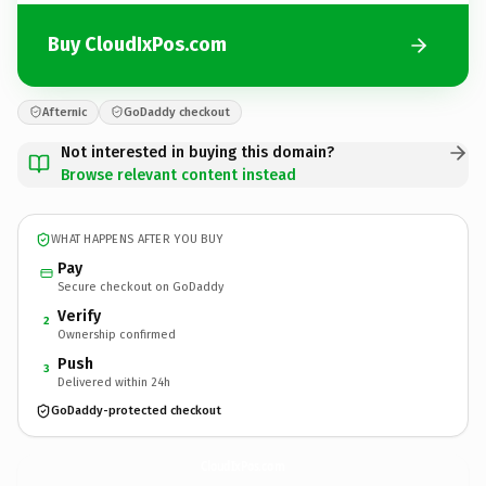
Buy CloudIxPos.com
Afternic
GoDaddy checkout
Not interested in buying this domain?
Browse relevant content instead
WHAT HAPPENS AFTER YOU BUY
Pay
Secure checkout on GoDaddy
Verify
2
Ownership confirmed
Push
3
Delivered within 24h
GoDaddy-protected checkout
CloudIxPos.
com