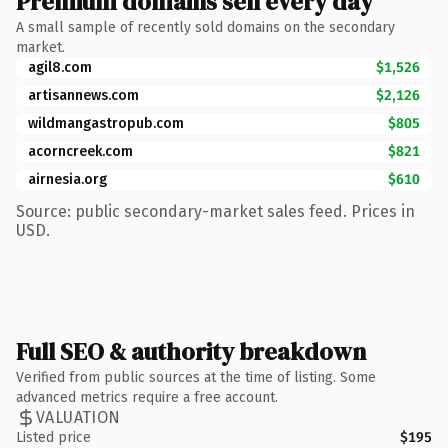
Premium domains sell every day
A small sample of recently sold domains on the secondary
market.
agil8.com
$1,526
artisannews.com
$2,126
wildmangastropub.com
$805
acorncreek.com
$821
airnesia.org
$610
Source: public secondary-market sales feed. Prices in
USD.
Full SEO & authority breakdown
Verified from public sources at the time of listing. Some
advanced metrics require a free account.
VALUATION
Listed price
$195