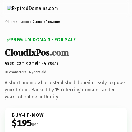
Home
.com
CloudIxPos.com
PREMIUM DOMAIN · FOR SALE
CloudIxPos
.com
Aged .com domain · 4 years
10 characters ·
4 years old
·
A short, memorable, established domain ready to power
your brand. Backed by 15 referring domains and 4
years of online authority.
BUY-IT-NOW
$195
USD