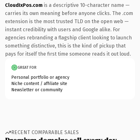
CloudIxPos.com
is a descriptive 10-character name —
carries its own meaning before anyone clicks. The .com
extension is the most trusted TLD on the open web —
instant credibility with users and Google alike. For
agencies rebranding a flagship client looking to launch
something distinctive, this is the kind of pickup that
pays for itself the first time someone reads it out loud.
GREAT FOR
Personal portfolio or agency
Niche content / affiliate site
Newsletter or community
RECENT COMPARABLE SALES