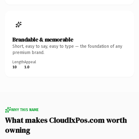
Brandable & memorable
Short, easy to say, easy to type — the foundation of any
premium brand.
Length
Appeal
10
1.0
WHY THIS NAME
What makes CloudIxPos.com worth
owning