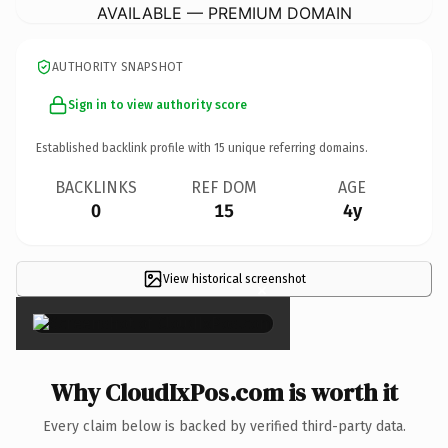
AVAILABLE — PREMIUM DOMAIN
AUTHORITY SNAPSHOT
Sign in to view authority score
Established backlink profile with
15
unique referring domains.
BACKLINKS
REF DOM
AGE
0
15
4y
View historical screenshot
×
Why CloudIxPos.com is worth it
Every claim below is backed by verified third-party data.