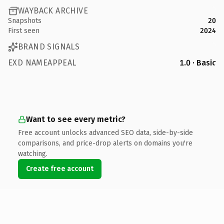
WAYBACK ARCHIVE
Snapshots
20
First seen
2024
BRAND SIGNALS
EXD NAMEAPPEAL
1.0 · Basic
Want to see every metric?
Free account unlocks advanced SEO data, side-by-side
comparisons, and price-drop alerts on domains you're
watching.
Create free account