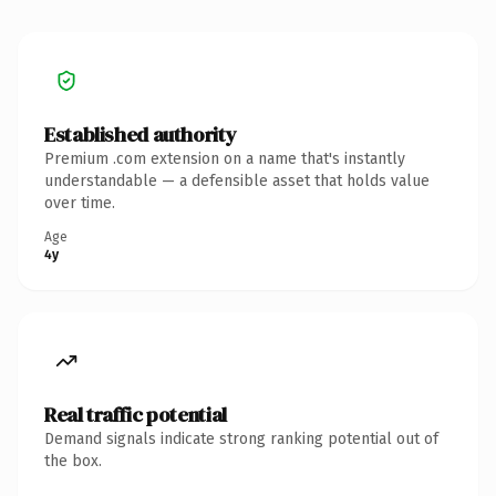
Established authority
Premium .com extension on a name that's instantly
understandable — a defensible asset that holds value
over time.
Age
4y
Real traffic potential
Demand signals indicate strong ranking potential out of
the box.