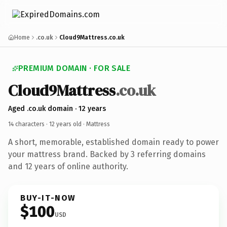
Home
.co.uk
Cloud9Mattress.co.uk
PREMIUM DOMAIN · FOR SALE
Cloud9Mattress
.co.uk
Aged .co.uk domain · 12 years
14 characters ·
12 years old
· Mattress
A short, memorable, established domain ready to power
your mattress brand. Backed by 3 referring domains
and 12 years of online authority.
BUY-IT-NOW
$100
USD