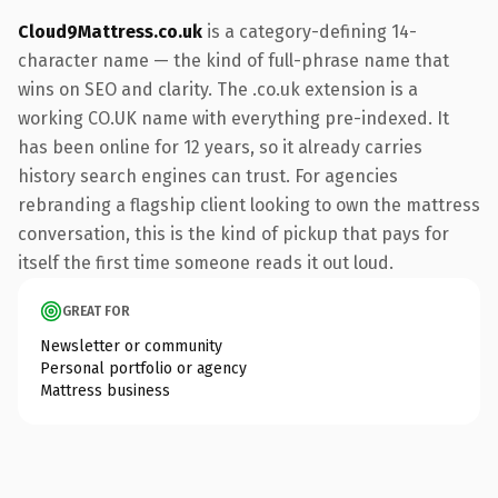
Cloud9Mattress.co.uk
is a category-defining 14-
character name — the kind of full-phrase name that
wins on SEO and clarity. The .co.uk extension is a
working CO.UK name with everything pre-indexed. It
has been online for 12 years, so it already carries
history search engines can trust. For agencies
rebranding a flagship client looking to own the mattress
conversation, this is the kind of pickup that pays for
itself the first time someone reads it out loud.
GREAT FOR
Newsletter or community
Personal portfolio or agency
Mattress business