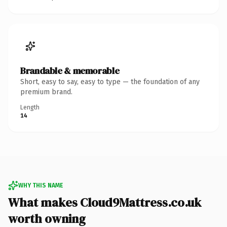
Brandable & memorable
Short, easy to say, easy to type — the foundation of any
premium brand.
Length
14
WHY THIS NAME
What makes Cloud9Mattress.co.uk
worth owning