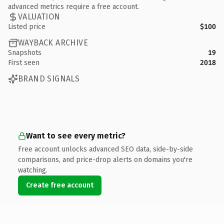
advanced metrics require a free account.
VALUATION
Listed price
$100
WAYBACK ARCHIVE
Snapshots
19
First seen
2018
BRAND SIGNALS
Want to see every metric?
Free account unlocks advanced SEO data, side-by-side
comparisons, and price-drop alerts on domains you're
watching.
Create free account