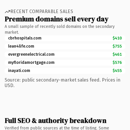
RECENT COMPARABLE SALES
Premium domains sell every day
A small sample of recently sold domains on the secondary
market.
cbrhospitals.com
$410
lean4life.com
$755
evergreenelectrical.com
$461
myfloridamortgage.com
$576
inayati.com
$455
Source: public secondary-market sales feed. Prices in
USD.
Full SEO & authority breakdown
Verified from public sources at the time of listing. Some