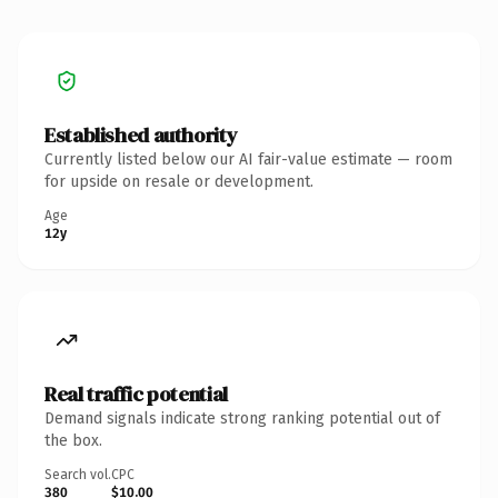
Established authority
Currently listed below our AI fair-value estimate — room
for upside on resale or development.
Age
12y
Real traffic potential
Demand signals indicate strong ranking potential out of
the box.
Search vol.
CPC
380
$10.00