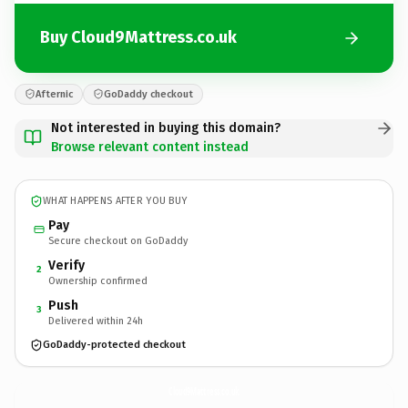
Buy Cloud9Mattress.co.uk
Afternic
GoDaddy checkout
Not interested in buying this domain?
Browse relevant content instead
WHAT HAPPENS AFTER YOU BUY
Pay
Secure checkout on GoDaddy
Verify
2
Ownership confirmed
Push
3
Delivered within 24h
GoDaddy-protected checkout
Cloud9Mattress.
co.uk