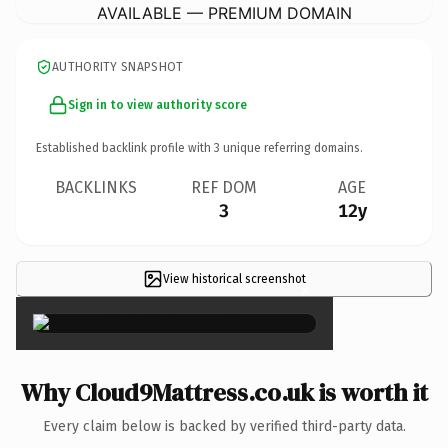
AVAILABLE — PREMIUM DOMAIN
AUTHORITY SNAPSHOT
Sign in to view authority score
Established backlink profile with
3
unique referring domains.
BACKLINKS
REF DOM
AGE
3
12y
View historical screenshot
×
Why Cloud9Mattress.co.uk is worth it
Every claim below is backed by verified third-party data.