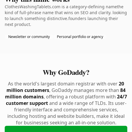
ClothesWashingTablets.com is a category-defining namethe
kind of full-phrase name that wins on SEO and clarity. looking
to launch something distinctive.founders launching their
next product.
Newsletter or community
Personal portfolio or agency
Why GoDaddy?
As the world's largest domain registrar with over
20
million customers
, GoDaddy manages more than
84
million domains
, offering a robust platform with
24/7
customer support
and a wide range of TLDs. Its user-
friendly interface and comprehensive services,
including hosting and website builders, make it ideal
for businesses seeking an all-in-one solution.