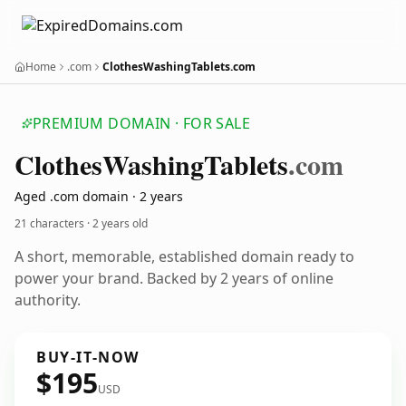
Home
.com
ClothesWashingTablets.com
PREMIUM DOMAIN · FOR SALE
Clothes
Washing
Tablets
.com
Aged .com domain · 2 years
21 characters ·
2 years old
A short, memorable, established domain ready to
power your brand. Backed by 2 years of online
authority.
BUY-IT-NOW
$195
USD