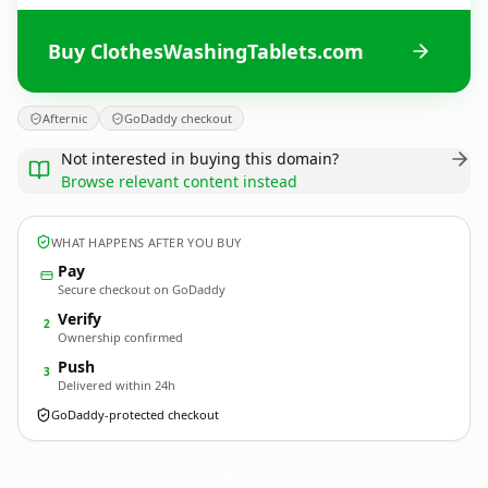
Buy ClothesWashingTablets.com
Afternic
GoDaddy checkout
Not interested in buying this domain?
Browse relevant content instead
WHAT HAPPENS AFTER YOU BUY
Pay
Secure checkout on GoDaddy
Verify
2
Ownership confirmed
Push
3
Delivered within 24h
GoDaddy-protected checkout
ClothesWashingTablets.
com