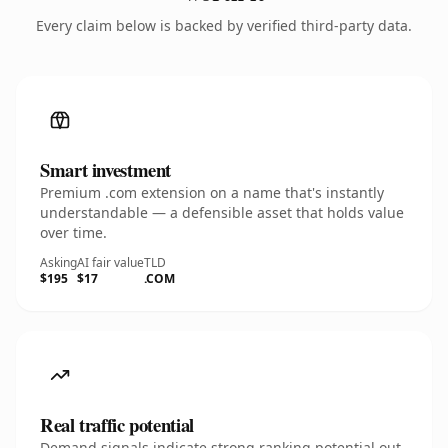
Every claim below is backed by verified third-party data.
Smart investment
Premium .com extension on a name that's instantly
understandable — a defensible asset that holds value
over time.
Asking
AI fair value
TLD
$195
$17
.COM
Real traffic potential
Demand signals indicate strong ranking potential out