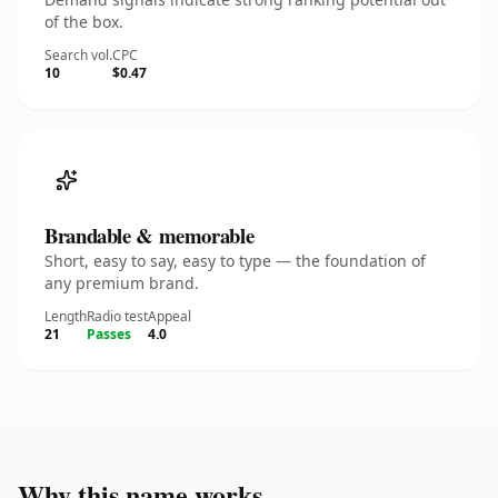
of the box.
Search vol.
CPC
10
$0.47
Brandable & memorable
Short, easy to say, easy to type — the foundation of
any premium brand.
Length
Radio test
Appeal
21
Passes
4.0
Why this name works