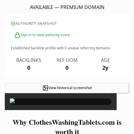
AVAILABLE — PREMIUM DOMAIN
AUTHORITY SNAPSHOT
Sign in to view authority score
Established backlink profile with
0
unique referring domains.
BACKLINKS
REF DOM
AGE
0
0
2y
View historical screenshot
×
Why ClothesWashingTablets.com is
worth it