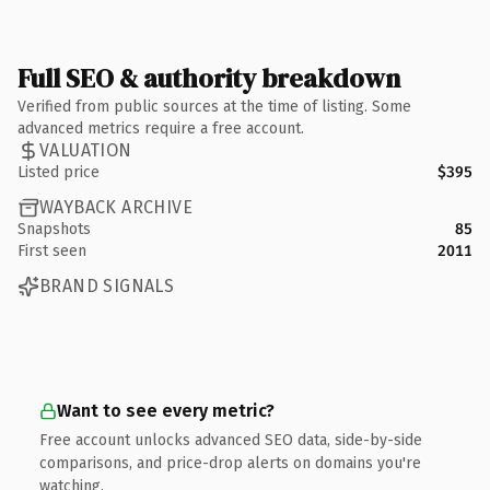
Full SEO & authority breakdown
Verified from public sources at the time of listing. Some
advanced metrics require a free account.
VALUATION
Listed price
$395
WAYBACK ARCHIVE
Snapshots
85
First seen
2011
BRAND SIGNALS
Want to see every metric?
Free account unlocks advanced SEO data, side-by-side
comparisons, and price-drop alerts on domains you're
watching.