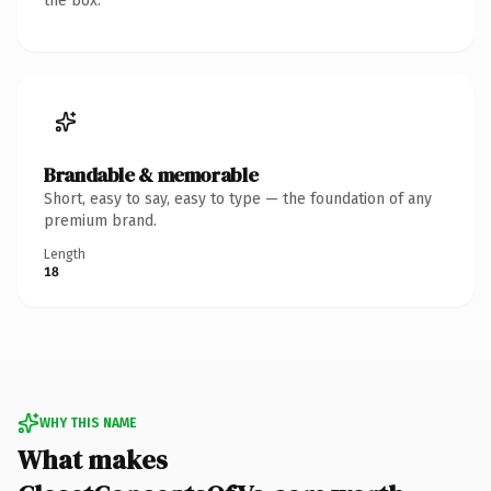
the box.
Brandable & memorable
Short, easy to say, easy to type — the foundation of any
premium brand.
Length
18
WHY THIS NAME
What makes