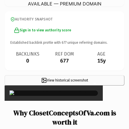
AVAILABLE — PREMIUM DOMAIN
AUTHORITY SNAPSHOT
Sign in to view authority score
Established backlink profile with
677
unique referring domains.
BACKLINKS
REF DOM
AGE
0
677
15y
View historical screenshot
×
Why ClosetConceptsOfVa.com is
worth it