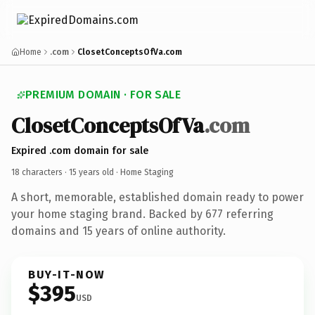
Home
.com
ClosetConceptsOfVa.com
PREMIUM DOMAIN · FOR SALE
ClosetConceptsOfVa
.com
Expired .com domain for sale
18 characters ·
15 years old
· Home Staging
A short, memorable, established domain ready to power
your home staging brand. Backed by 677 referring
domains and 15 years of online authority.
BUY-IT-NOW
$395
USD