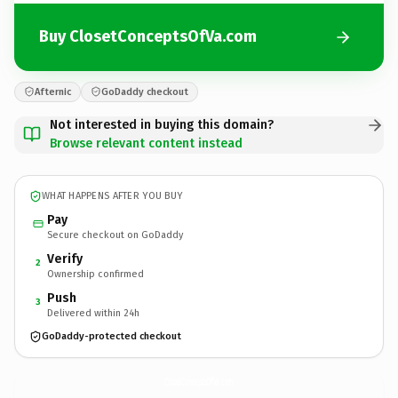
Buy ClosetConceptsOfVa.com
Afternic
GoDaddy checkout
Not interested in buying this domain?
Browse relevant content instead
WHAT HAPPENS AFTER YOU BUY
Pay
Secure checkout on GoDaddy
Verify
2
Ownership confirmed
Push
3
Delivered within 24h
GoDaddy-protected checkout
ClosetConceptsOfVa.
com