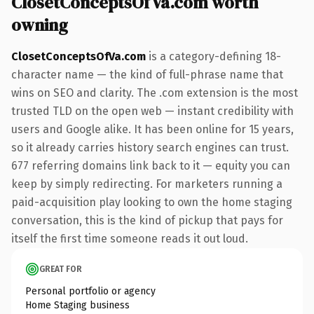
ClosetConceptsOfVa.com worth
owning
ClosetConceptsOfVa.com
is a category-defining 18-
character name — the kind of full-phrase name that
wins on SEO and clarity. The .com extension is the most
trusted TLD on the open web — instant credibility with
users and Google alike. It has been online for 15 years,
so it already carries history search engines can trust.
677 referring domains link back to it — equity you can
keep by simply redirecting. For marketers running a
paid-acquisition play looking to own the home staging
conversation, this is the kind of pickup that pays for
itself the first time someone reads it out loud.
GREAT FOR
Personal portfolio or agency
Home Staging business