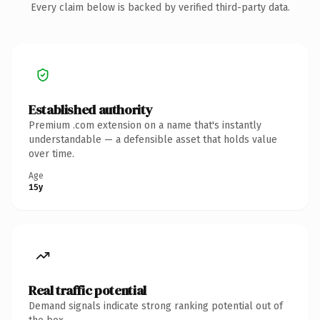
Every claim below is backed by verified third-party data.
Established authority
Premium .com extension on a name that's instantly
understandable — a defensible asset that holds value
over time.
Age
15y
Real traffic potential
Demand signals indicate strong ranking potential out of