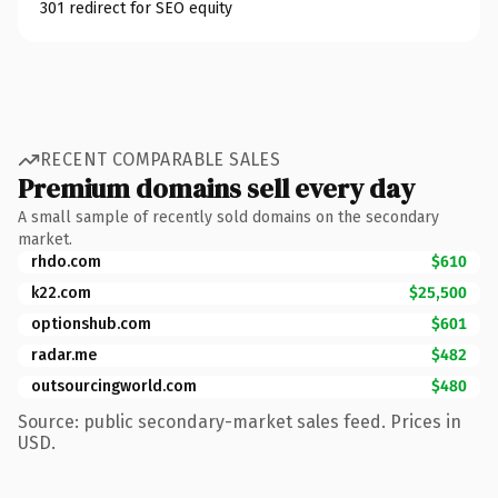
301 redirect for SEO equity
RECENT COMPARABLE SALES
Premium domains sell every day
A small sample of recently sold domains on the secondary
market.
rhdo.com
$610
k22.com
$25,500
optionshub.com
$601
radar.me
$482
outsourcingworld.com
$480
Source: public secondary-market sales feed. Prices in
USD.