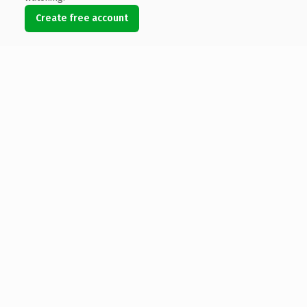
Create free account