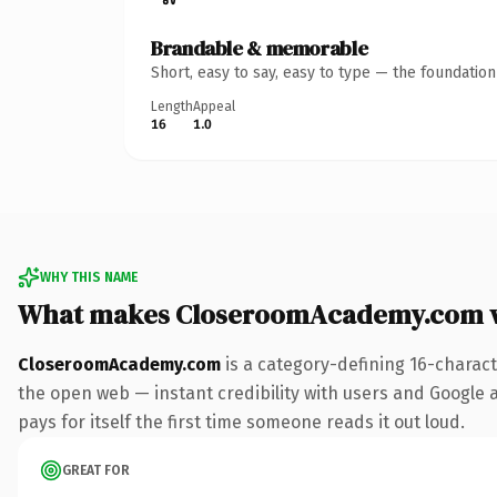
Brandable & memorable
Short, easy to say, easy to type — the foundatio
Length
Appeal
16
1.0
WHY THIS NAME
What makes CloseroomAcademy.com 
CloseroomAcademy.com
is a category-defining 16-charact
the open web — instant credibility with users and Google al
pays for itself the first time someone reads it out loud.
GREAT FOR