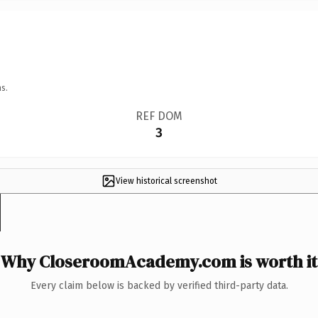
s.
REF DOM
3
View historical screenshot
Why CloseroomAcademy.com is worth it
Every claim below is backed by verified third-party data.