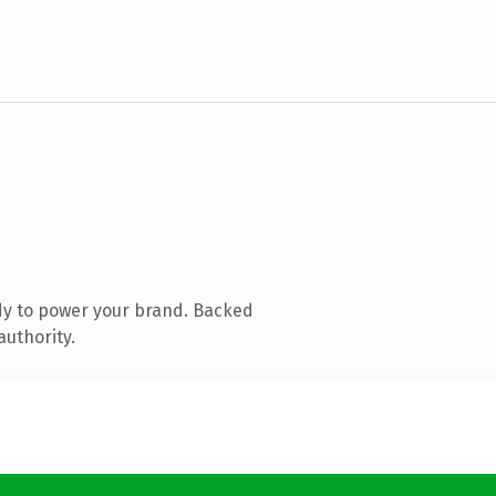
dy to power your brand. Backed
authority.