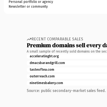
Personal portfolio or agency
Newsletter or community
RECENT COMPARABLE SALES
Premium domains sell every d
A small sample of recently sold domains on the se
acceleratinght.org
dmacsbarandgrill.com
tasteoftea.com
outerreach.com
ninetimesbakery.com
Source: public secondary-market sales feed. 