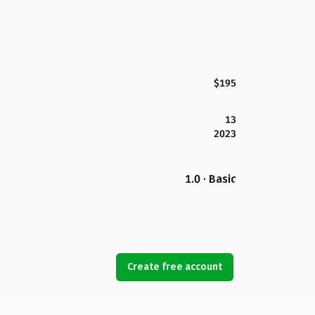
$195
13
2023
1.0 · Basic
Create free account