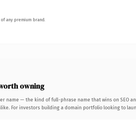
n of any premium brand.
worth owning
er name — the kind of full-phrase name that wins on SEO and
ike. For investors building a domain portfolio looking to laun