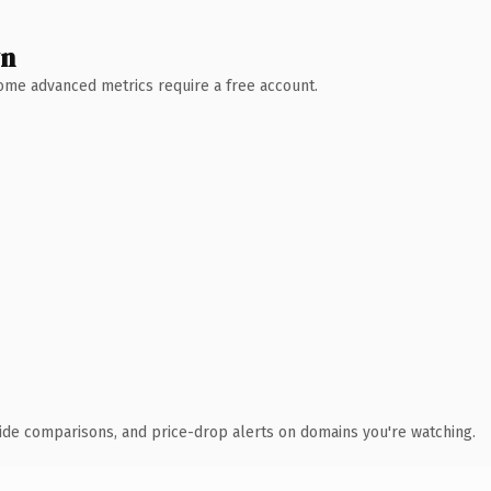
wn
 Some advanced metrics require a free account.
ide comparisons, and price-drop alerts on domains you're watching.