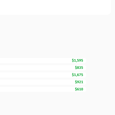
$1,595
$835
$1,675
$921
$610