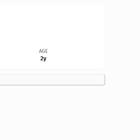
AGE
2y