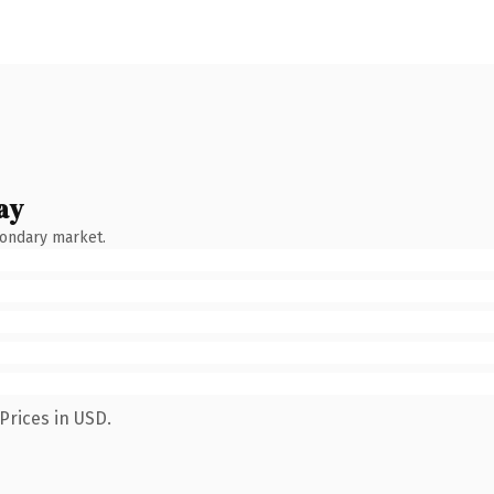
ay
condary market.
Prices in USD.