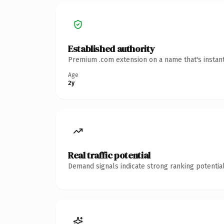
Established authority
Premium .com extension on a name that's instant
Age
2y
Real traffic potential
Demand signals indicate strong ranking potential