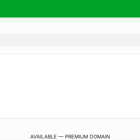
CloseroomAcademy.
com
AVAILABLE — PREMIUM DOMAIN