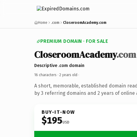
Home
.com
CloseroomAcademy.com
PREMIUM DOMAIN · FOR SALE
CloseroomAcademy
.com
Descriptive .com domain
16 characters ·
2 years old
·
A short, memorable, established domain rea
by 3 referring domains and 2 years of online 
BUY-IT-NOW
$195
USD