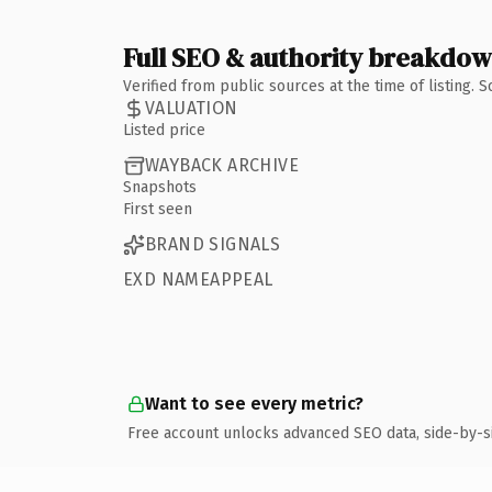
Full SEO & authority breakdo
Verified from public sources at the time of listing.
VALUATION
Listed price
WAYBACK ARCHIVE
Snapshots
First seen
BRAND SIGNALS
EXD NAMEAPPEAL
Want to see every metric?
Free account unlocks advanced SEO data, side-by-s