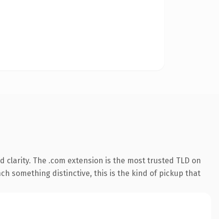
 clarity. The .com extension is the most trusted TLD on
ch something distinctive, this is the kind of pickup that