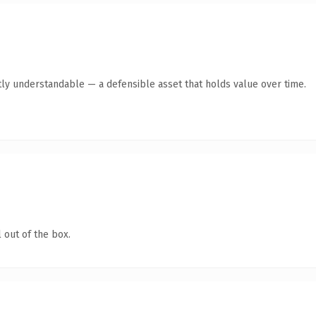
ly understandable — a defensible asset that holds value over time.
 out of the box.