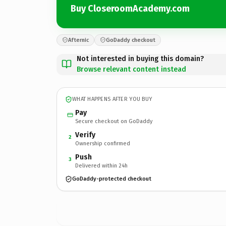
Buy CloseroomAcademy.com
Afternic
GoDaddy checkout
Not interested in buying this domain?
Browse relevant content instead
WHAT HAPPENS AFTER YOU BUY
Pay
Secure checkout on GoDaddy
Verify
2
Ownership confirmed
Push
3
Delivered within 24h
GoDaddy-protected checkout