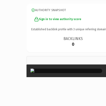
AUTHORITY SNAPSHOT
Sign in to view authority score
Established backlink profile with
3
unique referring domain
BACKLINKS
0
×