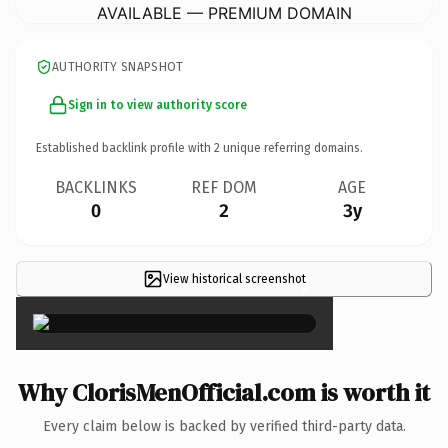
AVAILABLE — PREMIUM DOMAIN
AUTHORITY SNAPSHOT
Sign in to view authority score
Established backlink profile with
2
unique referring domains.
BACKLINKS
REF DOM
AGE
0
2
3y
View historical screenshot
×
Why ClorisMenOfficial.com is worth it
Every claim below is backed by verified third-party data.