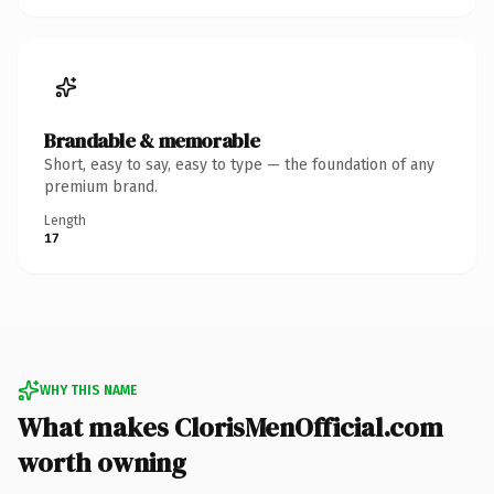
Brandable & memorable
Short, easy to say, easy to type — the foundation of any
premium brand.
Length
17
WHY THIS NAME
What makes ClorisMenOfficial.com
worth owning