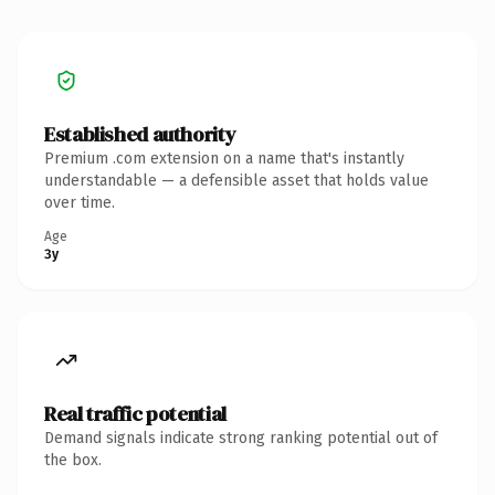
Established authority
Premium .com extension on a name that's instantly
understandable — a defensible asset that holds value
over time.
Age
3y
Real traffic potential
Demand signals indicate strong ranking potential out of
the box.