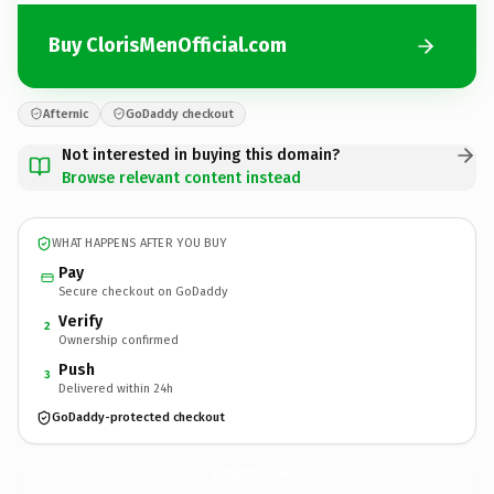
Buy ClorisMenOfficial.com
Afternic
GoDaddy checkout
Not interested in buying this domain?
Browse relevant content instead
WHAT HAPPENS AFTER YOU BUY
Pay
Secure checkout on GoDaddy
Verify
2
Ownership confirmed
Push
3
Delivered within 24h
GoDaddy-protected checkout
ClorisMenOfficial.
com