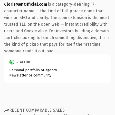
ClorisMenOfficial.com
is a category-defining 17-
character name — the kind of full-phrase name that
wins on SEO and clarity. The .com extension is the most
trusted TLD on the open web — instant credibility with
users and Google alike. For investors building a domain
portfolio looking to launch something distinctive, this is
the kind of pickup that pays for itself the first time
someone reads it out loud.
GREAT FOR
Personal portfolio or agency
Newsletter or community
RECENT COMPARABLE SALES