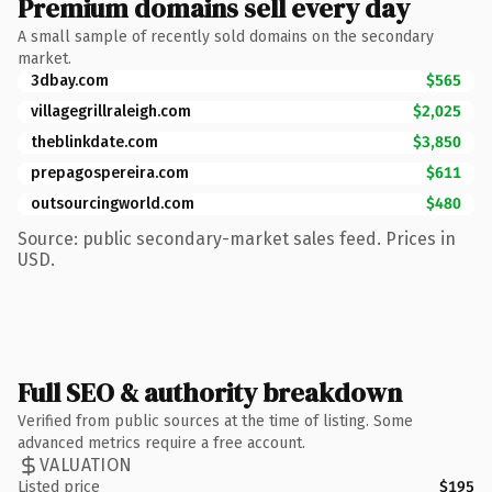
Premium domains sell every day
A small sample of recently sold domains on the secondary
market.
3dbay.com
$565
villagegrillraleigh.com
$2,025
theblinkdate.com
$3,850
prepagospereira.com
$611
outsourcingworld.com
$480
Source: public secondary-market sales feed. Prices in
USD.
Full SEO & authority breakdown
Verified from public sources at the time of listing. Some
advanced metrics require a free account.
VALUATION
Listed price
$195