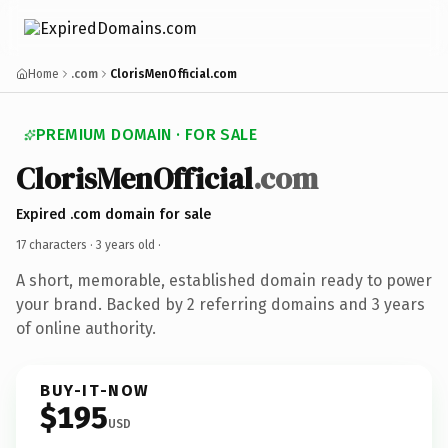
Home
.com
ClorisMenOfficial.com
PREMIUM DOMAIN · FOR SALE
ClorisMenOfficial
.com
Expired .com domain for sale
17 characters ·
3 years old
·
A short, memorable, established domain ready to power
your brand. Backed by 2 referring domains and 3 years
of online authority.
BUY-IT-NOW
$195
USD