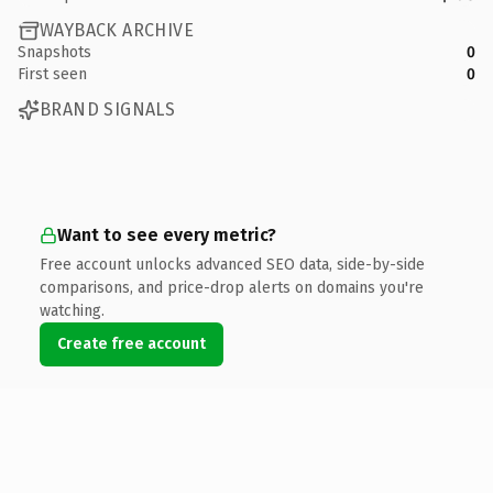
WAYBACK ARCHIVE
Snapshots
0
First seen
0
BRAND SIGNALS
Want to see every metric?
Free account unlocks advanced SEO data, side-by-side
comparisons, and price-drop alerts on domains you're
watching.
Create free account