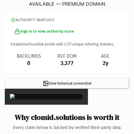
AVAILABLE — PREMIUM DOMAIN
AUTHORITY SNAPSHOT
Sign in to view authority score
Established backlink profile with
3,377
unique referring domains.
BACKLINKS
REF DOM
AGE
0
3,377
2y
View historical screenshot
×
Why clomid.solutions is worth it
Every claim below is backed by verified third-party data.