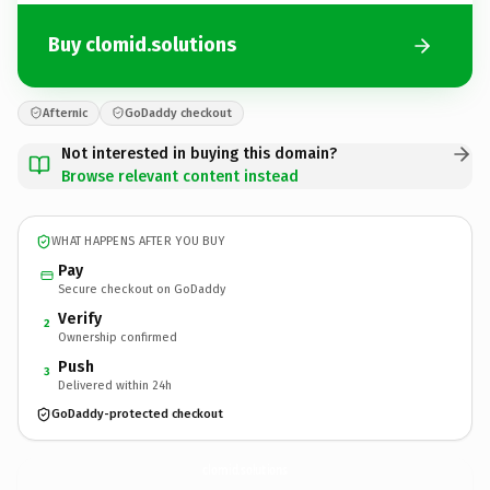
Buy clomid.solutions
Afternic
GoDaddy checkout
Not interested in buying this domain?
Browse relevant content instead
WHAT HAPPENS AFTER YOU BUY
Pay
Secure checkout on GoDaddy
Verify
2
Ownership confirmed
Push
3
Delivered within 24h
GoDaddy-protected checkout
clomid.
solutions