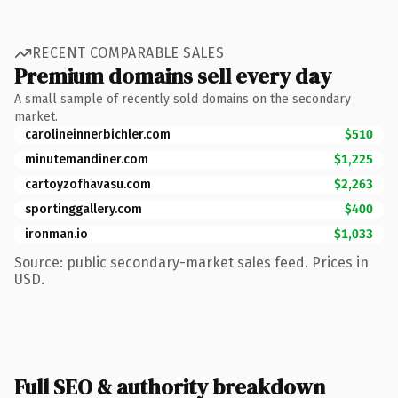
RECENT COMPARABLE SALES
Premium domains sell every day
A small sample of recently sold domains on the secondary
market.
carolineinnerbichler.com
$510
minutemandiner.com
$1,225
cartoyzofhavasu.com
$2,263
sportinggallery.com
$400
ironman.io
$1,033
Source: public secondary-market sales feed. Prices in
USD.
Full SEO & authority breakdown