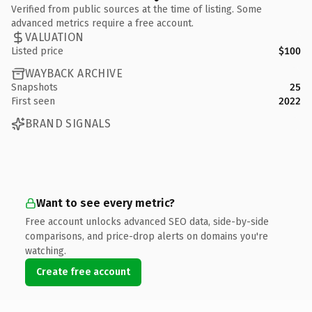
Verified from public sources at the time of listing. Some
advanced metrics require a free account.
VALUATION
Listed price
$100
WAYBACK ARCHIVE
Snapshots
25
First seen
2022
BRAND SIGNALS
Want to see every metric?
Free account unlocks advanced SEO data, side-by-side
comparisons, and price-drop alerts on domains you're
watching.
Create free account