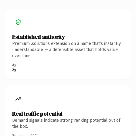
Established authority
Premium .solutions extension on a name that's instantly
understandable — a defensible asset that holds value
over time.
Age
2y
Real traffic potential
Demand signals indicate strong ranking potential out of
the box.
Search vol.
CPC