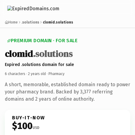
Home
.solutions
clomid.solutions
PREMIUM DOMAIN · FOR SALE
clomid
.solutions
Expired .solutions domain for sale
6 characters ·
2 years old
· Pharmacy
A short, memorable, established domain ready to power
your pharmacy brand. Backed by 3,377 referring
domains and 2 years of online authority.
BUY-IT-NOW
$100
USD