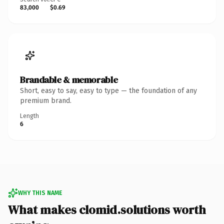
83,000
$0.69
Brandable & memorable
Short, easy to say, easy to type — the foundation of any
premium brand.
Length
6
WHY THIS NAME
What makes clomid.solutions worth