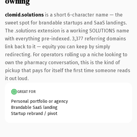
owning
clomid.solutions
is a short 6-character name — the
sweet spot for brandable startups and SaaS landings.
The .solutions extension is a working SOLUTIONS name
with everything pre-indexed. 3,377 referring domains
link back to it — equity you can keep by simply
redirecting. For operators rolling up a niche looking to
own the pharmacy conversation, this is the kind of
pickup that pays for itself the first time someone reads
it out loud.
GREAT FOR
Personal portfolio or agency
Brandable SaaS landing
Startup rebrand / pivot