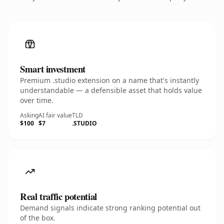
Smart investment
Premium .studio extension on a name that's instantly
understandable — a defensible asset that holds value
over time.
Asking
AI fair value
TLD
$100
$7
.STUDIO
Real traffic potential
Demand signals indicate strong ranking potential out
of the box.