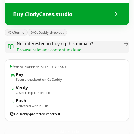
Buy ClodyCates.studio
Afternic
GoDaddy checkout
Not interested in buying this domain?
Browse relevant content instead
WHAT HAPPENS AFTER YOU BUY
Pay
Secure checkout on GoDaddy
Verify
2
Ownership confirmed
Push
3
Delivered within 24h
GoDaddy-protected checkout
ClodyCates.
studio