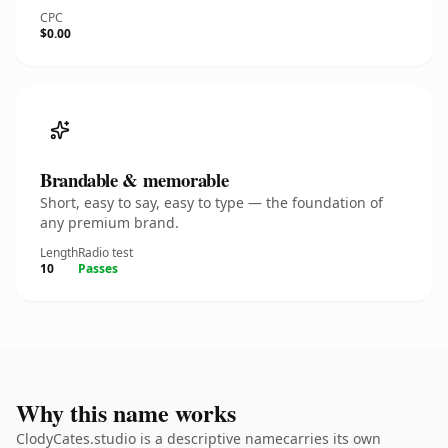
CPC
$0.00
Brandable & memorable
Short, easy to say, easy to type — the foundation of
any premium brand.
Length
Radio test
10
Passes
Why this name works
ClodyCates.studio is a descriptive namecarries its own