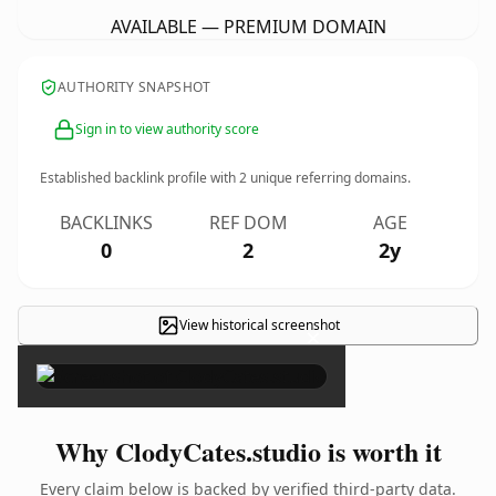
AVAILABLE — PREMIUM DOMAIN
AUTHORITY SNAPSHOT
Sign in to view authority score
Established backlink profile with
2
unique referring domains.
BACKLINKS
REF DOM
AGE
0
2
2y
View historical screenshot
×
Why ClodyCates.studio is worth it
Every claim below is backed by verified third-party data.