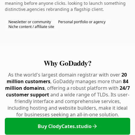
meaning before anyone clicks. looking to launch something
distinctive.agencies rebranding a flagship client.
Newsletter or community
Personal portfolio or agency
Niche content / affiliate site
Why GoDaddy?
As the world's largest domain registrar with over
20
million customers
, GoDaddy manages more than
84
million domains
, offering a robust platform with
24/7
customer support
and a wide range of TLDs. Its user-
friendly interface and comprehensive services,
including hosting and website builders, make it ideal
for businesses seeking an all-in-one solution.
Buy ClodyCates.studio