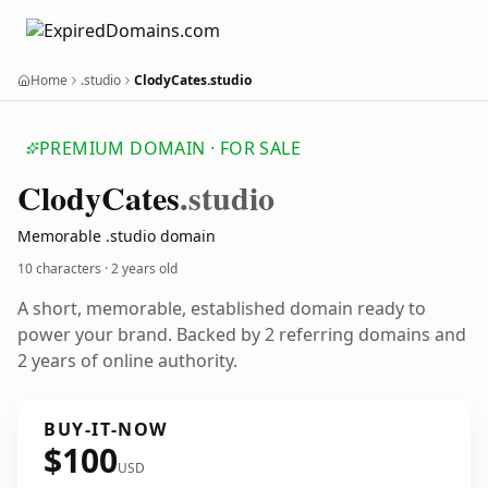
Home
.studio
ClodyCates.studio
PREMIUM DOMAIN · FOR SALE
Clody
Cates
.studio
Memorable .studio domain
10 characters ·
2 years old
A short, memorable, established domain ready to
power your brand. Backed by 2 referring domains and
2 years of online authority.
BUY-IT-NOW
$100
USD