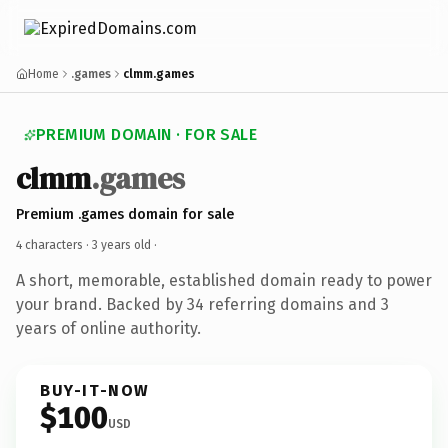
Home
.games
clmm.games
PREMIUM DOMAIN · FOR SALE
clmm
.games
Premium .games domain for sale
4 characters ·
3 years old
·
A short, memorable, established domain ready to power
your brand. Backed by 34 referring domains and 3
years of online authority.
BUY-IT-NOW
$100
USD