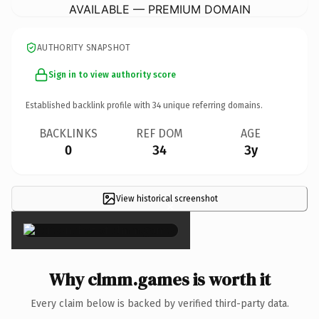
AVAILABLE — PREMIUM DOMAIN
AUTHORITY SNAPSHOT
Sign in to view authority score
Established backlink profile with
34
unique referring domains.
BACKLINKS
REF DOM
AGE
0
34
3y
View historical screenshot
×
Why clmm.games is worth it
Every claim below is backed by verified third-party data.