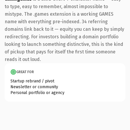
to type, easy to remember, almost impossible to
mistype. The .games extension is a working GAMES
name with everything pre-indexed. 34 referring
domains link back to it — equity you can keep by simply
redirecting. For investors building a domain portfolio
looking to launch something distinctive, this is the kind
of pickup that pays for itself the first time someone
reads it out loud.
GREAT FOR
Startup rebrand / pivot
Newsletter or community
Personal portfolio or agency