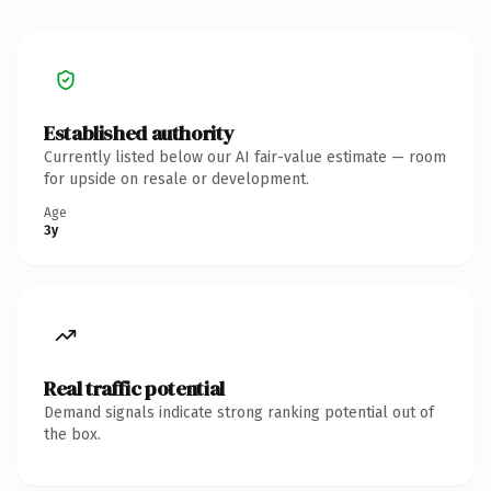
Established authority
Currently listed below our AI fair-value estimate — room
for upside on resale or development.
Age
3y
Real traffic potential
Demand signals indicate strong ranking potential out of
the box.