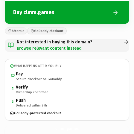
Buy clmm.games
Afternic
GoDaddy checkout
Not interested in buying this domain?
Browse relevant content instead
WHAT HAPPENS AFTER YOU BUY
Pay
Secure checkout on GoDaddy
Verify
2
Ownership confirmed
Push
3
Delivered within 24h
GoDaddy-protected checkout
clmm.
games