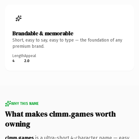
Brandable & memorable
Short, easy to say, easy to type — the foundation of any
premium brand.
Length
Appeal
4
2.0
WHY THIS NAME
What makes clmm.games worth
owning
clmm.games
is a ultra-short 4-character name — easy