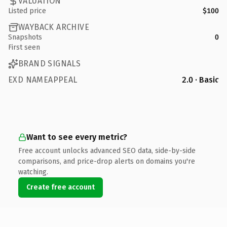
VALUATION
Listed price
$100
WAYBACK ARCHIVE
Snapshots
0
First seen
BRAND SIGNALS
EXD NAMEAPPEAL
2.0 · Basic
Want to see every metric?
Free account unlocks advanced SEO data, side-by-side
comparisons, and price-drop alerts on domains you're
watching.
Create free account