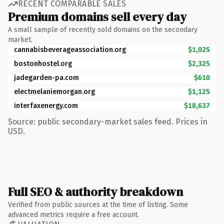
RECENT COMPARABLE SALES
Premium domains sell every day
A small sample of recently sold domains on the secondary
market.
cannabisbeverageassociation.org
$1,025
bostonhostel.org
$2,325
jadegarden-pa.com
$610
electmelaniemorgan.org
$1,125
interfaxenergy.com
$18,637
Source: public secondary-market sales feed. Prices in
USD.
Full SEO & authority breakdown
Verified from public sources at the time of listing. Some
advanced metrics require a free account.