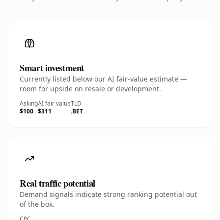
Smart investment
Currently listed below our AI fair-value estimate —
room for upside on resale or development.
Asking
AI fair value
TLD
$100
$311
.BET
Real traffic potential
Demand signals indicate strong ranking potential out
of the box.
CPC