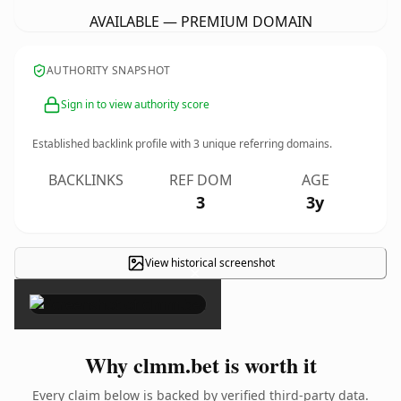
AVAILABLE — PREMIUM DOMAIN
AUTHORITY SNAPSHOT
Sign in to view authority score
Established backlink profile with
3
unique referring domains.
BACKLINKS
REF DOM
AGE
3
3y
View historical screenshot
×
Why clmm.bet is worth it
Every claim below is backed by verified third-party data.