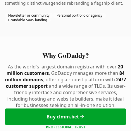
something distinctive.agencies rebranding a flagship client.
Newsletter or community
Personal portfolio or agency
Brandable SaaS landing
Why GoDaddy?
As the world's largest domain registrar with over
20
million customers
, GoDaddy manages more than
84
million domains
, offering a robust platform with
24/7
customer support
and a wide range of TLDs. Its user-
friendly interface and comprehensive services,
including hosting and website builders, make it ideal
for businesses seeking an all-in-one solution.
Buy clmm.bet
PROFESSIONAL TRUST