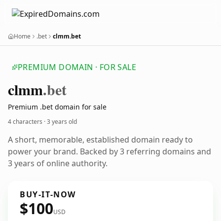
Home
.bet
clmm.bet
PREMIUM DOMAIN · FOR SALE
clmm
.bet
Premium .bet domain for sale
4 characters ·
3 years old
A short, memorable, established domain ready to
power your brand. Backed by 3 referring domains and
3 years of online authority.
BUY-IT-NOW
$100
USD