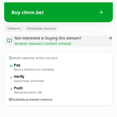
Buy clmm.bet
Afternic
GoDaddy checkout
Not interested in buying this domain?
Browse relevant content instead
WHAT HAPPENS AFTER YOU BUY
Pay
Secure checkout on GoDaddy
Verify
2
Ownership confirmed
Push
3
Delivered within 24h
GoDaddy-protected checkout
clmm.
bet