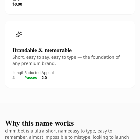
$0.00
Brandable & memorable
Short, easy to say, easy to type — the foundation of
any premium brand.
Length
Radio test
Appeal
4
Passes
2.0
Why this name works
clmm.bet is a ultra-short nameeasy to type, easy to
remember, almost impossible to mistype. looking to launch