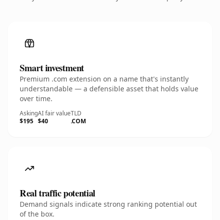
Smart investment
Premium .com extension on a name that's instantly
understandable — a defensible asset that holds value
over time.
Asking
AI fair value
TLD
$195
$40
.COM
Real traffic potential
Demand signals indicate strong ranking potential out
of the box.