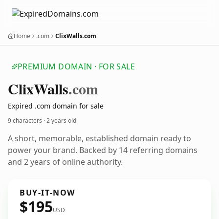
Home
.com
ClixWalls.com
PREMIUM DOMAIN · FOR SALE
Clix
Walls
.com
Expired .com domain for sale
9 characters ·
2 years old
A short, memorable, established domain ready to
power your brand. Backed by 14 referring domains
and 2 years of online authority.
BUY-IT-NOW
$195
USD