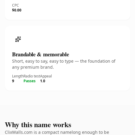
CPC
$0.00
Brandable & memorable
Short, easy to say, easy to type — the foundation of
any premium brand.
Length
Radio test
Appeal
9
Passes
1.0
Why this name works
ClixWalls.com is a compact namelong enough to be