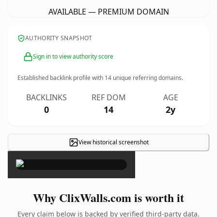
AVAILABLE — PREMIUM DOMAIN
AUTHORITY SNAPSHOT
Sign in to view authority score
Established backlink profile with
14
unique referring domains.
BACKLINKS
REF DOM
AGE
0
14
2y
View historical screenshot
×
Why ClixWalls.com is worth it
Every claim below is backed by verified third-party data.