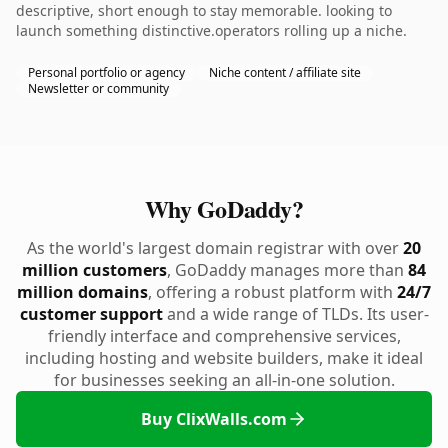
descriptive, short enough to stay memorable. looking to
launch something distinctive.operators rolling up a niche.
Personal portfolio or agency
Niche content / affiliate site
Newsletter or community
Why GoDaddy?
As the world's largest domain registrar with over
20
million customers
, GoDaddy manages more than
84
million domains
, offering a robust platform with
24/7
customer support
and a wide range of TLDs. Its user-
friendly interface and comprehensive services,
including hosting and website builders, make it ideal
for businesses seeking an all-in-one solution.
Buy ClixWalls.com