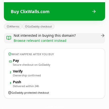
Buy ClixWalls.com
Afternic
GoDaddy checkout
Not interested in buying this domain?
Browse relevant content instead
WHAT HAPPENS AFTER YOU BUY
Pay
Secure checkout on GoDaddy
Verify
2
Ownership confirmed
Push
3
Delivered within 24h
GoDaddy-protected checkout
ClixWalls.
com