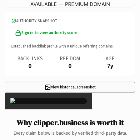
AVAILABLE — PREMIUM DOMAIN
AUTHORITY SNAPSHOT
Sign in to view authority score
Established backlink profile with
0
unique referring domains.
BACKLINKS
REF DOM
AGE
0
0
7y
View historical screenshot
×
Why clipper.business is worth it
Every claim below is backed by verified third-party data.