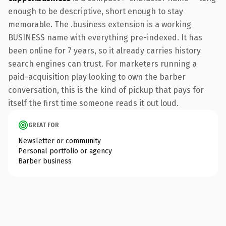
enough to be descriptive, short enough to stay
memorable. The .business extension is a working
BUSINESS name with everything pre-indexed. It has
been online for 7 years, so it already carries history
search engines can trust. For marketers running a
paid-acquisition play looking to own the barber
conversation, this is the kind of pickup that pays for
itself the first time someone reads it out loud.
GREAT FOR
Newsletter or community
Personal portfolio or agency
Barber business