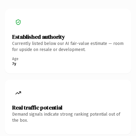
Established authority
Currently listed below our AI fair-value estimate — room
for upside on resale or development.
Age
7y
Real traffic potential
Demand signals indicate strong ranking potential out of
the box.