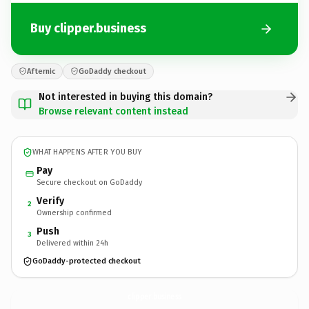
Buy clipper.business
Afternic
GoDaddy checkout
Not interested in buying this domain?
Browse relevant content instead
WHAT HAPPENS AFTER YOU BUY
Pay
Secure checkout on GoDaddy
Verify
2
Ownership confirmed
Push
3
Delivered within 24h
GoDaddy-protected checkout
clipper.
business