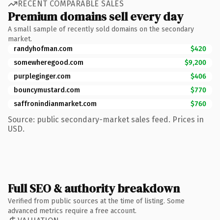
RECENT COMPARABLE SALES
Premium domains sell every day
A small sample of recently sold domains on the secondary
market.
randyhofman.com
$420
somewheregood.com
$9,200
purpleginger.com
$406
bouncymustard.com
$770
saffronindianmarket.com
$760
Source: public secondary-market sales feed. Prices in
USD.
Full SEO & authority breakdown
Verified from public sources at the time of listing. Some
advanced metrics require a free account.