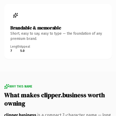
Brandable & memorable
Short, easy to say, easy to type — the foundation of any
premium brand.
Length
Appeal
7
5.0
WHY THIS NAME
What makes clipper.business worth
owning
clipper.business
is a compact 7-character name — long