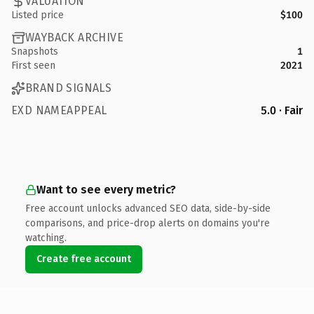
VALUATION
Listed price
$100
WAYBACK ARCHIVE
Snapshots
1
First seen
2021
BRAND SIGNALS
EXD NAMEAPPEAL
5.0 · Fair
Want to see every metric?
Free account unlocks advanced SEO data, side-by-side
comparisons, and price-drop alerts on domains you're
watching.
Create free account