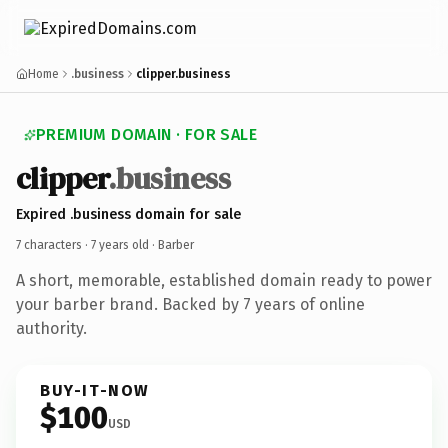
Home
.business
clipper.business
PREMIUM DOMAIN · FOR SALE
clipper
.business
Expired .business domain for sale
7 characters ·
7 years old
· Barber
A short, memorable, established domain ready to power
your barber brand. Backed by 7 years of online
authority.
BUY-IT-NOW
$100
USD