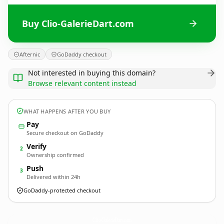
Buy Clio-GalerieDart.com
Afternic
GoDaddy checkout
Not interested in buying this domain?
Browse relevant content instead
WHAT HAPPENS AFTER YOU BUY
Pay
Secure checkout on GoDaddy
Verify
2
Ownership confirmed
Push
3
Delivered within 24h
GoDaddy-protected checkout
Clio-GalerieDart.
com