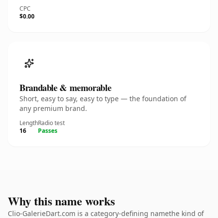
CPC
$0.00
Brandable & memorable
Short, easy to say, easy to type — the foundation of
any premium brand.
Length
Radio test
16
Passes
Why this name works
Clio-GalerieDart.com is a category-defining namethe kind of