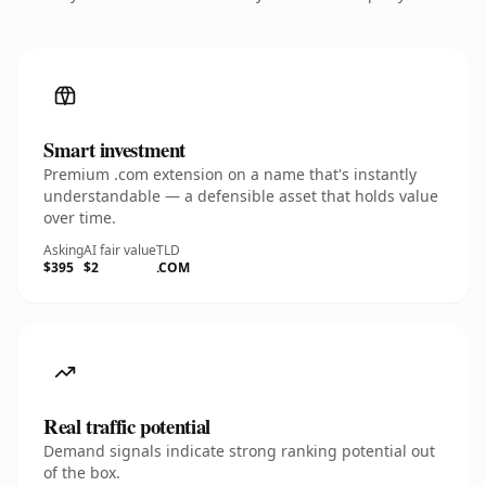
Smart investment
Premium .com extension on a name that's instantly
understandable — a defensible asset that holds value
over time.
Asking
AI fair value
TLD
$395
$2
.COM
Real traffic potential
Demand signals indicate strong ranking potential out
of the box.