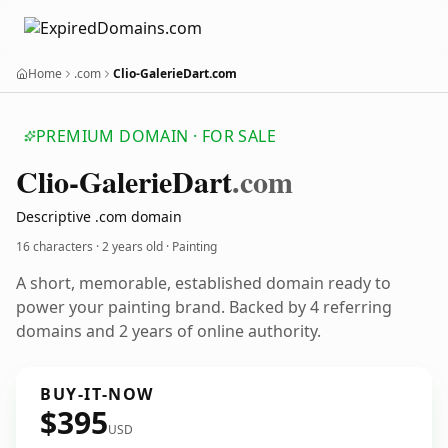
Home
.com
Clio-GalerieDart.com
PREMIUM DOMAIN · FOR SALE
Clio-Galerie
Dart
.com
Descriptive .com domain
16 characters ·
2 years old
· Painting
A short, memorable, established domain ready to
power your painting brand. Backed by 4 referring
domains and 2 years of online authority.
BUY-IT-NOW
$395
USD