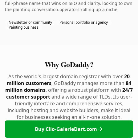
full-phrase name that wins on SEO and clarity. looking to own
the painting conversation.operators rolling up a niche.
Newsletter or community
Personal portfolio or agency
Painting business
Why GoDaddy?
As the world's largest domain registrar with over
20
million customers
, GoDaddy manages more than
84
million domains
, offering a robust platform with
24/7
customer support
and a wide range of TLDs. Its user-
friendly interface and comprehensive services,
including hosting and website builders, make it ideal
for businesses seeking an all-in-one solution.
Buy Clio-GalerieDart.com