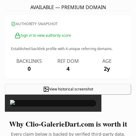
AVAILABLE — PREMIUM DOMAIN
AUTHORITY SNAPSHOT
Sign in to view authority score
Established backlink profile with
4
unique referring domains.
BACKLINKS
REF DOM
AGE
0
4
2y
View historical screenshot
×
Why Clio-GalerieDart.com is worth it
Every claim below is backed by verified third-party data.